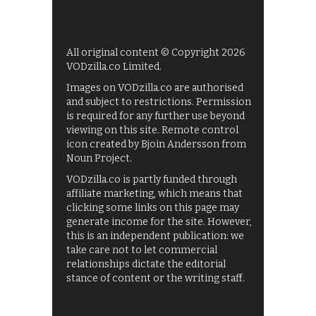
All original content © Copyright 2026
VODzilla.co Limited.
Images on VODzilla.co are authorised
and subject to restrictions. Permission
is required for any further use beyond
viewing on this site. Remote control
icon created by Bjoin Andersson from
Noun Project.
VODzilla.co is partly funded through
affiliate marketing, which means that
clicking some links on this page may
generate income for the site. However,
this is an independent publication: we
take care not to let commercial
relationships dictate the editorial
stance of content or the writing staff.