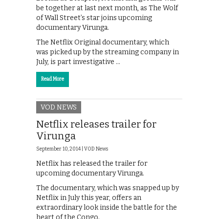
be together at last next month, as The Wolf
of Wall Street’s star joins upcoming
documentary Virunga.
The Netflix Original documentary, which
was picked up by the streaming company in
July, is part investigative …
Read More
VOD NEWS
Netflix releases trailer for
Virunga
September 10, 2014 |
VOD News
Netflix has released the trailer for
upcoming documentary Virunga.
The documentary, which was snapped up by
Netflix in July this year, offers an
extraordinary look inside the battle for the
heart of the Congo.