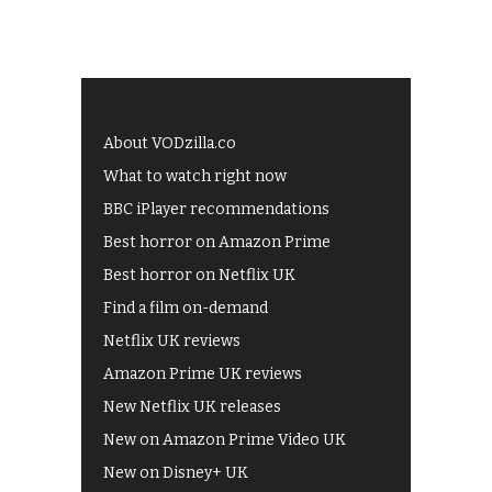
About VODzilla.co
What to watch right now
BBC iPlayer recommendations
Best horror on Amazon Prime
Best horror on Netflix UK
Find a film on-demand
Netflix UK reviews
Amazon Prime UK reviews
New Netflix UK releases
New on Amazon Prime Video UK
New on Disney+ UK