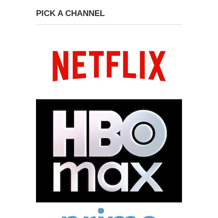
PICK A CHANNEL