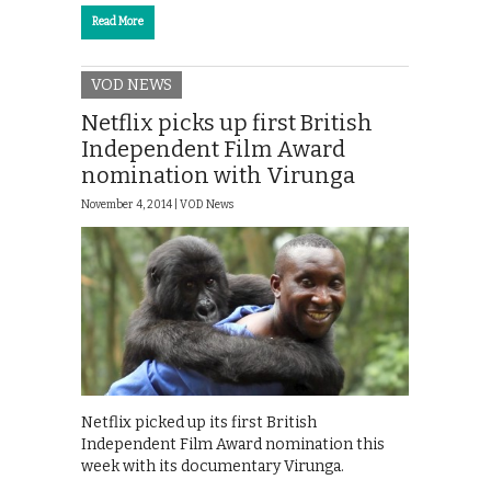
Read More
VOD NEWS
Netflix picks up first British
Independent Film Award
nomination with Virunga
November 4, 2014 |
VOD News
Netflix picked up its first British
Independent Film Award nomination this
week with its documentary Virunga.