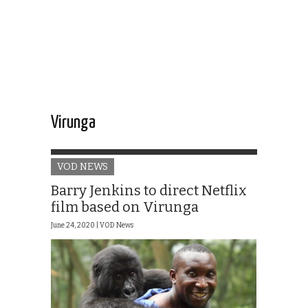
Virunga
VOD NEWS
Barry Jenkins to direct Netflix
film based on Virunga
June 24, 2020 |
VOD News