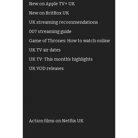
New on Apple TV+ UK
New on BritBox UK
UK streaming recommendations
007 streaming guide
Game of Thrones: How to watch online
UK TV air dates
UK TV: This month's highlights
UK VOD releases
Best of BBC iPlayer
All 4 recommendations
Shows on ITV Hub
My5
UKTV Play
Films on BBC iPlayer
Action films on Netflix UK