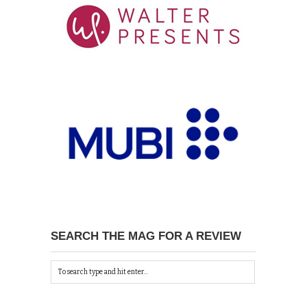
SEARCH THE MAG FOR A REVIEW