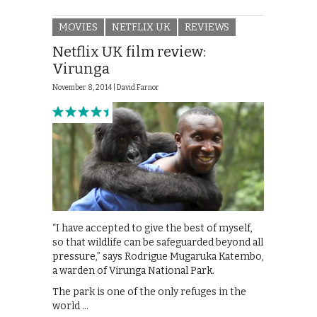
MOVIES
NETFLIX UK
REVIEWS
Netflix UK film review:
Virunga
November 8, 2014 |
David Farnor
“I have accepted to give the best of myself,
so that wildlife can be safeguarded beyond all
pressure,” says Rodrigue Mugaruka Katembo,
a warden of Virunga National Park.
The park is one of the only refuges in the
world …