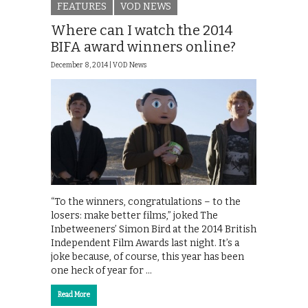
FEATURES
VOD NEWS
Where can I watch the 2014
BIFA award winners online?
December 8, 2014 |
VOD News
“To the winners, congratulations – to the
losers: make better films,” joked The
Inbetweeners’ Simon Bird at the 2014 British
Independent Film Awards last night. It’s a
joke because, of course, this year has been
one heck of year for …
Read More