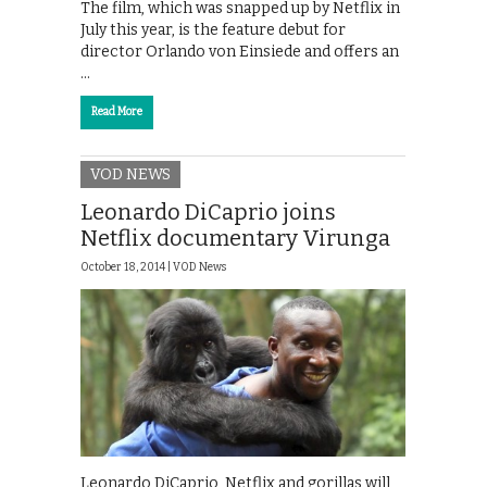
The film, which was snapped up by Netflix in
July this year, is the feature debut for
director Orlando von Einsiede and offers an
…
Read More
VOD NEWS
Leonardo DiCaprio joins
Netflix documentary Virunga
October 18, 2014 |
VOD News
Leonardo DiCaprio, Netflix and gorillas will