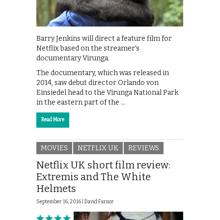
Barry Jenkins will direct a feature film for
Netflix based on the streamer’s
documentary Virunga.
The documentary, which was released in
2014, saw debut director Orlando von
Einsiedel head to the Virunga National Park
in the eastern part of the …
Read More
MOVIES
NETFLIX UK
REVIEWS
Netflix UK short film review:
Extremis and The White
Helmets
September 16, 2016 |
David Farnor