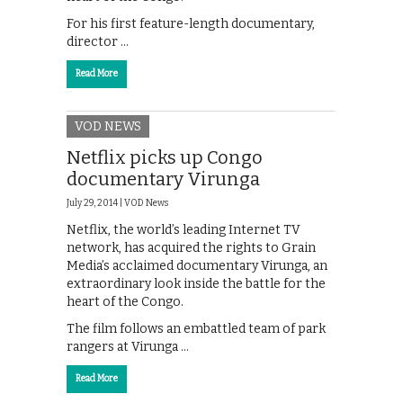
For his first feature-length documentary,
director …
Read More
VOD NEWS
Netflix picks up Congo
documentary Virunga
July 29, 2014 |
VOD News
Netflix, the world’s leading Internet TV
network, has acquired the rights to Grain
Media’s acclaimed documentary Virunga, an
extraordinary look inside the battle for the
heart of the Congo.
The film follows an embattled team of park
rangers at Virunga …
Read More