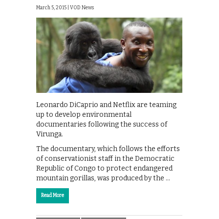
March 5, 2015 |
VOD News
Leonardo DiCaprio and Netflix are teaming
up to develop environmental
documentaries following the success of
Virunga.
The documentary, which follows the efforts
of conservationist staff in the Democratic
Republic of Congo to protect endangered
mountain gorillas, was produced by the …
Read More