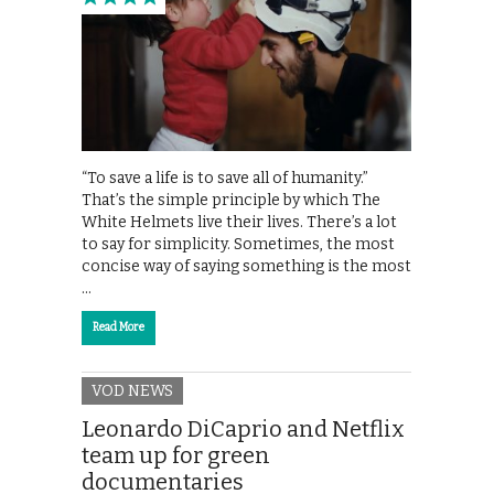
“To save a life is to save all of humanity.”
That’s the simple principle by which The
White Helmets live their lives. There’s a lot
to say for simplicity. Sometimes, the most
concise way of saying something is the most
…
Read More
VOD NEWS
Leonardo DiCaprio and Netflix
team up for green
documentaries