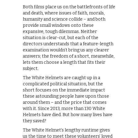
Both films place us on the battlefronts of life
and death, where issues of faith, morals,
humanity and science collide – and both
provide small windows onto these
expansive, tough dilemmas. Neither
situation is clear-cut, but each of the
directors understands that a feature-length
examination wouldn’t bring us any clearer
answers; the freedom of a short, meanwhile,
lets them choose a length that fits their
subject.
The White Helmets are caught up in a
complicated political situation, but the
short focuses on the immediate impact
these astounding people have upon those
around them – and the price that comes
with it. Since 2013, more than 130 White
Helmets have died. But how many lives have
they saved?
The White Helmet’s lengthy runtime gives
us the time to meet these volunteers’ loved