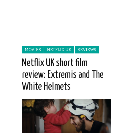
MOVIES
NETFLIX UK
REVIEWS
Netflix UK short film
review: Extremis and The
White Helmets