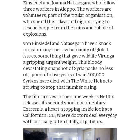
Einsiedel and Joanna Natasegara, who follow
three workers in Aleppo. The workers are
volunteers, part of the titular organisation,
who spend their days and nights trying to
rescue people from the ruins and rubble of
explosions.
von Einsiedel and Natasegara have a knack
for capturing the raw humanity of global
issues, something that gave wildlife Virunga
a gripping, urgent weight. This bloody,
devastating snapshot of Syria packs no less
of a punch. In five years of war, 400,000
Syrians have died, with The White Helmets
striving to stop that number rising.
The film arrives in the same week as Netflix
releases its second short documentary:
Extremis, a heart-stopping inside look at a
Californian ICU, where doctors deal everyday
with critically, often fatally, ill patients.