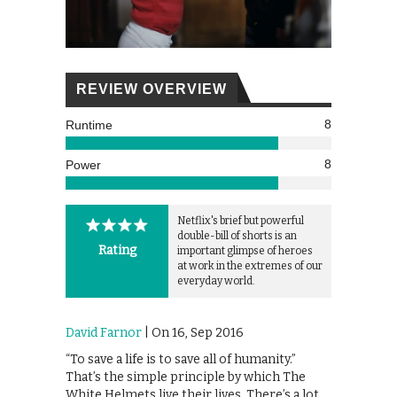
REVIEW OVERVIEW
8
Runtime
8
Power
Netflix's brief but powerful
double-bill of shorts is an
Rating
important glimpse of heroes
at work in the extremes of our
everyday world.
David Farnor
| On 16, Sep 2016
“To save a life is to save all of humanity.”
That’s the simple principle by which The
White Helmets live their lives. There’s a lot