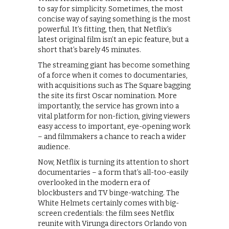
to say for simplicity. Sometimes, the most
concise way of saying something is the most
powerful. It’s fitting, then, that Netflix’s
latest original film isn’t an epic feature, but a
short that’s barely 45 minutes.
The streaming giant has become something
of a force when it comes to documentaries,
with acquisitions such as The Square bagging
the site its first Oscar nomination. More
importantly, the service has grown into a
vital platform for non-fiction, giving viewers
easy access to important, eye-opening work
– and filmmakers a chance to reach a wider
audience.
Now, Netflix is turning its attention to short
documentaries – a form that’s all-too-easily
overlooked in the modern era of
blockbusters and TV binge-watching. The
White Helmets certainly comes with big-
screen credentials: the film sees Netflix
reunite with Virunga directors Orlando von