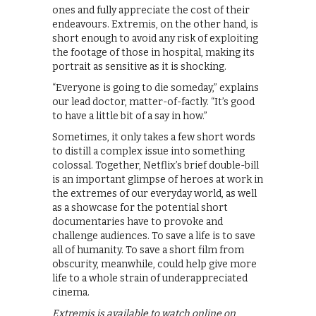
ones and fully appreciate the cost of their
endeavours. Extremis, on the other hand, is
short enough to avoid any risk of exploiting
the footage of those in hospital, making its
portrait as sensitive as it is shocking.
“Everyone is going to die someday,” explains
our lead doctor, matter-of-factly. “It’s good
to have a little bit of a say in how.”
Sometimes, it only takes a few short words
to distill a complex issue into something
colossal. Together, Netflix’s brief double-bill
is an important glimpse of heroes at work in
the extremes of our everyday world, as well
as a showcase for the potential short
documentaries have to provoke and
challenge audiences. To save a life is to save
all of humanity. To save a short film from
obscurity, meanwhile, could help give more
life to a whole strain of underappreciated
cinema.
Extremis is available to watch online on