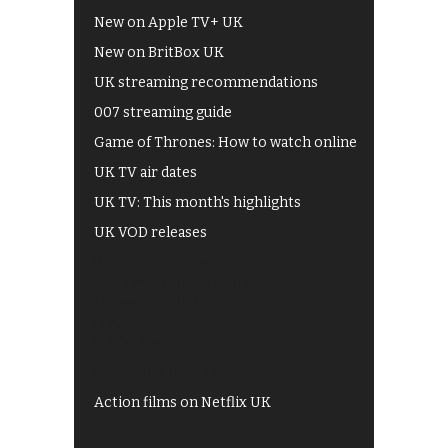
New on Apple TV+ UK
New on BritBox UK
UK streaming recommendations
007 streaming guide
Game of Thrones: How to watch online
UK TV air dates
UK TV: This month's highlights
UK VOD releases
Best of BBC iPlayer
All 4 recommendations
Shows on ITV Hub
My5
UKTV Play
Films on BBC iPlayer
Action films on Netflix UK