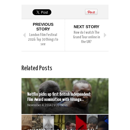
PREVIOUS
NEXT STORY
STORY
How do I watch The
London Film Festival
Grand Tour online in
2016: Top 30 things to
the UK?
see
Related Posts
Netflix picks up first British Independent
Film Award nomination with Virunga...
November 4, 2014 | VOD News