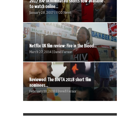
2017 BAFTA nominated shorts now available
to watch online...
January 28, 2017 | VOD News
Netflix UK film review: Fire in the Blood...
March 27, 2014 | David Farnor
Reviewed: The BAFTA 2018 short film
nominees...
February 18, 2018 | David Farnor