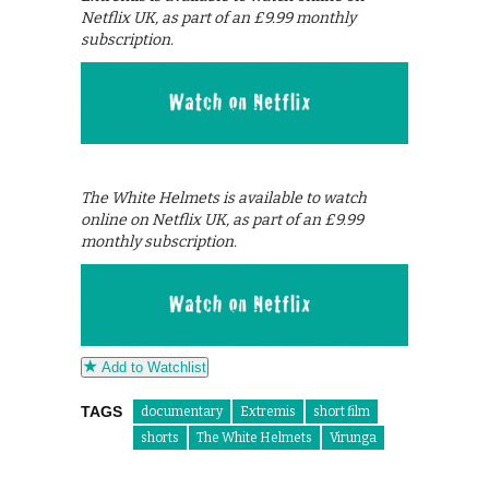
Netflix UK, as part of an £9.99 monthly
subscription.
The White Helmets is available to watch
online on Netflix UK, as part of an £9.99
monthly subscription.
Add to Watchlist
TAGS
documentary
Extremis
short film
shorts
The White Helmets
Virunga