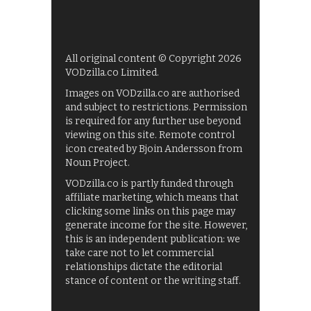
All original content © Copyright 2026
VODzilla.co Limited.
Images on VODzilla.co are authorised
and subject to restrictions. Permission
is required for any further use beyond
viewing on this site. Remote control
icon created by Bjoin Andersson from
Noun Project.
VODzilla.co is partly funded through
affiliate marketing, which means that
clicking some links on this page may
generate income for the site. However,
this is an independent publication: we
take care not to let commercial
relationships dictate the editorial
stance of content or the writing staff.