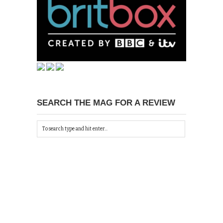
SEARCH THE MAG FOR A REVIEW