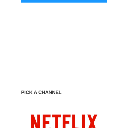
PICK A CHANNEL