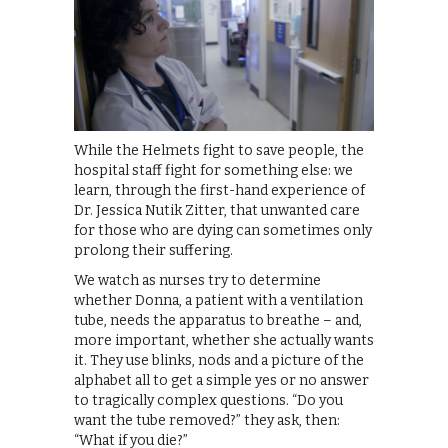
While the Helmets fight to save people, the
hospital staff fight for something else: we
learn, through the first-hand experience of
Dr. Jessica Nutik Zitter, that unwanted care
for those who are dying can sometimes only
prolong their suffering.
We watch as nurses try to determine
whether Donna, a patient with a ventilation
tube, needs the apparatus to breathe – and,
more important, whether she actually wants
it. They use blinks, nods and a picture of the
alphabet all to get a simple yes or no answer
to tragically complex questions. “Do you
want the tube removed?” they ask, then:
“What if you die?”