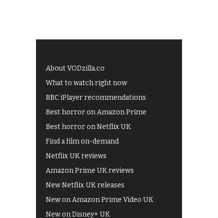
About VODzilla.co
What to watch right now
BBC iPlayer recommendations
Best horror on Amazon Prime
Best horror on Netflix UK
Find a film on-demand
Netflix UK reviews
Amazon Prime UK reviews
New Netflix UK releases
New on Amazon Prime Video UK
New on Disney+ UK