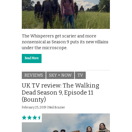
The Whisperers get scarier and more
nonsensical as Season 9 puts its new villains
under the microscope.
Read More
REVIEWS
SKY + NOW
TV
UK TV review: The Walking
Dead Season 9, Episode 11
(Bounty)
February 25, 2019 |
Neil Brazier