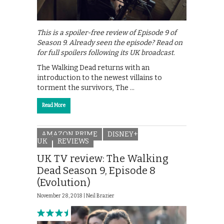
This is a spoiler-free review of Episode 9 of
Season 9. Already seen the episode? Read on
for full spoilers following its UK broadcast.
The Walking Dead returns with an
introduction to the newest villains to
torment the survivors, The …
Read More
AMAZON PRIME
DISNEY+
UK
REVIEWS
UK TV review: The Walking
Dead Season 9, Episode 8
(Evolution)
November 28, 2018 |
Neil Brazier