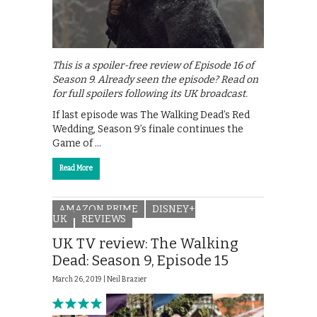
This is a spoiler-free review of Episode 16 of
Season 9. Already seen the episode? Read on
for full spoilers following its UK broadcast.
If last episode was The Walking Dead’s Red
Wedding, Season 9’s finale continues the
Game of …
Read More
AMAZON PRIME
DISNEY+
UK
REVIEWS
UK TV review: The Walking
Dead: Season 9, Episode 15
March 26, 2019 |
Neil Brazier