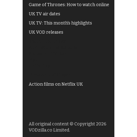
Game of Thrones: How to watch online
UK TV air dates
UK TV: This month's highlights
UK VOD releases
Best of BBC iPlayer
All 4 recommendations
Shows on ITV Hub
My5
UKTV Play
Films on BBC iPlayer
Action films on Netflix UK
All original content © Copyright 2026
VODzilla.co Limited.