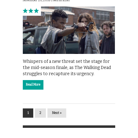
November 20, 2018 |
Neil Brazier
Whispers of a new threat set the stage for
the mid-season finale, as The Walking Dead
struggles to recapture its urgency.
Read More
1
2
Next »