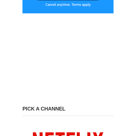
PICK A CHANNEL