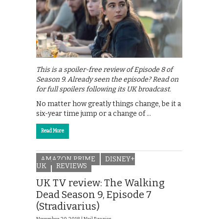
This is a spoiler-free review of Episode 8 of
Season 9. Already seen the episode? Read on
for full spoilers following its UK broadcast.
No matter how greatly things change, be it a
six-year time jump or a change of …
Read More
AMAZON PRIME
DISNEY+
UK
REVIEWS
UK TV review: The Walking
Dead Season 9, Episode 7
(Stradivarius)