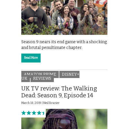
Season 9 nears its end game with a shocking
and brutal penultimate chapter.
Read More
AMAZON PRIME
DISNEY+
UK
REVIEWS
UK TV review: The Walking
Dead: Season 9, Episode 14
March 18, 2019 |
Neil Brazier