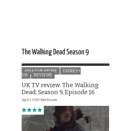
The Walking Dead Season 9
AMAZON PRIME
DISNEY+
UK
REVIEWS
UK TV review: The Walking
Dead: Season 9, Episode 16
April 2, 2019 |
Neil Brazier