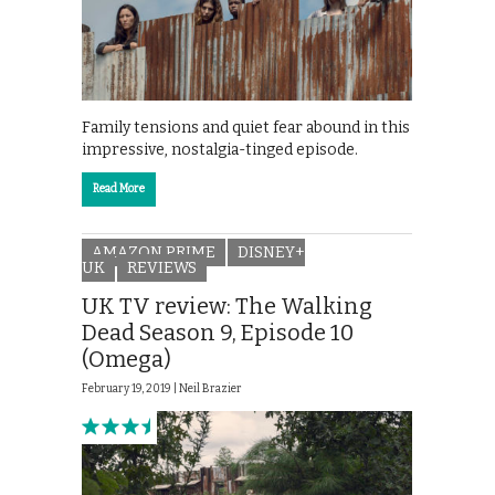
Family tensions and quiet fear abound in this
impressive, nostalgia-tinged episode.
Read More
AMAZON PRIME
DISNEY+
UK
REVIEWS
UK TV review: The Walking
Dead Season 9, Episode 10
(Omega)
February 19, 2019 |
Neil Brazier