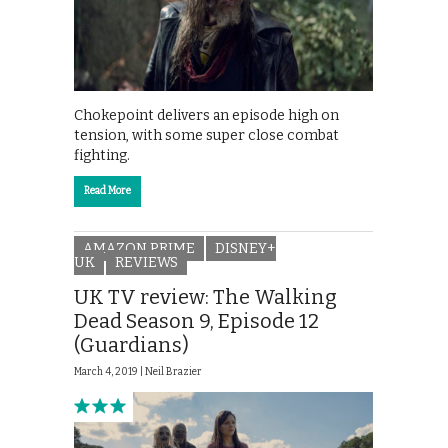
Chokepoint delivers an episode high on
tension, with some super close combat
fighting.
Read More
AMAZON PRIME
DISNEY+
UK
REVIEWS
UK TV review: The Walking
Dead Season 9, Episode 12
(Guardians)
March 4, 2019 |
Neil Brazier