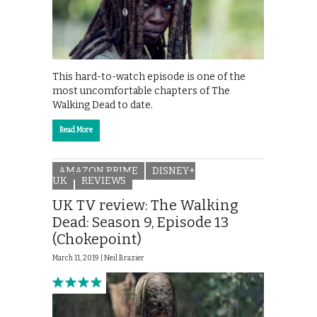
This hard-to-watch episode is one of the
most uncomfortable chapters of The
Walking Dead to date.
Read More
AMAZON PRIME
DISNEY+
UK
REVIEWS
UK TV review: The Walking
Dead: Season 9, Episode 13
(Chokepoint)
March 11, 2019 |
Neil Brazier