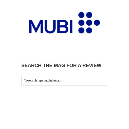
SEARCH THE MAG FOR A REVIEW