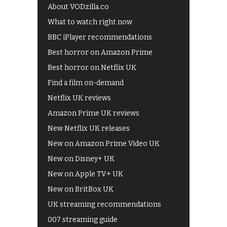
About VODzilla.co
What to watch right now
BBC iPlayer recommendations
Best horror on Amazon Prime
Best horror on Netflix UK
Find a film on-demand
Netflix UK reviews
Amazon Prime UK reviews
New Netflix UK releases
New on Amazon Prime Video UK
New on Disney+ UK
New on Apple TV+ UK
New on BritBox UK
UK streaming recommendations
007 streaming guide