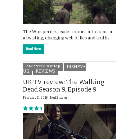
The Whisperer’s leader comes into focus in
a twisting, changing web of lies and truths.
Read More
AMAZON PRIME
DISNEY+
UK
REVIEWS
UK TV review: The Walking
Dead Season 9, Episode 9
February 11, 2019 |
Neil Brazier