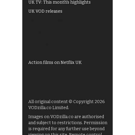
UK TV: This month's highlights
UK VOD releases
Best of BBC iPlayer
All 4 recommendations
Shows on ITV Hub
My5
UKTV Play
Films on BBC iPlayer
Action films on Netflix UK
All original content © Copyright 2026
VODzilla.co Limited.
Images on VODzilla.co are authorised
and subject to restrictions. Permission
is required for any further use beyond
viewing on this site. Remote control