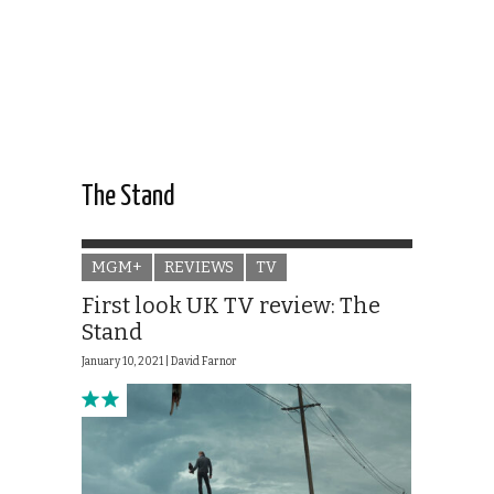
The Stand
MGM+
REVIEWS
TV
First look UK TV review: The
Stand
January 10, 2021 |
David Farnor