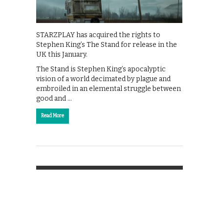
STARZPLAY has acquired the rights to
Stephen King’s The Stand for release in the
UK this January.
The Stand is Stephen King’s apocalyptic
vision of a world decimated by plague and
embroiled in an elemental struggle between
good and …
Read More