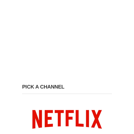
PICK A CHANNEL