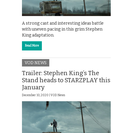
A strong cast and interesting ideas battle
with uneven pacing in this grim Stephen
King adaptation.
Read More
VOD NEWS
Trailer: Stephen King’s The
Stand heads to STARZPLAY this
January
December 10, 2020 |
VOD News