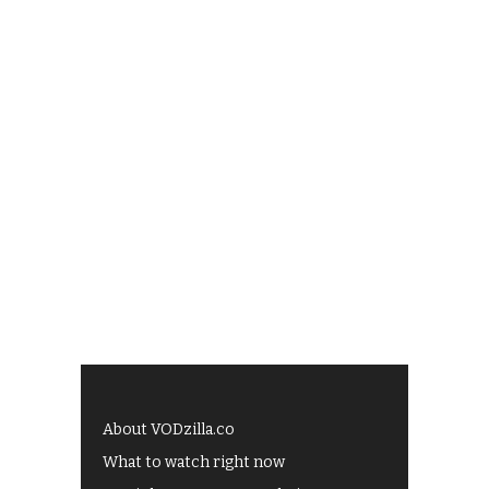
About VODzilla.co
What to watch right now