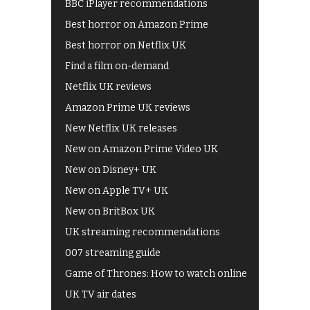
BBC iPlayer recommendations
Best horror on Amazon Prime
Best horror on Netflix UK
Find a film on-demand
Netflix UK reviews
Amazon Prime UK reviews
New Netflix UK releases
New on Amazon Prime Video UK
New on Disney+ UK
New on Apple TV+ UK
New on BritBox UK
UK streaming recommendations
007 streaming guide
Game of Thrones: How to watch online
UK TV air dates