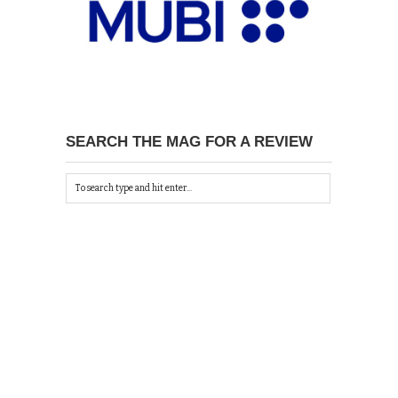
SEARCH THE MAG FOR A REVIEW