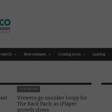
o watch
New releases
Coming soon
Leaving
VOD NEWS
ast
Viewers go snooker loopy for
The Rack Pack, as iPlayer
growth slows