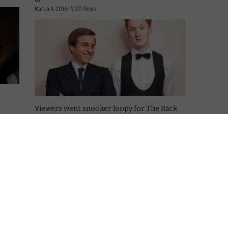
March 4, 2016 |
VOD News
Viewers went snooker loopy for The Rack
Pack at the start of 2016.
The snooker drama about Steve Davis and
oopy
Alex “Hurricane” Higgins racked up 684,000
wrote
views in January 2016, enough to make it the
first original content from the …
Read More
VOD NEWS