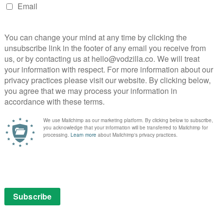
r’s
ave
r and
in the
mory