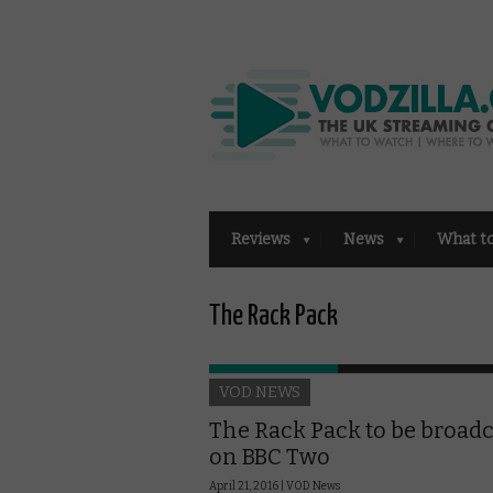
Reviews
News
What t
The Rack Pack
VOD NEWS
The Rack Pack to be broadc
on BBC Two
April 21, 2016 |
VOD News