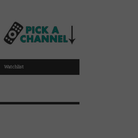
Watchlist