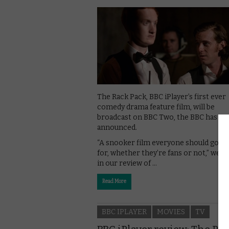
The Rack Pack, BBC iPlayer’s first ever
comedy drama feature film, will be
broadcast on BBC Two, the BBC has
announced.
“A snooker film everyone should go l
for, whether they’re fans or not,” we 
in our review of …
Read More
BBC IPLAYER
MOVIES
TV