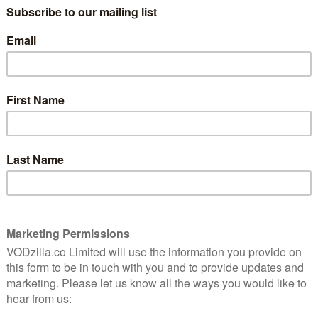
ck
BBC iPlayer releases trailer for
original film The Rack Pack
January 11, 2016 |
VOD News
rt in
“I’m an entertainer…” says Alex “Hurricane”
Higgins in the new trailer for BBC iPlayer’s
round
The Rack Pack.
n
Played by Luke Treadaway, the snooker
legend lives up to that claim, as the film –
iPlayer’s first scripted feature – follows his
…
Read More