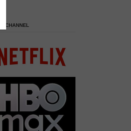
 A CHANNEL