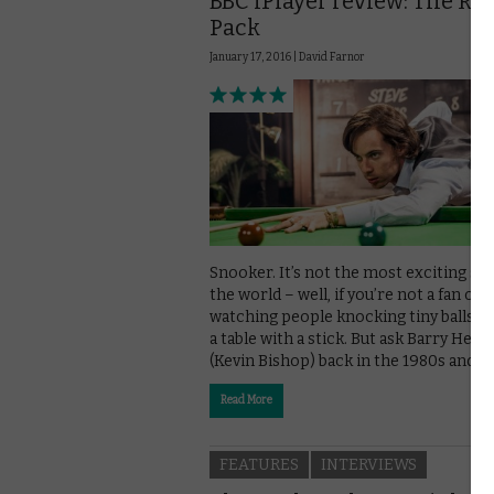
BBC iPlayer review: The Ra
Pack
January 17, 2016 |
David Farnor
Snooker. It’s not the most exciting spo
the world – well, if you’re not a fan of
watching people knocking tiny balls a
a table with a stick. But ask Barry Hear
(Kevin Bishop) back in the 1980s and …
Read More
FEATURES
INTERVIEWS