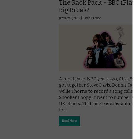
The Rack Pack – BBC iPlaye
Big Break?
January 5, 2016 |
David Farnor
Almost exactly 30 years ago, Chas & D
got together Steve Davis, Dennis Taylo
Willie Thorne to record a song called
Snooker Loopy. It went to number six 
UK charts. That single is a distant me
for …
Read More