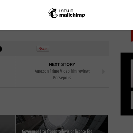
PICK
NEXT STORY
Amazon Prime Video film review:
Persepolis
Government to freeze television licence fee