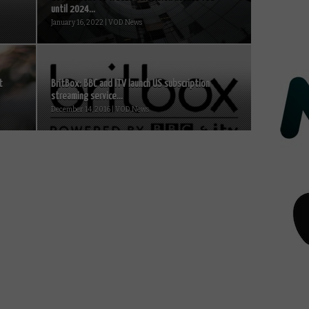
until 2024...
January 16, 2022 | VOD News
t
BritBox: BBC and ITV launch US subscription
streaming service...
December 14, 2016 | VOD News