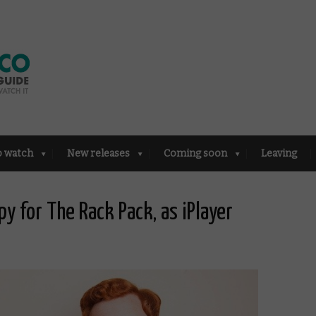
o watch
New releases
Coming soon
Leaving
y for The Rack Pack, as iPlayer