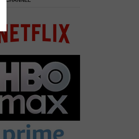
 A CHANNEL