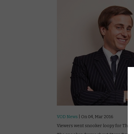
VOD News
| On 04, Mar 2016
Viewers went snooker loopy for The Rac