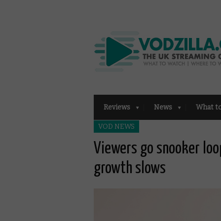
Reviews
News
What t
VOD NEWS
Viewers go snooker loop
growth slows