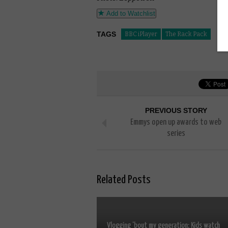
Add to Watchlist
TAGS
BBC iPlayer
The Rack Pack
PREVIOUS STORY
Emmys open up awards to web
series
Related Posts
Vlogging ’bout my generation: Kids watch