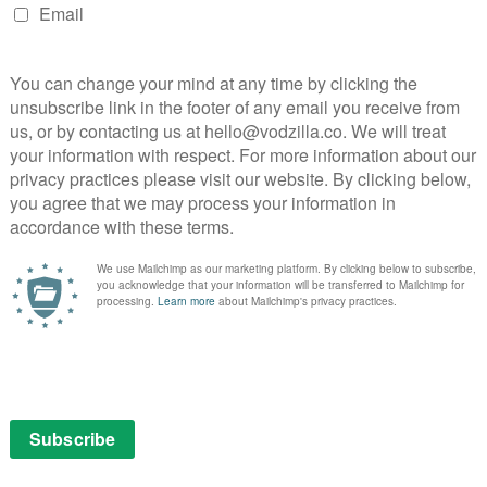
nce packs 2009 to 2015, though,
VOD Professional
TV requests has risen in 2015, iPlayer growth has gone
r cent in 2014/15.
Professional attribute it to a range of factors, from
me from Netflix, Sky, Amazon and other streaming
s of content, as 2014’s festive period particularly
 Top Gear.
C is already taking steps to boost iPlayer’s profile
onalisation features designed to offer a similar
le-driven VOD platforms. There is even the rebooted
reens.
s of the site, as BBC iPlayer joins the range of VOD
Indeed, exclusivity certainly seems to have paid off in
r drama continues to perform strongly with close to 1
o the BBC, which makes it the most successful BBC
r from dead in the water, as the whole UK population
into VOD waters – a process that will take a long time
Three’s move online this month adding to BBC iPlayer’s
tion is how long it will be until the Beeb’s catch-up