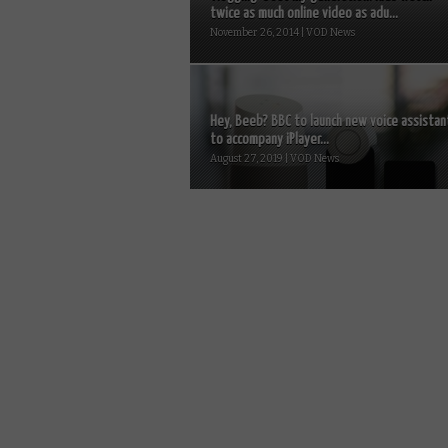
twice as much online video as adu...
November 26, 2014 | VOD News
Hey, Beeb? BBC to launch new voice assistan
to accompany iPlayer...
August 27, 2019 | VOD News