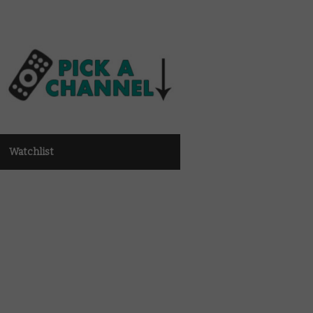
Watchlist