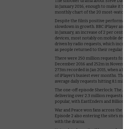
The snooker drama about Steve Davis a
in January 2016, enough to make it the 
monthly chart of the 20 most-watch
Despite the film’s positive performanc
slowdown in growth. BBC iPlayer and BB
in January, an increase of 2 per cent 
devices, most notably on mobile devic
driven by radio requests, which incre
as people returned to their regular ro
There were 250 million requests for T
December 2016 and 252m in November 20
273m recorded in Jan 2015, when a bu
of iPlayer’s busiest ever months. The st
average daily requests hitting 8.1 mil
The one-off episode Sherlock: The Abo
delivering over 2.3 million requests. 
popular, with EastEnders and Billionair
War and Peace won fans across the mon
Episode 2 also entering the site’s mos
with the drama.