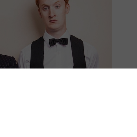
k Pack at the start of 2016.