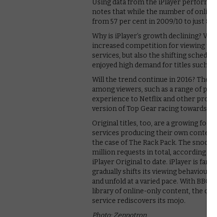
Using data from the iPlayer performa
notes that while the number of online 
from 57 per cent in 2009/10 to just 8 pe
Why is iPlayer’s growth declining? VOD 
increased competition for viewing ti
services, but also the shifting schedule
enjoyed high demand for titles such as
Will the trend continue in 2016? The BB
among viewers, such as a range of pers
experience to Netflix and other profi
version of Top Gear racing towards sc
Original titles, too, are a growing focu
services producing their own content. 
the case of The Rack Pack. The snooke
million requests in total, according t
iPlayer Original to date. iPlayer is fa
gradually shifts its viewing behaviour 
and unfold at a varied pace. With BBC 
library of online-only content, the ques
service rediscovers its mojo.
Photo: Zeppotron