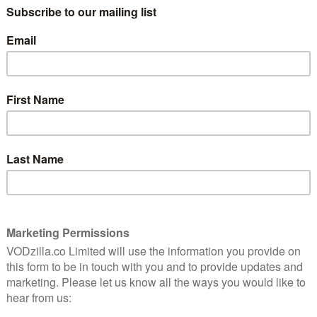
nd Alex “Hurricane” Higgins racked up 684,000 views
first original content from the site to enter its
ed programmes.
e, though, BBC iPlayer is beginning to show signs of a
C iPlayer Radio had 315 million TV and radio requests
month on month. Overall, increases were seen across all
es. The increases across devices, though, were mostly
ased by 15 per cent in January compared to December,
utines after the Christmas break.
V viewing in January 2016, down from 253m in
15. The figure is also significantly down from the
sy New Year’s Day managed to help January become one
art of this year, though, paints a less rosy picture, with
lion, down from 8.8m 12 months ago.
minable Bride was by far the most popular TV title,
Other New Year’s Day episodes proved particularly
e Boy both also available on BBC iPlayer from that day.
th, with Episode 1 earning 1.4 million views and
t popular episodes, as audiences continued to stick