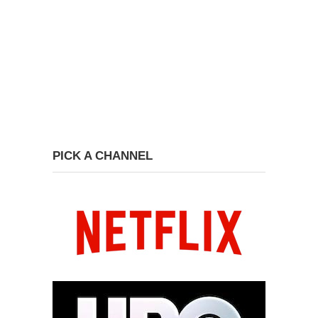
PICK A CHANNEL