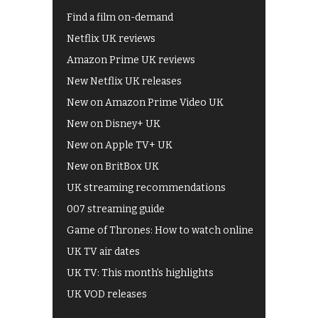
Find a film on-demand
Netflix UK reviews
Amazon Prime UK reviews
New Netflix UK releases
New on Amazon Prime Video UK
New on Disney+ UK
New on Apple TV+ UK
New on BritBox UK
UK streaming recommendations
007 streaming guide
Game of Thrones: How to watch online
UK TV air dates
UK TV: This month's highlights
UK VOD releases
Best of BBC iPlayer