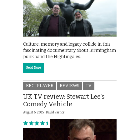
Culture, memory and legacy collide in this
fascinating documentary about Birmingham
punk band the Nightingales.
Read More
BBC IPLAYER
REVIEWS
TV
UK TV review: Stewart Lee’s
Comedy Vehicle
August 6, 2015 |
David Farnor