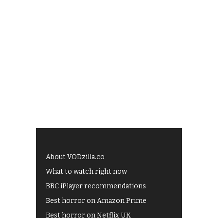
About VODzilla.co
What to watch right now
BBC iPlayer recommendations
Best horror on Amazon Prime
Best horror on Netflix UK