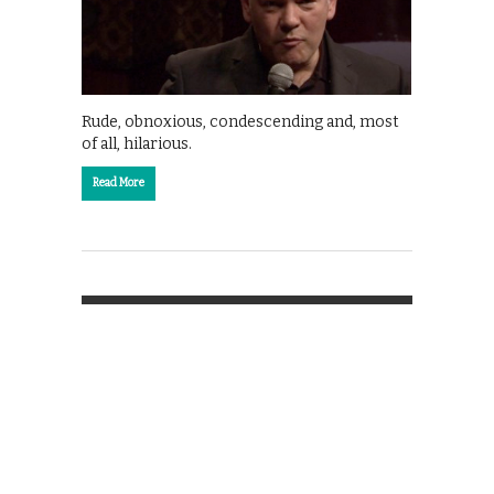
Rude, obnoxious, condescending and, most
of all, hilarious.
Read More