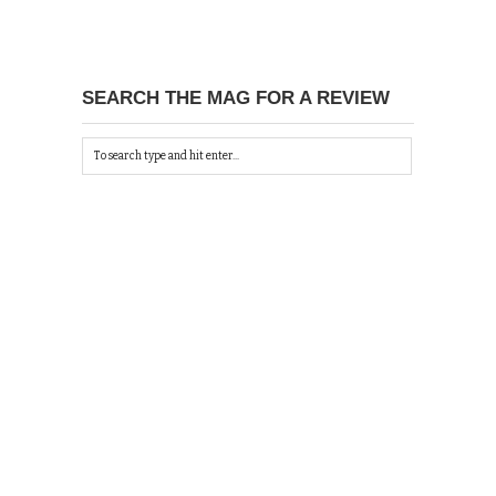
SEARCH THE MAG FOR A REVIEW