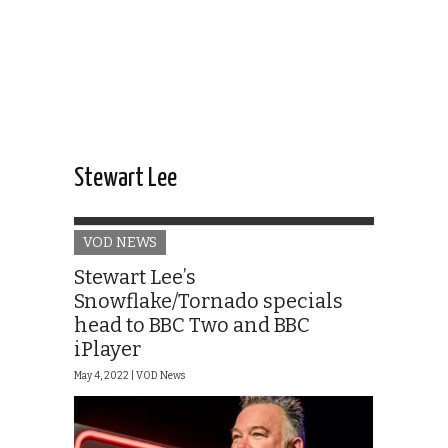
Stewart Lee
VOD NEWS
Stewart Lee’s
Snowflake/Tornado specials
head to BBC Two and BBC
iPlayer
May 4, 2022 |
VOD News