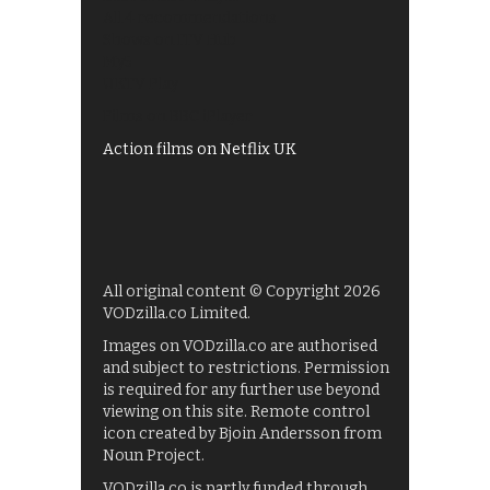
All 4 recommendations
Shows on ITV Hub
My5
UKTV Play
Films on BBC iPlayer
Action films on Netflix UK
All original content © Copyright 2026
VODzilla.co Limited.
Images on VODzilla.co are authorised
and subject to restrictions. Permission
is required for any further use beyond
viewing on this site. Remote control
icon created by Bjoin Andersson from
Noun Project.
VODzilla.co is partly funded through