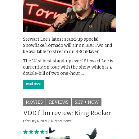
Stewart Lee’s latest stand-up special
Snowflake/Tornado will air on BBC Two and
be available to stream on BBC iPlayer.
The “41st best stand-up ever” Stewart Lee is
currently on tour with the show, which is a
double-bill of two one-hour …
Read More
MOVIES
REVIEWS
SKY + NOW
VOD film review: King Rocker
February 6, 2021 |
Laurence Boyce