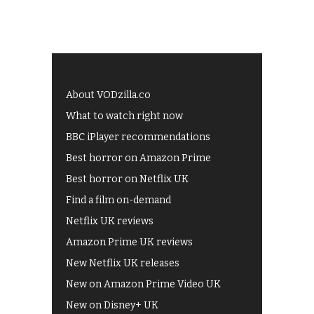
About VODzilla.co
What to watch right now
BBC iPlayer recommendations
Best horror on Amazon Prime
Best horror on Netflix UK
Find a film on-demand
Netflix UK reviews
Amazon Prime UK reviews
New Netflix UK releases
New on Amazon Prime Video UK
New on Disney+ UK