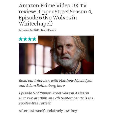
Amazon Prime Video UK TV
review: Ripper Street Season 4,
Episode 6 (No Wolves in
Whitechapel)
February 14, 2016 |
David Farnor
Read our interview with Matthew Macfadyen
and Adam Rothenberg here.
Episode 6 of Ripper Street Season 4 airs on
BBC Two at 10pm on 12th September. This is a
spoiler-free review.
After last week’s relatively low-key