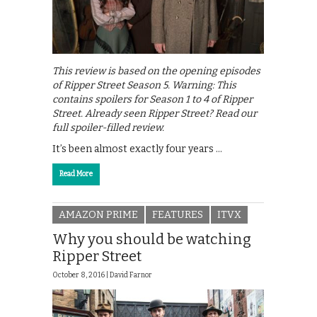
This review is based on the opening episodes
of Ripper Street Season 5. Warning: This
contains spoilers for Season 1 to 4 of Ripper
Street. Already seen Ripper Street? Read our
full spoiler-filled review.
It’s been almost exactly four years …
Read More
AMAZON PRIME
FEATURES
ITVX
Why you should be watching
Ripper Street
October 8, 2016 |
David Farnor