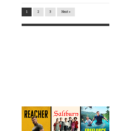
1
2
3
Next »