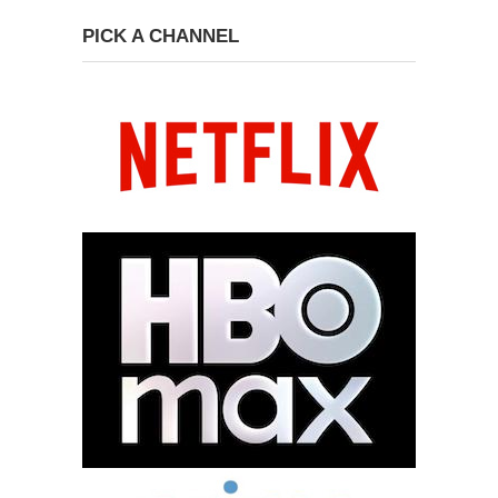
PICK A CHANNEL