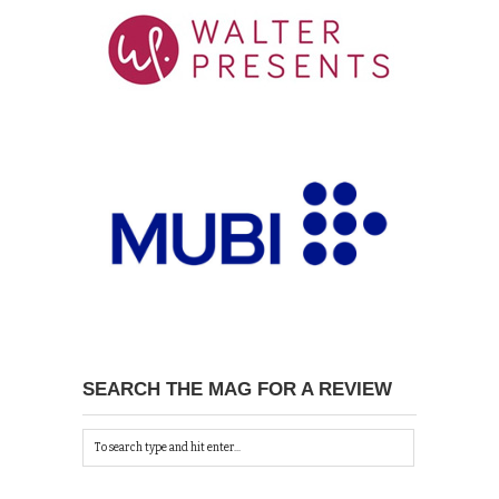
SEARCH THE MAG FOR A REVIEW