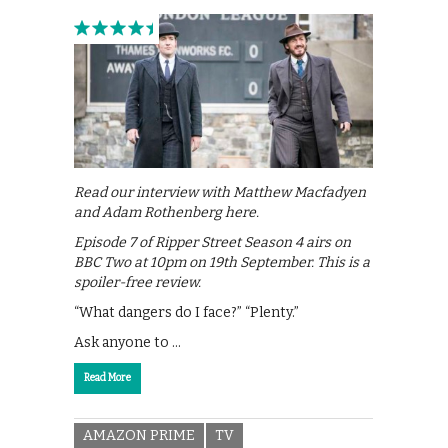
Read our interview with Matthew Macfadyen
and Adam Rothenberg here.
Episode 7 of Ripper Street Season 4 airs on
BBC Two at 10pm on 19th September. This is a
spoiler-free review.
“What dangers do I face?” “Plenty.”
Ask anyone to …
Read More
AMAZON PRIME
TV