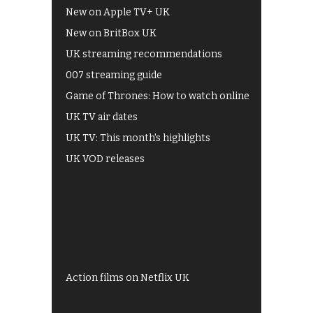
New on Apple TV+ UK
New on BritBox UK
UK streaming recommendations
007 streaming guide
Game of Thrones: How to watch online
UK TV air dates
UK TV: This month's highlights
UK VOD releases
Best of BBC iPlayer
All 4 recommendations
Shows on ITV Hub
My5
UKTV Play
Films on BBC iPlayer
Action films on Netflix UK