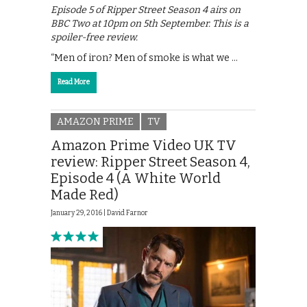
Episode 5 of Ripper Street Season 4 airs on
BBC Two at 10pm on 5th September. This is a
spoiler-free review.
“Men of iron? Men of smoke is what we …
Read More
AMAZON PRIME
TV
Amazon Prime Video UK TV
review: Ripper Street Season 4,
Episode 4 (A White World
Made Red)
January 29, 2016 |
David Farnor