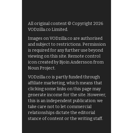
All original content © Copyright 2026
VODzilla.co Limited.
Images on VODzilla.co are authorised
and subject to restrictions. Permission
is required for any further use beyond
viewing on this site. Remote control
icon created by Bjoin Andersson from
Noun Project.
VODzilla.co is partly funded through
affiliate marketing, which means that
clicking some links on this page may
generate income for the site. However,
this is an independent publication: we
take care not to let commercial
relationships dictate the editorial
stance of content or the writing staff.