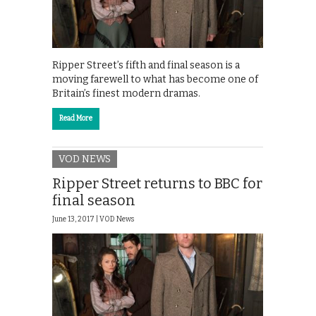
Ripper Street’s fifth and final season is a
moving farewell to what has become one of
Britain’s finest modern dramas.
Read More
VOD NEWS
Ripper Street returns to BBC for
final season
June 13, 2017 |
VOD News