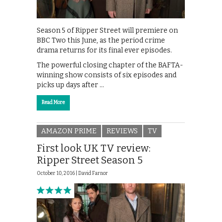
Season 5 of Ripper Street will premiere on
BBC Two this June, as the period crime
drama returns for its final ever episodes.
The powerful closing chapter of the BAFTA-
winning show consists of six episodes and
picks up days after …
Read More
AMAZON PRIME
REVIEWS
TV
First look UK TV review:
Ripper Street Season 5
October 10, 2016 |
David Farnor