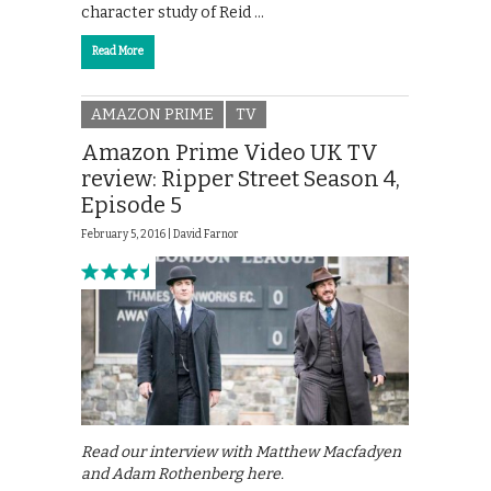
character study of Reid …
Read More
AMAZON PRIME
TV
Amazon Prime Video UK TV
review: Ripper Street Season 4,
Episode 5
February 5, 2016 |
David Farnor
Read our interview with Matthew Macfadyen
and Adam Rothenberg here.