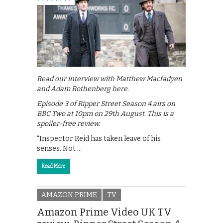
Read our interview with Matthew Macfadyen
and Adam Rothenberg here.
Episode 3 of Ripper Street Season 4 airs on
BBC Two at 10pm on 29th August. This is a
spoiler-free review.
“Inspector Reid has taken leave of his
senses. Not …
Read More
AMAZON PRIME
TV
Amazon Prime Video UK TV