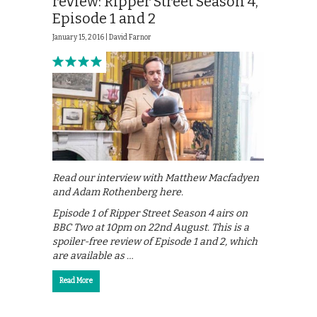
review: Ripper Street Season 4,
Episode 1 and 2
January 15, 2016 |
David Farnor
Read our interview with Matthew Macfadyen
and Adam Rothenberg here.
Episode 1 of Ripper Street Season 4 airs on
BBC Two at 10pm on 22nd August. This is a
spoiler-free review of Episode 1 and 2, which
are available as …
Read More