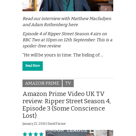
Read our interview with Matthew Macfadyen
and Adam Rothenberg here.
Episode 4 of Ripper Street Season 4 airs on
BBC Two at 10pm on 12th September. This is a
spoiler-free review.
“He will be yours in time. The biding of …
Read More
AMAZON PRIME
TV
Amazon Prime Video UK TV
review: Ripper Street Season 4,
Episode 3 (Some Conscience
Lost)
January 22, 2016 |
David Farnor