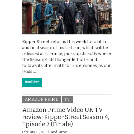
Ripper Street returns this week for a fifth
and final season. This last run, which will be
released all-at-once, picks up directly where
the Season 4 cliffhanger left off – and
follows its aftermath for six episodes, as our
leads …
Read More
AMAZON PRIME
TV
Amazon Prime Video UK TV
review: Ripper Street Season 4,
Episode 7 (Finale)
February 20, 2016 |
David Farnor