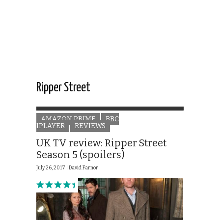
Ripper Street
AMAZON PRIME
BBC
IPLAYER
REVIEWS
UK TV review: Ripper Street
Season 5 (spoilers)
July 26, 2017 |
David Farnor