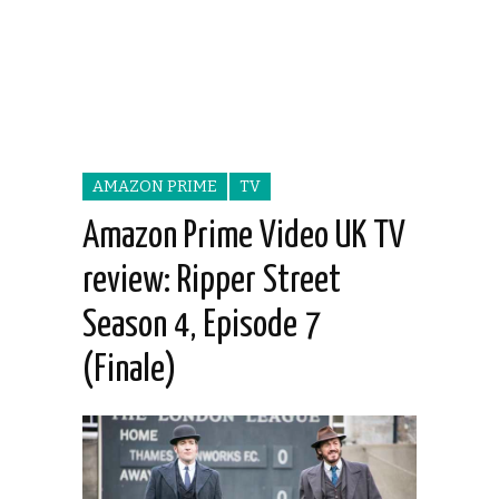
AMAZON PRIME
TV
Amazon Prime Video UK TV
review: Ripper Street
Season 4, Episode 7
(Finale)