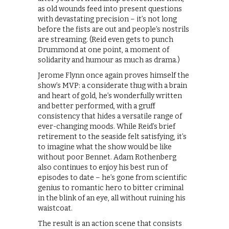
as old wounds feed into present questions
with devastating precision – it’s not long
before the fists are out and people’s nostrils
are streaming. (Reid even gets to punch
Drummond at one point, a moment of
solidarity and humour as much as drama.)
Jerome Flynn once again proves himself the
show’s MVP: a considerate thug with a brain
and heart of gold, he’s wonderfully written
and better performed, with a gruff
consistency that hides a versatile range of
ever-changing moods. While Reid’s brief
retirement to the seaside felt satisfying, it’s
to imagine what the show would be like
without poor Bennet. Adam Rothenberg
also continues to enjoy his best run of
episodes to date – he’s gone from scientific
genius to romantic hero to bitter criminal
in the blink of an eye, all without ruining his
waistcoat.
The result is an action scene that consists