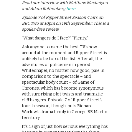
Read our interview with Matthew Macfadyen
and Adam Rothenberg
here
.
Episode 7 of Ripper Street Season 4 airs on
BBC Two at 10pm on 19th September. This is a
spoiler-free review.
“What dangers do I face?” “Plenty.”
Ask anyone to name the best TV show
around at the moment and Ripper Street is
unlikely to be top of the list. After all, the
adventures of policemen in period
Whitechapel, no matter how good, pale in
comparison to the spectacle – and
spectacular body count – of Game of
Thrones, which has become synonymous
with surprising plot twists and traumatic
cliffhangers. Episode 7 of Ripper Street’s
fourth season, though, puts Richard
Warlow’s drama firmly in George RR Martin
territory.
It’s a sign of just how serious everything has