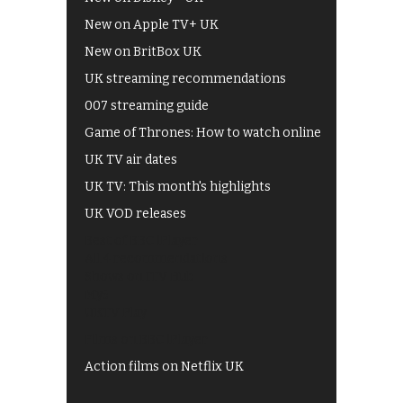
New on Apple TV+ UK
New on BritBox UK
UK streaming recommendations
007 streaming guide
Game of Thrones: How to watch online
UK TV air dates
UK TV: This month's highlights
UK VOD releases
Best of BBC iPlayer
All 4 recommendations
Shows on ITV Hub
My5
UKTV Play
Films on BBC iPlayer
Action films on Netflix UK