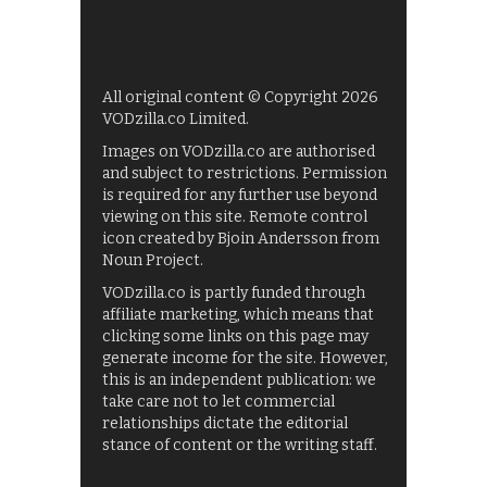
All original content © Copyright 2026
VODzilla.co Limited.
Images on VODzilla.co are authorised
and subject to restrictions. Permission
is required for any further use beyond
viewing on this site. Remote control
icon created by Bjoin Andersson from
Noun Project.
VODzilla.co is partly funded through
affiliate marketing, which means that
clicking some links on this page may
generate income for the site. However,
this is an independent publication: we
take care not to let commercial
relationships dictate the editorial
stance of content or the writing staff.