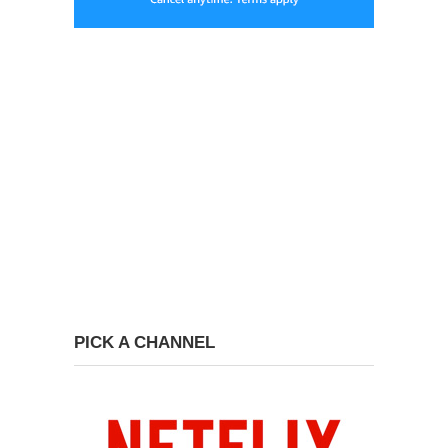
PICK A CHANNEL