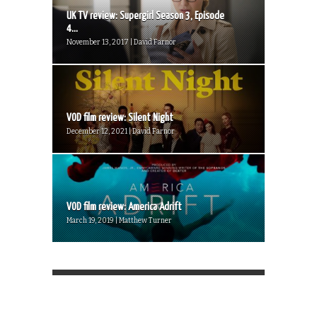
UK TV review: Supergirl Season 3, Episode
4...
November 13, 2017 | David Farnor
VOD film review: Silent Night
December 12, 2021 | David Farnor
VOD film review: America Adrift
March 19, 2019 | Matthew Turner