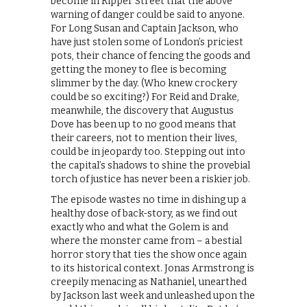
become in Ripper Street that the above
warning of danger could be said to anyone.
For Long Susan and Captain Jackson, who
have just stolen some of London’s priciest
pots, their chance of fencing the goods and
getting the money to flee is becoming
slimmer by the day. (Who knew crockery
could be so exciting?) For Reid and Drake,
meanwhile, the discovery that Augustus
Dove has been up to no good means that
their careers, not to mention their lives,
could be in jeopardy too. Stepping out into
the capital’s shadows to shine the provebial
torch of justice has never been a riskier job.
The episode wastes no time in dishing up a
healthy dose of back-story, as we find out
exactly who and what the Golem is and
where the monster came from – a bestial
horror story that ties the show once again
to its historical context. Jonas Armstrong is
creepily menacing as Nathaniel, unearthed
by Jackson last week and unleashed upon the