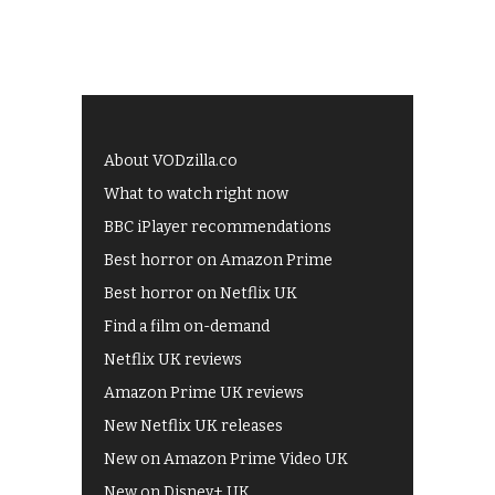
About VODzilla.co
What to watch right now
BBC iPlayer recommendations
Best horror on Amazon Prime
Best horror on Netflix UK
Find a film on-demand
Netflix UK reviews
Amazon Prime UK reviews
New Netflix UK releases
New on Amazon Prime Video UK
New on Disney+ UK