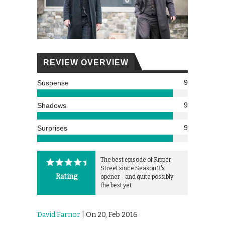
REVIEW OVERVIEW
9
Suspense
9
Shadows
9
Surprises
The best episode of Ripper
Street since Season 3's
Rating
opener - and quite possibly
the best yet.
David Farnor
| On 20, Feb 2016