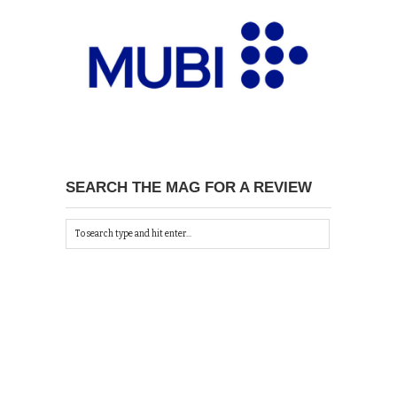
SEARCH THE MAG FOR A REVIEW