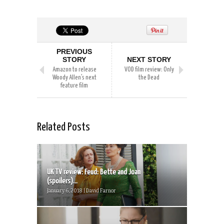
PREVIOUS
STORY
NEXT STORY
Amazon to release
VOD film review: Only
Woody Allen’s next
the Dead
feature film
Related Posts
UK TV review: Feud: Bette and Joan
(spoilers)...
January 6, 2018 | David Farnor