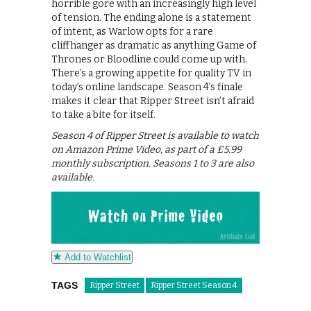
horrible gore with an increasingly high level
of tension. The ending alone is a statement
of intent, as Warlow opts for a rare
cliffhanger as dramatic as anything Game of
Thrones or Bloodline could come up with.
There’s a growing appetite for quality TV in
today’s online landscape. Season 4’s finale
makes it clear that Ripper Street isn’t afraid
to take a bite for itself.
Season 4 of Ripper Street is available to watch
on Amazon Prime Video, as part of a £5.99
monthly subscription. Seasons 1 to 3 are also
available.
Add to Watchlist
TAGS
Ripper Street
Ripper Street Season 4