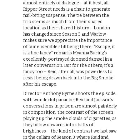
almost entirely of dialogue – at it best, all
Ripper Street needs is a chair to generate
nail-biting suspense. The tie between the
trio stems as much from their shared
location as their shared history – London
has changed since Season 3 and Warlow
makes sure we appreciate the importance
of our ensemble still being there. “Escape, it
is a fine fancy,” remarks Myanna Buring’s
excellently-portrayed doomed damsel in a
later conversation. But for the others, it’s a
fancy too – Reid, after all, was powerless to
resist being drawn back into the Big Smoke
after his escape.
Director Anthony Byrne shoots the episode
with wonderful panache; Reid and Jackson’s
conversations in prison are almost painterly
in composition, the contrast of the screen
playing up the smoke clouds of cigarettes, as
they billow upwards into shafts of
brightness – the kind of contrast we last saw
in the cellars of Season 3, where Reid and