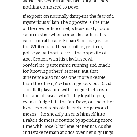
world this week in all his brutality. But he’s
nothing compared to Dove.
If exposition normally dampens the fear of a
mysterious villain, the opposite is the true
of the new police chief, whose nasty roots
seem nastier when concealed behind his
calm, moral facade. Killian Scott is great as
the Whitechapel head, smiling yet firm,
polite yet authoritative – the opposite of
Abel Croker, with his playful scowl,
borderline-pantomime running and knack
for knowing others’ secrets. But that
difference also makes one more likeable
than the other; Abel is dangerous, but David
Threlfall plays him with a roguish charisma –
the kind of rascal who’ll stay loyal to you,
even as fudge hits the fan. Dove, on the other
hand, exploits his old friends for personal
means – he sneakily inserts himself into
Drake’s domestic routine by spending more
time with Rose (Charlene McKenna). As she
and Drake remain at odds over her sightings