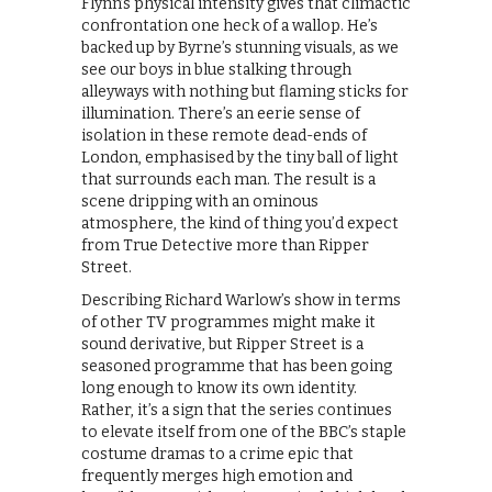
Flynn’s physical intensity gives that climactic
confrontation one heck of a wallop. He’s
backed up by Byrne’s stunning visuals, as we
see our boys in blue stalking through
alleyways with nothing but flaming sticks for
illumination. There’s an eerie sense of
isolation in these remote dead-ends of
London, emphasised by the tiny ball of light
that surrounds each man. The result is a
scene dripping with an ominous
atmosphere, the kind of thing you’d expect
from True Detective more than Ripper
Street.
Describing Richard Warlow’s show in terms
of other TV programmes might make it
sound derivative, but Ripper Street is a
seasoned programme that has been going
long enough to know its own identity.
Rather, it’s a sign that the series continues
to elevate itself from one of the BBC’s staple
costume dramas to a crime epic that
frequently merges high emotion and