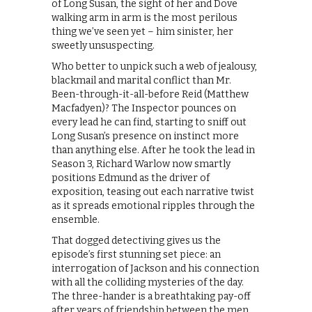
of Long Susan, the sight of her and Dove
walking arm in arm is the most perilous
thing we’ve seen yet – him sinister, her
sweetly unsuspecting.
Who better to unpick such a web of jealousy,
blackmail and marital conflict than Mr.
Been-through-it-all-before Reid (Matthew
Macfadyen)? The Inspector pounces on
every lead he can find, starting to sniff out
Long Susan’s presence on instinct more
than anything else. After he took the lead in
Season 3, Richard Warlow now smartly
positions Edmund as the driver of
exposition, teasing out each narrative twist
as it spreads emotional ripples through the
ensemble.
That dogged detectiving gives us the
episode’s first stunning set piece: an
interrogation of Jackson and his connection
with all the colliding mysteries of the day.
The three-hander is a breathtaking pay-off
after years of friendship between the men,