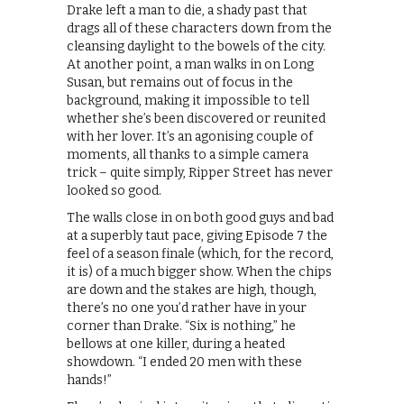
Drake left a man to die, a shady past that
drags all of these characters down from the
cleansing daylight to the bowels of the city.
At another point, a man walks in on Long
Susan, but remains out of focus in the
background, making it impossible to tell
whether she’s been discovered or reunited
with her lover. It’s an agonising couple of
moments, all thanks to a simple camera
trick – quite simply, Ripper Street has never
looked so good.
The walls close in on both good guys and bad
at a superbly taut pace, giving Episode 7 the
feel of a season finale (which, for the record,
it is) of a much bigger show. When the chips
are down and the stakes are high, though,
there’s no one you’d rather have in your
corner than Drake. “Six is nothing,” he
bellows at one killer, during a heated
showdown. “I ended 20 men with these
hands!”