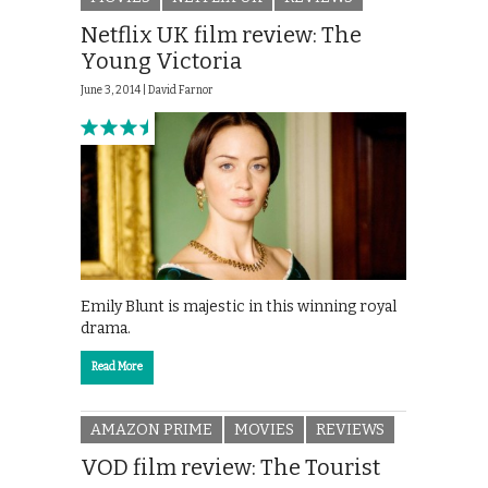
Netflix UK film review: The
Young Victoria
June 3, 2014 |
David Farnor
Emily Blunt is majestic in this winning royal
drama.
Read More
AMAZON PRIME
MOVIES
REVIEWS
VOD film review: The Tourist