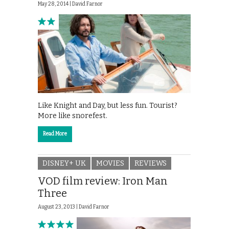
May 28, 2014 |
David Farnor
Like Knight and Day, but less fun. Tourist?
More like snorefest.
Read More
DISNEY+ UK
MOVIES
REVIEWS
VOD film review: Iron Man
Three
August 23, 2013 |
David Farnor