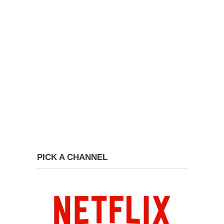
PICK A CHANNEL