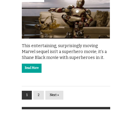
This entertaining, surprisingly moving
Marvel sequel isn’t a superhero movie; it’s a
Shane Black movie with superheroes in it.
Read More
1
2
Next »