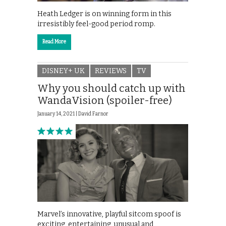
Heath Ledger is on winning form in this
irresistibly feel-good period romp.
Read More
DISNEY+ UK
REVIEWS
TV
Why you should catch up with
WandaVision (spoiler-free)
January 14, 2021 |
David Farnor
Marvel’s innovative, playful sitcom spoof is
exciting, entertaining, unusual and