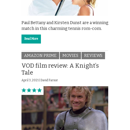
Paul Bettany and Kirsten Dunst are a winning
match in this charming tennis rom-com.
Read More
AMAZON PRIME
MOVIES
REVIEWS
VOD film review: A Knight’s
Tale
April 3, 2021 |
David Farnor