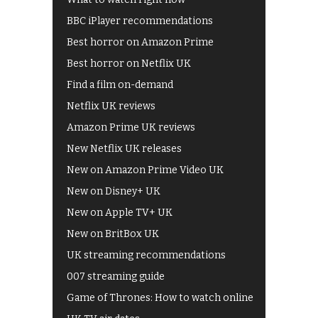
BBC iPlayer recommendations
Best horror on Amazon Prime
Best horror on Netflix UK
Find a film on-demand
Netflix UK reviews
Amazon Prime UK reviews
New Netflix UK releases
New on Amazon Prime Video UK
New on Disney+ UK
New on Apple TV+ UK
New on BritBox UK
UK streaming recommendations
007 streaming guide
Game of Thrones: How to watch online