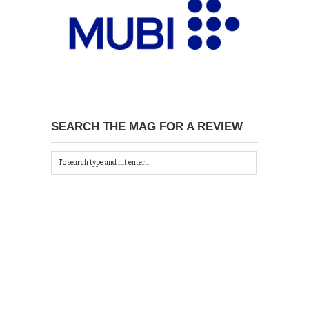
SEARCH THE MAG FOR A REVIEW