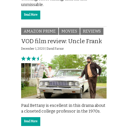
unmissable.
Read More
AMAZON PRIME
MOVIES
REVIEWS
VOD film review: Uncle Frank
December 1, 2020 |
David Farnor
Paul Bettany is excellent in this drama about
a closeted college professor in the 1970s.
Read More