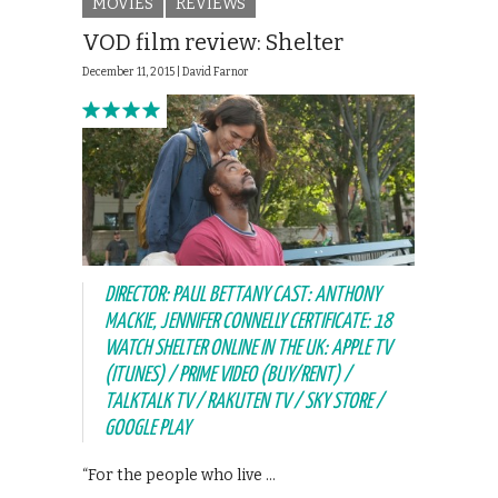
MOVIES
REVIEWS
VOD film review: Shelter
December 11, 2015 |
David Farnor
DIRECTOR: PAUL BETTANY CAST: ANTHONY
MACKIE, JENNIFER CONNELLY CERTIFICATE: 18
WATCH SHELTER ONLINE IN THE UK: APPLE TV
(ITUNES) / PRIME VIDEO (BUY/RENT) /
TALKTALK TV / RAKUTEN TV / SKY STORE /
GOOGLE PLAY
“For the people who live …