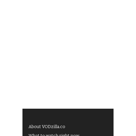
About VODzilla.co
What to watch right now