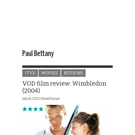
Paul Bettany
ITVX
MOVIES
REVIEWS
VOD film review: Wimbledon
(2004)
July 10, 2022 |
David Farnor