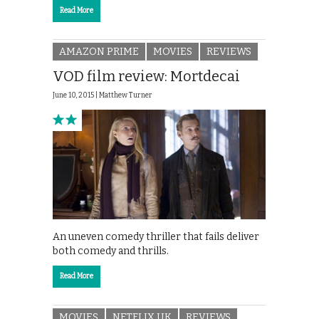
Read More
AMAZON PRIME
MOVIES
REVIEWS
VOD film review: Mortdecai
June 10, 2015 |
Matthew Turner
An uneven comedy thriller that fails deliver
both comedy and thrills.
Read More
MOVIES
NETFLIX UK
REVIEWS