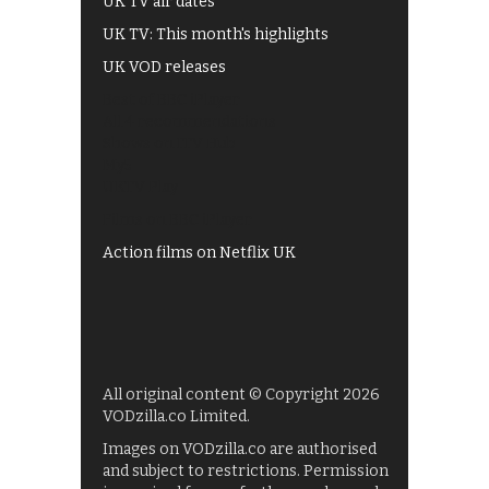
UK TV air dates
UK TV: This month's highlights
UK VOD releases
Best of BBC iPlayer
All 4 recommendations
Shows on ITV Hub
My5
UKTV Play
Films on BBC iPlayer
Action films on Netflix UK
All original content © Copyright 2026
VODzilla.co Limited.
Images on VODzilla.co are authorised
and subject to restrictions. Permission