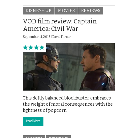
DISNEY+ UK
MOVIES
REVIEWS
VOD film review: Captain
America: Civil War
September 11, 2016 |
David Farnor
This deftly balanced blockbuster embraces
the weight of moral consequences with the
lightness of popcorn.
Read More