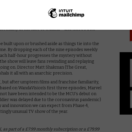
PICK
 little nods and references, as well as snatches of
is might all tie into the events of Avengers: Endgame,
s on our screen. Given what happened then, there are
h the show, questions of grief, loss, the way we
ormality in the face of trauma – and there’s a bit
be built upon or brushed aside as things tie into the
ime. By dropping each of the nine episodes weekly
), each half-hour progresses the mystery without
 the show will leave fans rewinding and replaying
going on. Director Matt Shakman (The Great,
als it all with an anarchic precision.
 but after umpteen films and franchise familiarity,
 based on WandaVision’s first three episodes, Marvel
t not have been intended to be the MCU’s debut on
ldier was delayed due to the coronavirus pandemic)
vity and innovation we can expect from Phase 4,
tingly unusual TV show of the year.
 as part of a £7.99 monthly subscription or a £79.99