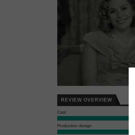
REVIEW OVERVIEW
Cast
Production design