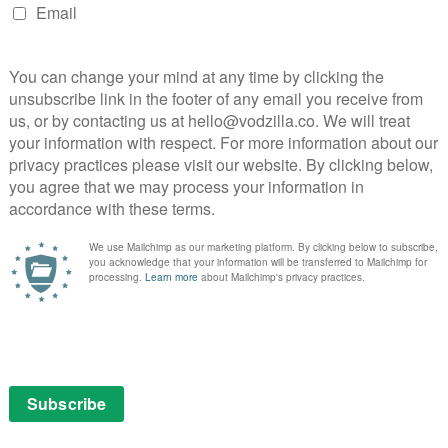
tends throughout every element of the show, from the
 period-appropriate hair and costumes, as well as the
ly monochrome cinematography from DoP Jess Hall
n changing his head from synthetic to “human” is
nkling noise, while Christophe Beck’s music morphs to
ode with a chameleonic wit.
s and super-normal cliches is a constant source of
 Olsen are flawless together, leaning into every
r chemistry is a delight to behold, as Olsen moves
ed to oblivious and from put-upon to tickled pink –
lculating to goofy and clumsy, with a side order of
ng a talent show is laugh-out-loud funny, and it’s a joy
 the comic timing he’s previously displayed in
both with themselves and with other people, are key to
 and her flying saucers… “My husband and his
e foundation for an increasingly eerie tone. Because the
 the less natural and normal everything seems.
tany and Olsen display, and the ambiguity of their
ecome highly unsettling – creator Jac Schaeffer (Olaf’s