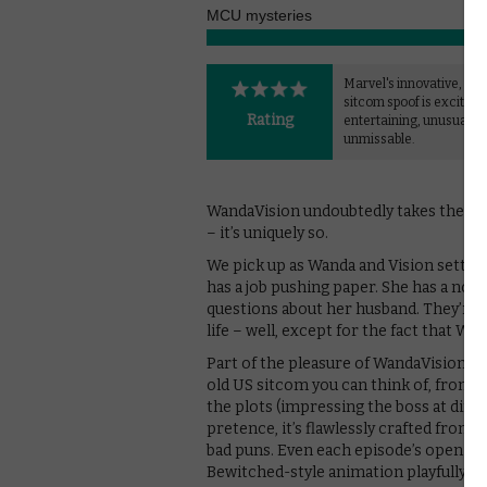
MCU mysteries
Marvel's innovative, play
sitcom spoof is exciting,
Rating
entertaining, unusual a
unmissable.
WandaVision undoubtedly takes the MCU 
– it’s uniquely so.
We pick up as Wanda and Vision settle
has a job pushing paper. She has a nos
questions about her husband. They’re 
life – well, except for the fact that Wa
Part of the pleasure of WandaVision is
old US sitcom you can think of, from 
the plots (impressing the boss at dinne
pretence, it’s flawlessly crafted from 
bad puns. Even each episode’s opening
Bewitched-style animation playfully se