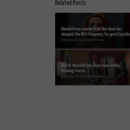
Related Posts
WandaVision review: How the show has
changed the MCU frequency for good (spoiler.
February 10, 2021 | David Farnor
Watch: WandaVision drops new reality-
bending teaser...
December 28, 2020 | VOD News