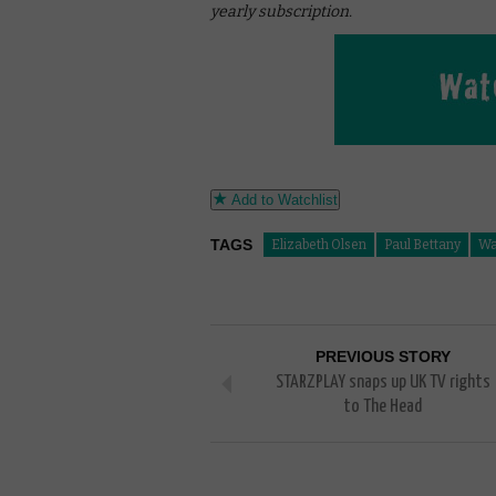
yearly subscription.
Add to Watchlist
TAGS
Elizabeth Olsen
Paul Bettany
Wa
PREVIOUS STORY
STARZPLAY snaps up UK TV rights
to The Head