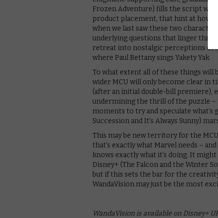
Frozen Adventure) fills the script with
product placement, that hint at how th
when we last saw these two character
underlying questions that linger throug
retreat into nostalgic perceptions of n
where Paul Bettany sings Yakety Yak.
To what extent all of these things will 
wider MCU will only become clear in t
(after an initial double-bill premiere
undermining the thrill of the puzzle –
moments to try and speculate what’s 
Succession and It’s Always Sunny) marsh
This may be new territory for the MCU,
that’s exactly what Marvel needs – and
knows exactly what it’s doing. It migh
Disney+ (The Falcon and the Winter So
but if this sets the bar for the creati
WandaVision may just be the most exci
WandaVision is available on Disney+ UK,