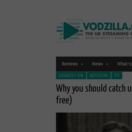
Reviews
News
What t
DISNEY+ UK
REVIEWS
TV
Why you should catch u
free)