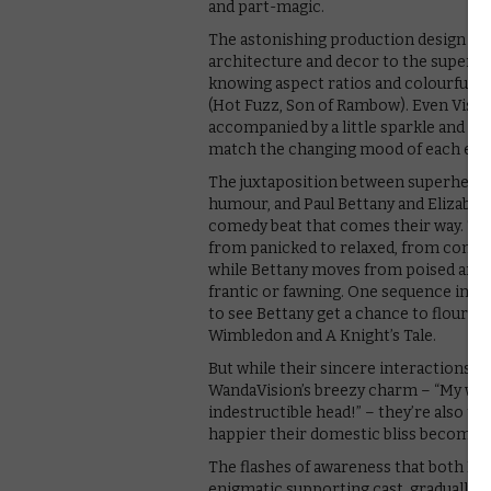
and part-magic.
The astonishing production design ex
architecture and decor to the superbly
knowing aspect ratios and colourful
(Hot Fuzz, Son of Rambow). Even Visio
accompanied by a little sparkle and ti
match the changing mood of each epis
The juxtaposition between superheroic
humour, and Paul Bettany and Elizabeth
comedy beat that comes their way. Thei
from panicked to relaxed, from confus
while Bettany moves from poised and ca
frantic or fawning. One sequence involvi
to see Bettany get a chance to flourish
Wimbledon and A Knight’s Tale.
But while their sincere interactions, 
WandaVision’s breezy charm – “My wife
indestructible head!” – they’re also th
happier their domestic bliss becomes,
The flashes of awareness that both Bet
enigmatic supporting cast, gradually b