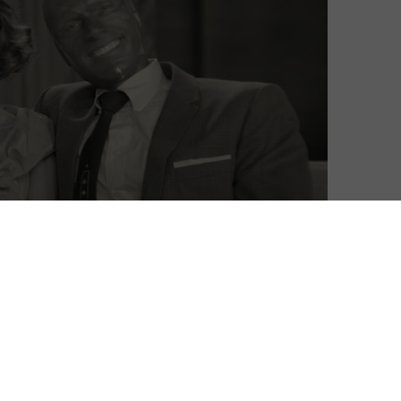
David Farnor
| On 14, Jan 2021
This is a spoiler-free review of Episodes 1 to
8
3 of WandaVision. Episodes 1 and 2
premiere on Disney+ on Friday 15th
January, with episodes then arriving
8
weekly.