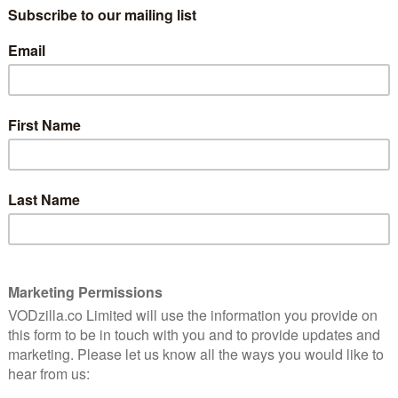
8
“We are an unusual couple, you know.” “I
don’t think that was ever in question.”
That’s the sound of Wanda (Elizabeth
Olsen) and Vision (Paul Bettany) returning
ful
to our screens for WandaVision, Marvel’s
nd
first Disney+ series. The MCU to date has
been many things. Action-packed.
Heartbreaking. Visually jaw-dropping. But
unusual? That’s a new one, and
to places it’s never been before. It’s not just unusual
 into their new home of Westview. They’re married. He
y neighbour (the always-excellent Kathryn Hahn) asking
both in black and white. So far, so normal American TV
nda has telekinetic powers and Vision is an android.
 seeing just how fastidiously the show recreates every
The Dick Van Dyke Show to I Dream of Jeannie. From
r!) to the escalating stakes of trying to maintain their
the classic TV playbook, right down to the laughter and
 credits are gorgeously conceived, with one
tting the tone for a programme that’s part-nostalgia