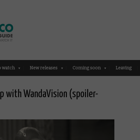
o watch
New releases
Coming soon
Leaving
p with WandaVision (spoiler-