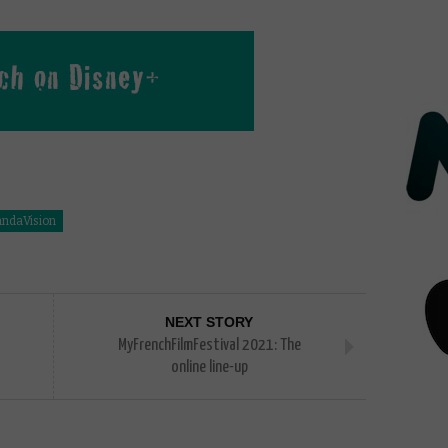
ndaVision
NEXT STORY
MyFrenchFilmFestival 2021: The
online line-up