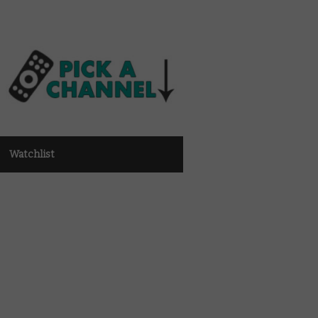
Watchlist