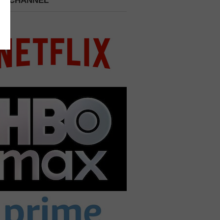
 A CHANNEL