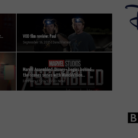
..
VOD film review: Paul
September 16, 2015 | David Farnor
Marvel Assembled: Disney+ begins behind-
the-scenes series with WandaVision...
February 17, 2021 | VOD News