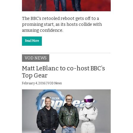
The BBC’s retooled reboot gets off to a
promising start, as its hosts collide with
amusing confidence.
Read More
VOD NEWS
Matt LeBlanc to co-host BBC’s
Top Gear
February 4, 2016 |
VOD News