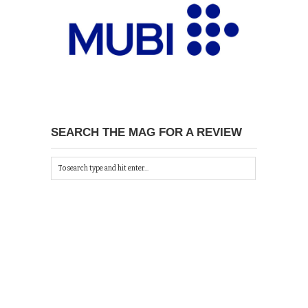
SEARCH THE MAG FOR A REVIEW