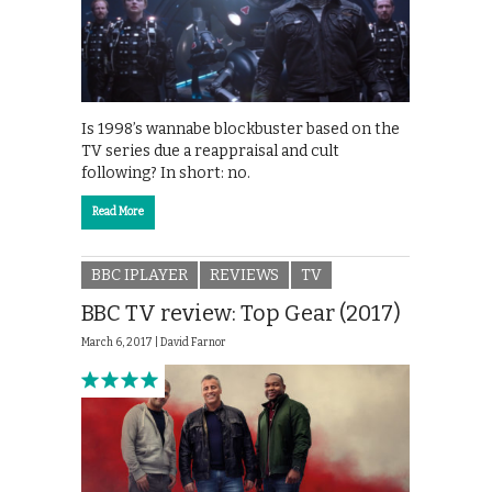
Is 1998’s wannabe blockbuster based on the
TV series due a reappraisal and cult
following? In short: no.
Read More
BBC IPLAYER
REVIEWS
TV
BBC TV review: Top Gear (2017)
March 6, 2017 |
David Farnor