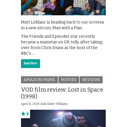
Matt LeBlanc is heading back to our screens
in a new sitcom, Man with a Plan.
The Friends and Episodes star recently
became a mainstay on UK telly, after taking
over from Chris Evans as the host of the
BBC’s …
Read More
AMAZON PRIME
MOVIES
REVIEWS
VOD film review: Lost in Space
(1998)
April 13, 2018 |
Josh Slater-Williams