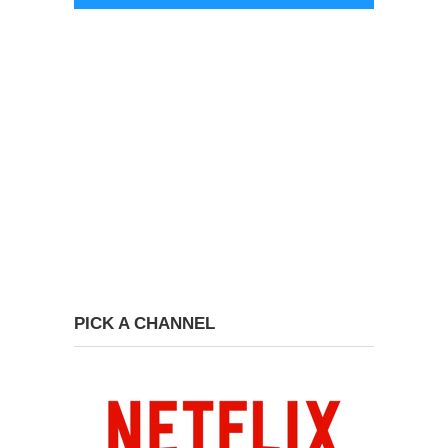
PICK A CHANNEL