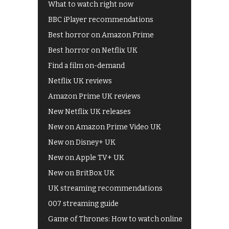
What to watch right now
BBC iPlayer recommendations
Best horror on Amazon Prime
Best horror on Netflix UK
Find a film on-demand
Netflix UK reviews
Amazon Prime UK reviews
New Netflix UK releases
New on Amazon Prime Video UK
New on Disney+ UK
New on Apple TV+ UK
New on BritBox UK
UK streaming recommendations
007 streaming guide
Game of Thrones: How to watch online