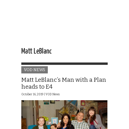
Matt LeBlanc
VOD NEWS
Matt LeBlanc’s Man with a Plan
heads to E4
October 16, 2019 |
VOD News