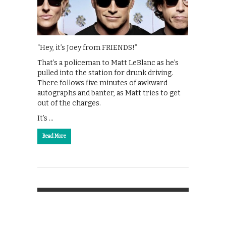
“Hey, it’s Joey from FRIENDS!”
That’s a policeman to Matt LeBlanc as he’s
pulled into the station for drunk driving.
There follows five minutes of awkward
autographs and banter, as Matt tries to get
out of the charges.
It’s …
Read More