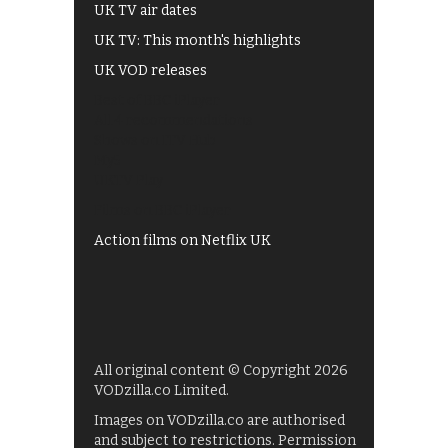
UK TV air dates
UK TV: This month's highlights
UK VOD releases
Best of BBC iPlayer
All 4 recommendations
Shows on ITV Hub
My5
UKTV Play
Films on BBC iPlayer
Action films on Netflix UK
All original content © Copyright 2026
VODzilla.co Limited.
Images on VODzilla.co are authorised
and subject to restrictions. Permission