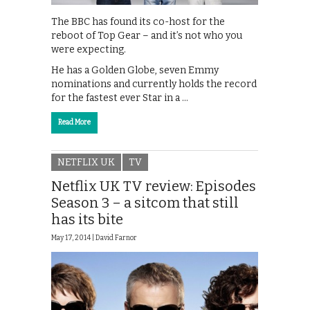
The BBC has found its co-host for the
reboot of Top Gear – and it’s not who you
were expecting.
He has a Golden Globe, seven Emmy
nominations and currently holds the record
for the fastest ever Star in a …
Read More
NETFLIX UK
TV
Netflix UK TV review: Episodes
Season 3 – a sitcom that still
has its bite
May 17, 2014 |
David Farnor