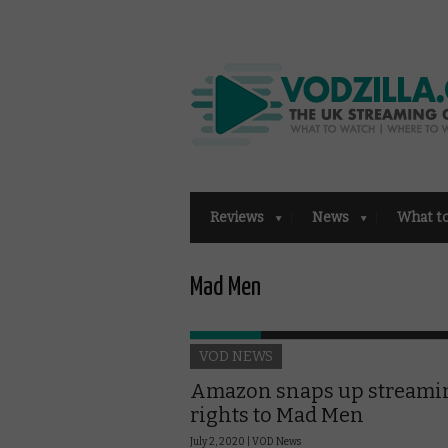
Reviews
News
What t
Mad Men
VOD NEWS
Amazon snaps up streami
rights to Mad Men
July 2, 2020 |
VOD News