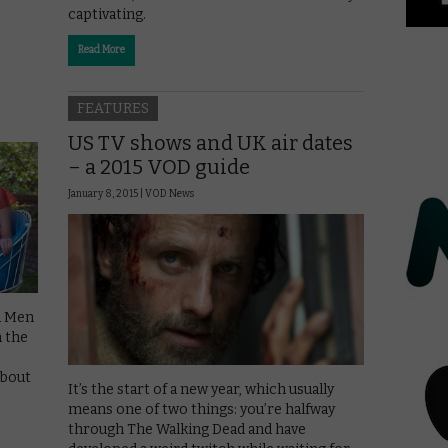
captivating.
Read More
FEATURES
US TV shows and UK air dates
– a 2015 VOD guide
January 8, 2015 |
VOD News
ad Men
n the
about
It’s the start of a new year, which usually
means one of two things: you’re halfway
through The Walking Dead and have