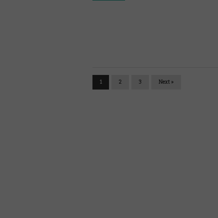
1
2
3
Next »