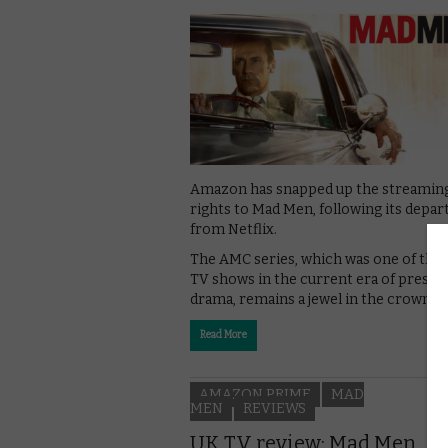
Amazon has snapped up the streamin
rights to Mad Men, following its depar
from Netflix.
The AMC series, which was one of the f
TV shows in the current era of presti
drama, remains a jewel in the crown fo
Read More
AMAZON PRIME
MAD
MEN
REVIEWS
UK TV review: Mad Men