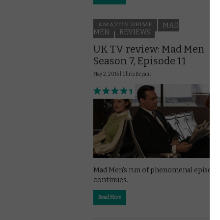
AMAZON PRIME
MAD
MEN
REVIEWS
UK TV review: Mad Men
Season 7, Episode 11
May 2, 2015 |
Chris Bryant
Mad Men’s run of phenomenal episode
continues.
Read More