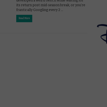
developed a weird twitch while waiting for
its return post mid-season break, or you’re
frantically Googling every 2 …
Read More