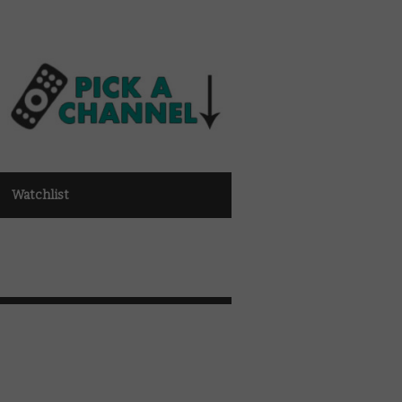
Watchlist