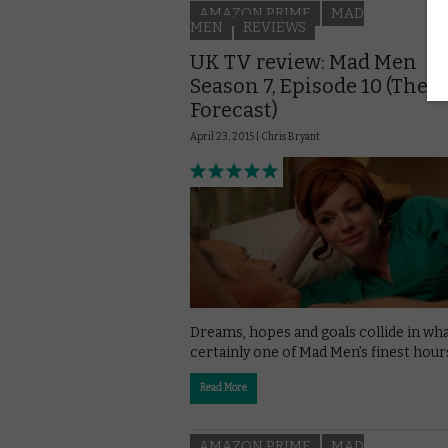
AMAZON PRIME
MAD
MEN
REVIEWS
UK TV review: Mad Men
Season 7, Episode 10 (The
Forecast)
April 23, 2015 |
Chris Bryant
Dreams, hopes and goals collide in wha
certainly one of Mad Men’s finest hour
Read More
AMAZON PRIME
MAD