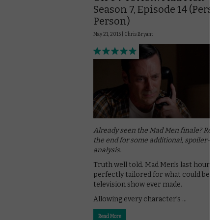
Season 7, Episode 14 (Perso
Person)
May 21, 2015 |
Chris Bryant
Already seen the Mad Men finale? Read
the end for some additional, spoiler-fill
analysis.
Truth well told. Mad Men’s last hour is
perfectly tailored for what could be th
television show ever made.
Allowing every character’s …
Read More