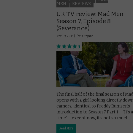
MEN
REVIEWS
UK TV review: Mad Men
Season 7, Episode 8
(Severance)
April 9, 2015 |
Chris Bryant
The final half of the final season of M
opens with a girl looking directly dow
camera, identical to Freddy Rumsen’s
introduction to Season 7 Part 1 – “It’s 
time” – except now, it’s not so much …
Read More