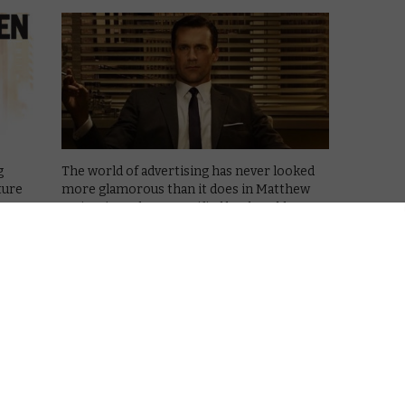
g
The world of advertising has never looked
ture
more glamorous than it does in Matthew
Weiner’s Mad Men, typified by the Old
Fashioned-drinking, chain-smoking Don
irst
Draper, played to perfection by Jon Hamm.
ge
He’s surrounded by a great cast – women
r …
who …
Read More
AMAZON PRIME
MAD
MEN
REVIEWS