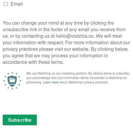
AMAZON PRIME
MAD
MEN
REVIEWS
UK TV review: Mad Men
Season 7, Episode 12
May 7, 2015 |
Chris Bryant
Already seen Episode 12? Read on at the
s
bottom for some additional spoiler-filled
analysis.
Don Draper’s journey, from selling cars and
fur coats to advertising royalty, has been
driven by a reinvented man trying to