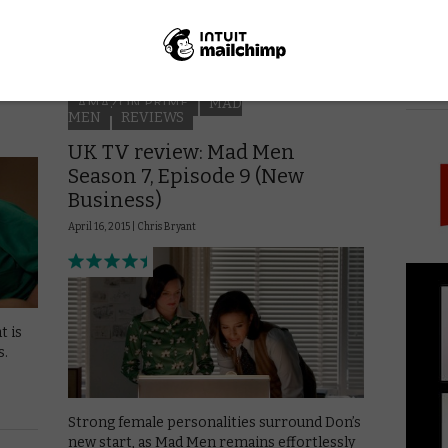
discover what he wants. He’s …
Read More
PICK
AMAZON PRIME
MAD
MEN
REVIEWS
UK TV review: Mad Men
Season 7, Episode 9 (New
Business)
April 16, 2015 |
Chris Bryant
t is
s.
Strong female personalities surround Don’s
new start, as Mad Men remains effortlessly