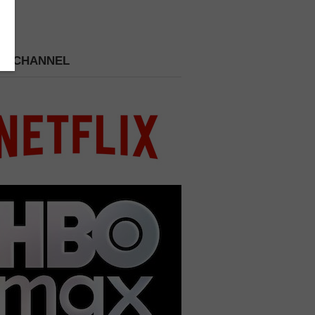
 A CHANNEL