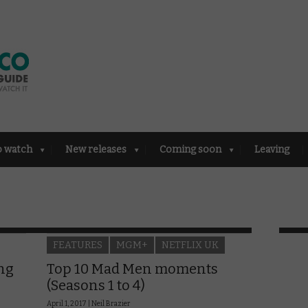
o watch
New releases
Coming soon
Leaving
FEATURES
MGM+
NETFLIX UK
ng
Top 10 Mad Men moments
(Seasons 1 to 4)
April 1, 2017 |
Neil Brazier