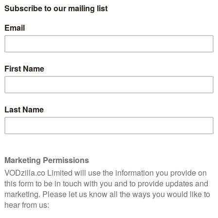
UK TV review: Mad Men
n to
Season 7, Episode 13 (The Milk
& Honey Route)
May 14, 2015 |
Chris Bryant
 on at
Already seen Episode 13? Read on at the end
ed
for some additional, spoiler-filled analysis.
Opening on a dream sequence/flash forward
in which Don is questioned by the police in a
e best
very familiar way, The Milk & Honey Route
represents the …
Read More