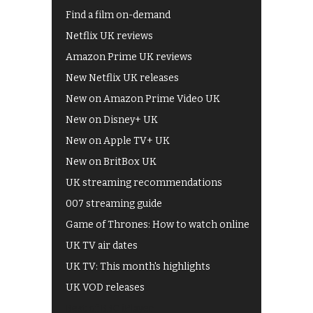
Find a film on-demand
Netflix UK reviews
Amazon Prime UK reviews
New Netflix UK releases
New on Amazon Prime Video UK
New on Disney+ UK
New on Apple TV+ UK
New on BritBox UK
UK streaming recommendations
007 streaming guide
Game of Thrones: How to watch online
UK TV air dates
UK TV: This month's highlights
UK VOD releases
Best of BBC iPlayer