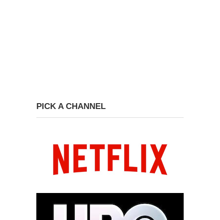
PICK A CHANNEL