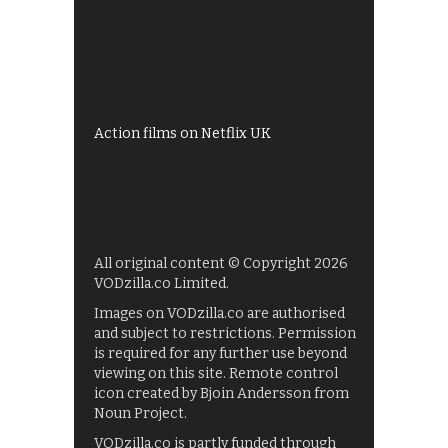
All 4 recommendations
Shows on ITV Hub
My5
UKTV Play
Films on BBC iPlayer
Action films on Netflix UK
All original content © Copyright 2026
VODzilla.co Limited.
Images on VODzilla.co are authorised
and subject to restrictions. Permission
is required for any further use beyond
viewing on this site. Remote control
icon created by Bjoin Andersson from
Noun Project.
VODzilla.co is partly funded through