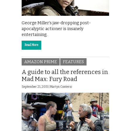
George Miller’s jaw-dropping post-
apocalyptic actioner is insanely
entertaining.
Read More
AMAZON PRIME
FEATURES
A guide to all the references in
Mad Max: Fury Road
September 21, 2015 |
Martyn Conterio