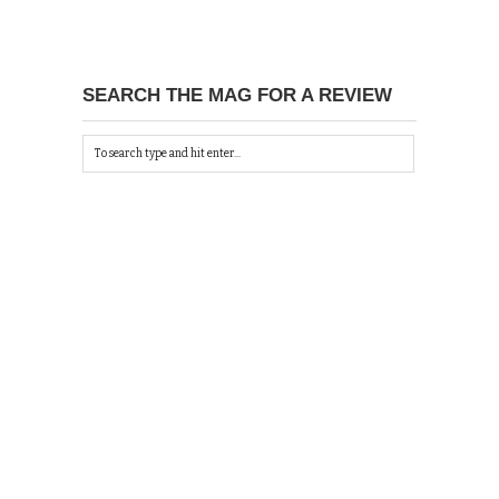
SEARCH THE MAG FOR A REVIEW