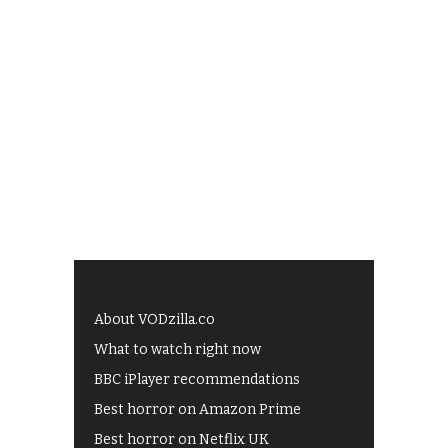
About VODzilla.co
What to watch right now
BBC iPlayer recommendations
Best horror on Amazon Prime
Best horror on Netflix UK