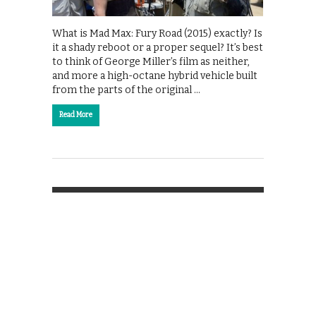
What is Mad Max: Fury Road (2015) exactly? Is
it a shady reboot or a proper sequel? It’s best
to think of George Miller’s film as neither,
and more a high-octane hybrid vehicle built
from the parts of the original …
Read More