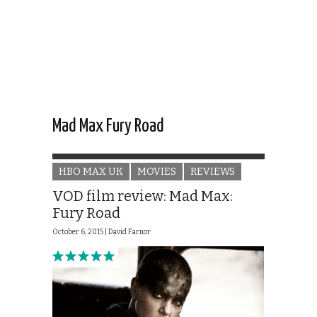
Mad Max Fury Road
HBO MAX UK
MOVIES
REVIEWS
VOD film review: Mad Max:
Fury Road
October 6, 2015 |
David Farnor