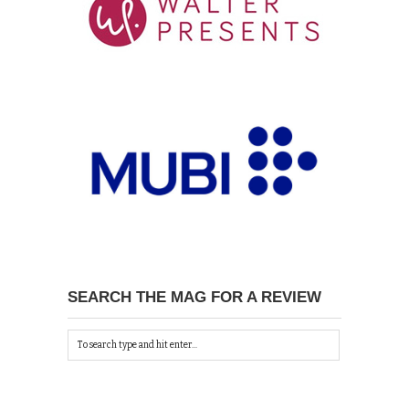
SEARCH THE MAG FOR A REVIEW