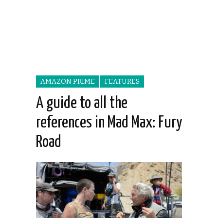
AMAZON PRIME
FEATURES
A guide to all the
references in Mad Max: Fury
Road