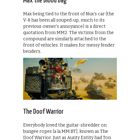
Max the blood bag
Max being tied to the front of Nux’s car (the
V-8 has been all souped-up, much to its
previous owner’s annoyance) is a direct
quotation from MM2. The victims from the
compound are similarly attached to the
front of vehicles. It makes for messy fender
benders.
The Doof Warrior
Everybody loved the guitar-shredder on
bungee ropes (a la MM:BT), known as The
Doof Warrior. Just as Aunty Entity had Ton