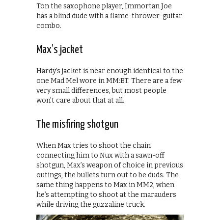
Ton the saxophone player, Immortan Joe
has a blind dude with a flame-thrower-guitar
combo.
Max’s jacket
Hardy’s jacket is near enough identical to the
one Mad Mel wore in MM:BT. There are a few
very small differences, but most people
won’t care about that at all.
The misfiring shotgun
When Max tries to shoot the chain
connecting him to Nux with a sawn-off
shotgun, Max’s weapon of choice in previous
outings, the bullets turn out to be duds. The
same thing happens to Max in MM2, when
he’s attempting to shoot at the marauders
while driving the guzzaline truck.