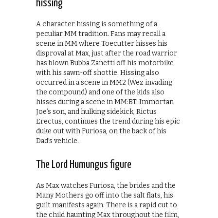
hissing
A character hissing is something of a
peculiar MM tradition. Fans may recall a
scene in MM where Toecutter hisses his
disproval at Max, just after the road warrior
has blown Bubba Zanetti off his motorbike
with his sawn-off shottie. Hissing also
occurred in a scene in MM2 (Wez invading
the compound) and one of the kids also
hisses during a scene in MM:BT. Immortan
Joe’s son, and hulking sidekick, Rictus
Erectus, continues the trend during his epic
duke out with Furiosa, on the back of his
Dad’s vehicle.
The Lord Humungus figure
As Max watches Furiosa, the brides and the
Many Mothers go off into the salt flats, his
guilt manifests again. There is a rapid cut to
the child haunting Max throughout the film,