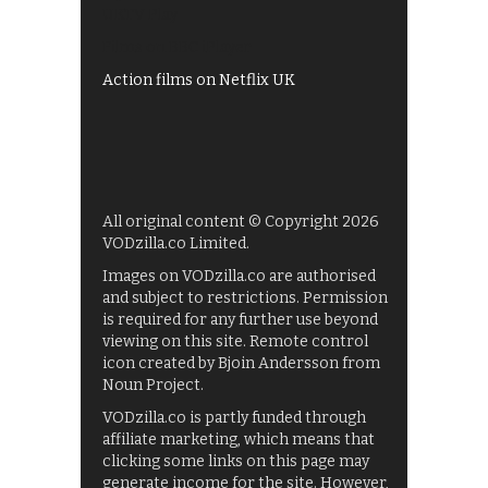
UKTV Play
Films on BBC iPlayer
Action films on Netflix UK
All original content © Copyright 2026
VODzilla.co Limited.
Images on VODzilla.co are authorised
and subject to restrictions. Permission
is required for any further use beyond
viewing on this site. Remote control
icon created by Bjoin Andersson from
Noun Project.
VODzilla.co is partly funded through
affiliate marketing, which means that
clicking some links on this page may
generate income for the site. However,