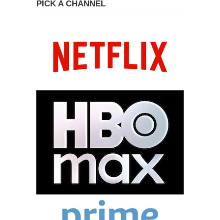
PICK A CHANNEL