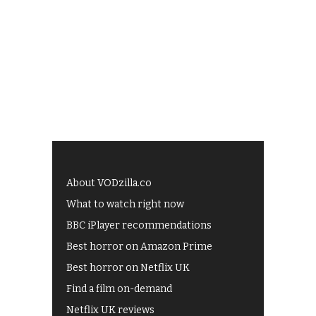
About VODzilla.co
What to watch right now
BBC iPlayer recommendations
Best horror on Amazon Prime
Best horror on Netflix UK
Find a film on-demand
Netflix UK reviews