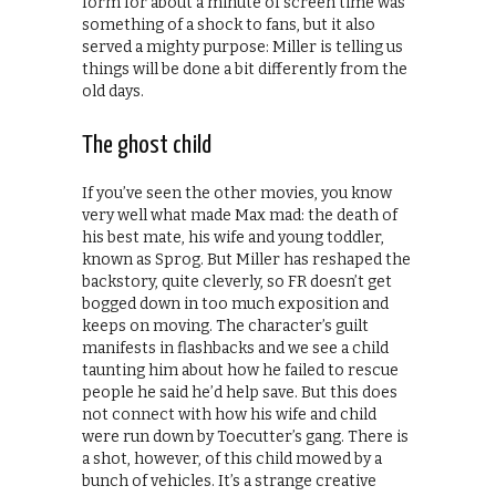
form for about a minute of screen time was
something of a shock to fans, but it also
served a mighty purpose: Miller is telling us
things will be done a bit differently from the
old days.
The ghost child
If you’ve seen the other movies, you know
very well what made Max mad: the death of
his best mate, his wife and young toddler,
known as Sprog. But Miller has reshaped the
backstory, quite cleverly, so FR doesn’t get
bogged down in too much exposition and
keeps on moving. The character’s guilt
manifests in flashbacks and we see a child
taunting him about how he failed to rescue
people he said he’d help save. But this does
not connect with how his wife and child
were run down by Toecutter’s gang. There is
a shot, however, of this child mowed by a
bunch of vehicles. It’s a strange creative