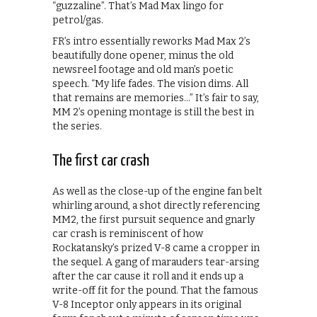
“guzzaline”. That’s Mad Max lingo for
petrol/gas.
FR’s intro essentially reworks Mad Max 2’s
beautifully done opener, minus the old
newsreel footage and old man’s poetic
speech. “My life fades. The vision dims. All
that remains are memories…” It’s fair to say,
MM 2’s opening montage is still the best in
the series.
The first car crash
As well as the close-up of the engine fan belt
whirling around, a shot directly referencing
MM2, the first pursuit sequence and gnarly
car crash is reminiscent of how
Rockatansky’s prized V-8 came a cropper in
the sequel. A gang of marauders tear-arsing
after the car cause it roll and it ends up a
write-off fit for the pound. That the famous
V-8 Inceptor only appears in its original