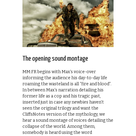
The opening sound montage
MM:FR begins with Max’s voice-over
informing the audience his day-to-day life
roaming the wasteland is all “fire and blood”.
In between Max’s narration detailing his
former life as a cop and his tragic past,
inserted just in case any newbies haven’t
seen the original trilogy and want the
CliffsNotes version of the mythology, we
hear a sound montage of voices detailing the
collapse of the world. Among them,
somebody is heard using the word