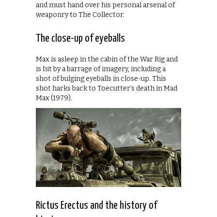
and must hand over his personal arsenal of
weaponry to The Collector.
The close-up of eyeballs
Max is asleep in the cabin of the War Rig and
is hit by a barrage of imagery, including a
shot of bulging eyeballs in close-up. This
shot harks back to Toecutter’s death in Mad
Max (1979).
Rictus Erectus and the history of