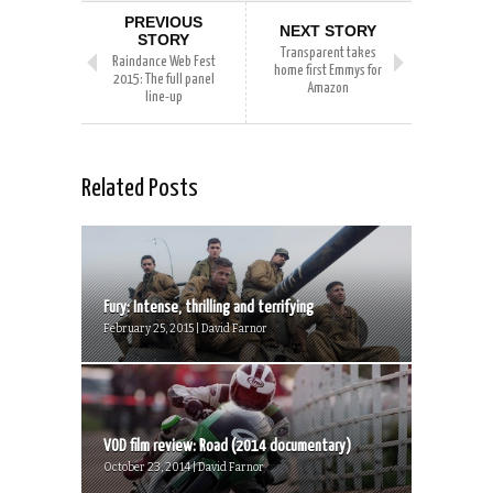
PREVIOUS
NEXT STORY
STORY
Transparent takes
Raindance Web Fest
home first Emmys for
2015: The full panel
Amazon
line-up
Related Posts
Fury: Intense, thrilling and terrifying
February 25, 2015 | David Farnor
VOD film review: Road (2014 documentary)
October 23, 2014 | David Farnor