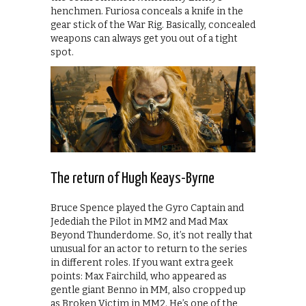
henchmen. Furiosa conceals a knife in the
gear stick of the War Rig. Basically, concealed
weapons can always get you out of a tight
spot.
The return of Hugh Keays-Byrne
Bruce Spence played the Gyro Captain and
Jedediah the Pilot in MM2 and Mad Max
Beyond Thunderdome. So, it’s not really that
unusual for an actor to return to the series
in different roles. If you want extra geek
points: Max Fairchild, who appeared as
gentle giant Benno in MM, also cropped up
as Broken Victim in MM2. He’s one of the