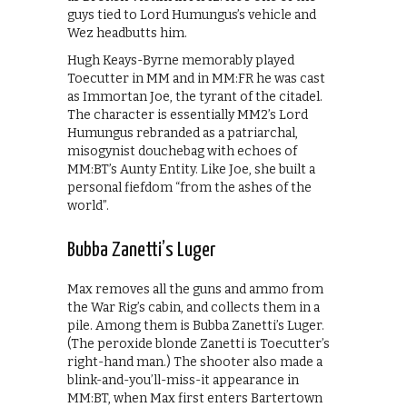
guys tied to Lord Humungus’s vehicle and
Wez headbutts him.
Hugh Keays-Byrne memorably played
Toecutter in MM and in MM:FR he was cast
as Immortan Joe, the tyrant of the citadel.
The character is essentially MM2’s Lord
Humungus rebranded as a patriarchal,
misogynist douchebag with echoes of
MM:BT’s Aunty Entity. Like Joe, she built a
personal fiefdom “from the ashes of the
world”.
Bubba Zanetti’s Luger
Max removes all the guns and ammo from
the War Rig’s cabin, and collects them in a
pile. Among them is Bubba Zanetti’s Luger.
(The peroxide blonde Zanetti is Toecutter’s
right-hand man.) The shooter also made a
blink-and-you’ll-miss-it appearance in
MM:BT, when Max first enters Bartertown