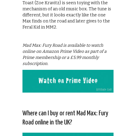
Toast (Zoe Kravitz) is seen toying with the
mechanism of an old music box. The tune is
different, but it looks exactly like the one
Max finds on the road and later gives to the
Feral Kid in MM2.
Mad Max: Fury Road is available to watch
online on Amazon Prime Video as part of a
Prime membership or a £5.99 monthly
subscription.
Where can I buy or rent Mad Max: Fury
Road online in the UK?