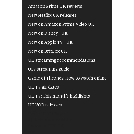
Amazon Prime UK reviews
New Netflix UK releases
New on Amazon Prime Video UK
New on Disney+ UK
New on Apple TV+ UK
New on BritBox UK
UK streaming recommendations
007 streaming guide
Game of Thrones: How to watch online
UK TV air dates
UK TV: This month's highlights
UK VOD releases
Best of BBC iPlayer
All 4 recommendations
Shows on ITV Hub
My5