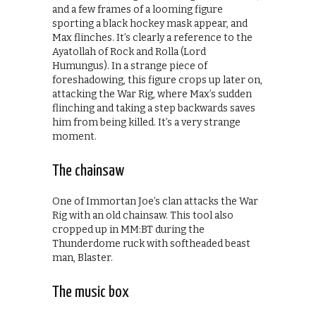
and a few frames of a looming figure
sporting a black hockey mask appear, and
Max flinches. It’s clearly a reference to the
Ayatollah of Rock and Rolla (Lord
Humungus). In a strange piece of
foreshadowing, this figure crops up later on,
attacking the War Rig, where Max’s sudden
flinching and taking a step backwards saves
him from being killed. It’s a very strange
moment.
The chainsaw
One of Immortan Joe’s clan attacks the War
Rig with an old chainsaw. This tool also
cropped up in MM:BT during the
Thunderdome ruck with softheaded beast
man, Blaster.
The music box