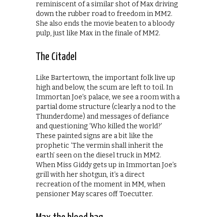
reminiscent of a similar shot of Max driving
down the rubber road to freedom in MM2.
She also ends the movie beaten to a bloody
pulp, just like Max in the finale of MM2.
The Citadel
Like Bartertown, the important folk live up
high and below, the scum are left to toil. In
Immortan Joe’s palace, we see a room with a
partial dome structure (clearly a nod to the
Thunderdome) and messages of defiance
and questioning ‘Who killed the world?’
These painted signs are a bit like the
prophetic ‘The vermin shall inherit the
earth’ seen on the diesel truck in MM2.
When Miss Giddy gets up in Immortan Joe’s
grill with her shotgun, it’s a direct
recreation of the moment in MM, when
pensioner May scares off Toecutter.