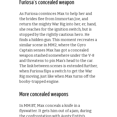
Furiosa’s concealed weapon
As Furiosa convinces Max to help her and
the brides flee from Immortan Joe, and
return the mighty War Rig into her, er, hand,
she reaches for the ignition switch, but is
stopped by the rightly cautious hero. He
finds a hidden gun. This moment recreates a
similar scene in MM2, where the Gyro
Captain senses Max has got a concealed
weapon stashed somewhere under the V-8
and threatens to pin Max’s head to the car.
The link between scenes is extended further,
when Furiosa flips a switch to get the War
Rig moving, just like when Max turns off the
booby-trapped engine.
More concealed weapons
In MM:BT, Max conceals a knife in a
flyswatter. It gets him out of a jam, during
the confrontation with Aunty Entity’s