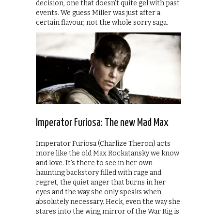
decision, one that doesn’t quite gel with past
events. We guess Miller was just after a
certain flavour, not the whole sorry saga.
Imperator Furiosa: The new Mad Max
Imperator Furiosa (Charlize Theron) acts
more like the old Max Rockatansky we know
and love. It’s there to see in her own
haunting backstory filled with rage and
regret, the quiet anger that burns in her
eyes and the way she only speaks when
absolutely necessary. Heck, even the way she
stares into the wing mirror of the War Rig is