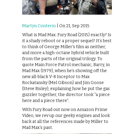
Martyn Conterio
| On 21, Sep 2015
What is Mad Max: Fury Road (2015) exactly? Is
it a shady reboot or a proper sequel? It’s best
to think of George Miller’s film as neither,
and more a high-octane hybrid vehicle built
from the parts of the original trilogy. To
quote Main Force Patrol mechanic, Barry, in
Mad Max (1979), when he’s showing off the
new all-black V-8 Inceptor to Max
Rockatansky (Mel Gibson) and Jim Goose
(Steve Bisley), explaining how he put the gas
guzzler together, the director took “a piece
here and a piece there”.
With Fury Road out now on Amazon Prime
Video, we rev up our geeky engines and look
back at all the references made by Miller to
Mad Max’s past.