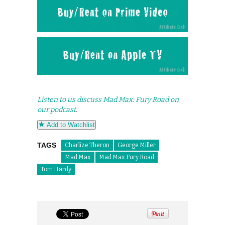
Listen to us discuss Mad Max: Fury Road on
our podcast
.
Add to Watchlist
TAGS
Charlize Theron
George Miller
Mad Max
Mad Max Fury Road
Tom Hardy