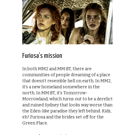
Furiosa’s mission
In both MM2 and MM:BT, there are
communities of people dreaming of a place
that doesn’t resemble hell on earth. In MM2,
it’s a new homeland somewhere in the
north. In MM:BT, it’s Tomorrow-
Morrowland, which turns out to be a derelict
and ruined Sydney that looks way worse than
the Eden-like paradise they left behind. Kids,
eh? Furiosa and the brides set off for the
Green Place.