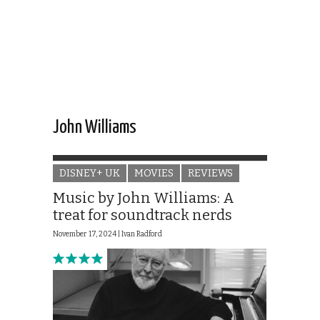
John Williams
DISNEY+ UK
MOVIES
REVIEWS
Music by John Williams: A
treat for soundtrack nerds
November 17, 2024 |
Ivan Radford