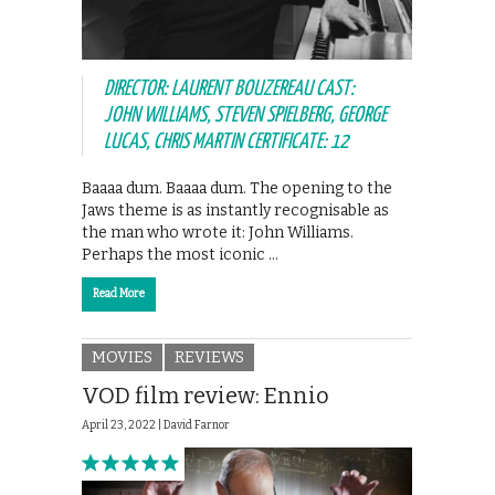
DIRECTOR: LAURENT BOUZEREAU CAST:
JOHN WILLIAMS, STEVEN SPIELBERG, GEORGE
LUCAS, CHRIS MARTIN CERTIFICATE: 12
Baaaa dum. Baaaa dum. The opening to the
Jaws theme is as instantly recognisable as
the man who wrote it: John Williams.
Perhaps the most iconic …
Read More
MOVIES
REVIEWS
VOD film review: Ennio
April 23, 2022 |
David Farnor