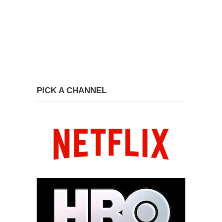
PICK A CHANNEL