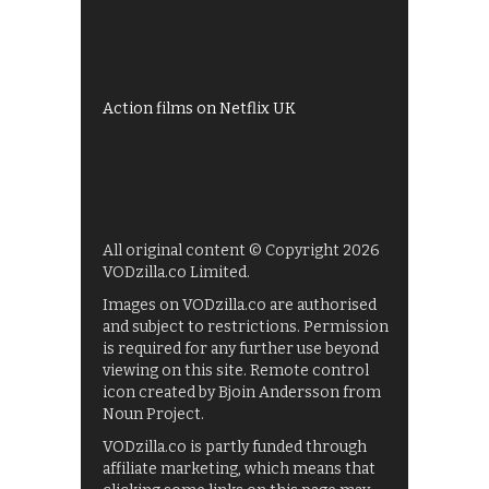
My5
UKTV Play
Films on BBC iPlayer
Action films on Netflix UK
All original content © Copyright 2026
VODzilla.co Limited.
Images on VODzilla.co are authorised
and subject to restrictions. Permission
is required for any further use beyond
viewing on this site. Remote control
icon created by Bjoin Andersson from
Noun Project.
VODzilla.co is partly funded through
affiliate marketing, which means that