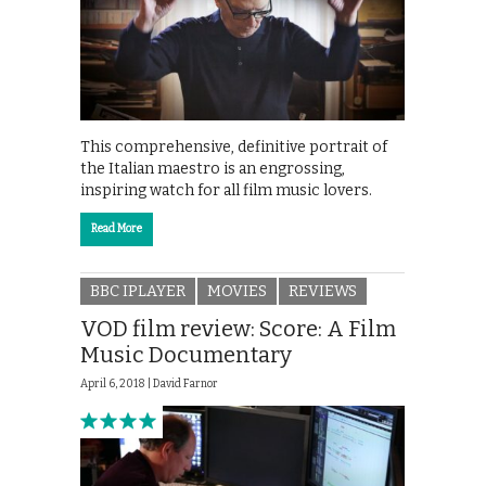
This comprehensive, definitive portrait of
the Italian maestro is an engrossing,
inspiring watch for all film music lovers.
Read More
BBC IPLAYER
MOVIES
REVIEWS
VOD film review: Score: A Film
Music Documentary
April 6, 2018 |
David Farnor