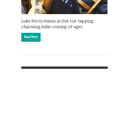
Luke Perry shines in this toe-tapping,
charming indie coming-of-ager.
Read More