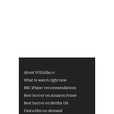
About VODzilla.co
What to watch right now
BBC iPlayer recommendations
Best horror on Amazon Prime
Best horror on Netflix UK
Find a film on-demand