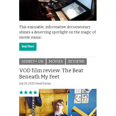
This enjoyable, informative documentary
shines a deserving spotlight on the magic of
movie music.
Read More
DISNEY+ UK
MOVIES
REVIEWS
VOD film review: The Beat
Beneath My Feet
July 20, 2015 |
David Farnor