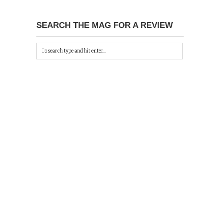
SEARCH THE MAG FOR A REVIEW