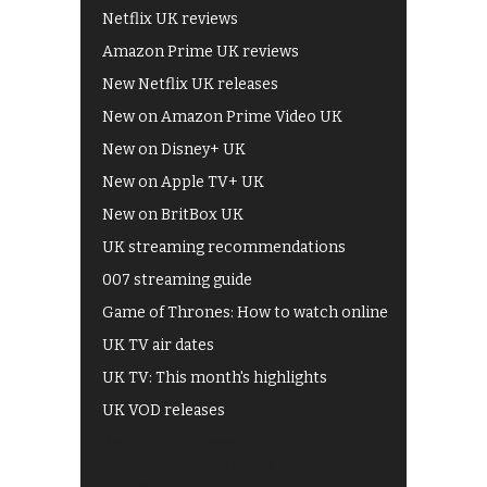
Netflix UK reviews
Amazon Prime UK reviews
New Netflix UK releases
New on Amazon Prime Video UK
New on Disney+ UK
New on Apple TV+ UK
New on BritBox UK
UK streaming recommendations
007 streaming guide
Game of Thrones: How to watch online
UK TV air dates
UK TV: This month's highlights
UK VOD releases
Best of BBC iPlayer
All 4 recommendations
Shows on ITV Hub