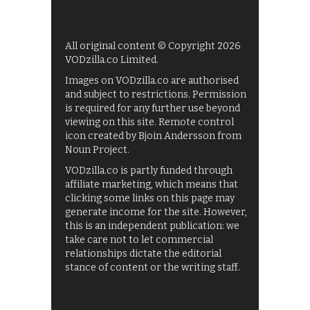
All original content © Copyright 2026
VODzilla.co Limited.
Images on VODzilla.co are authorised
and subject to restrictions. Permission
is required for any further use beyond
viewing on this site. Remote control
icon created by Bjoin Andersson from
Noun Project.
VODzilla.co is partly funded through
affiliate marketing, which means that
clicking some links on this page may
generate income for the site. However,
this is an independent publication: we
take care not to let commercial
relationships dictate the editorial
stance of content or the writing staff.