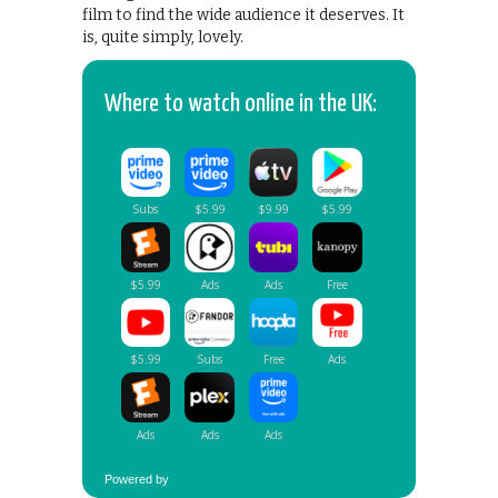
film to find the wide audience it deserves. It
is, quite simply, lovely.
Where to watch online in the UK:
Powered by