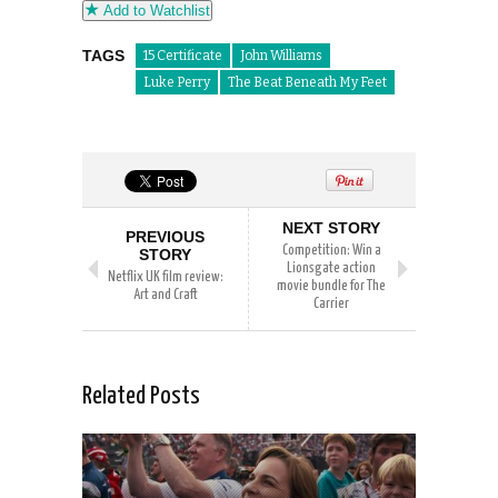
Add to Watchlist
TAGS
15 Certificate
John Williams
Luke Perry
The Beat Beneath My Feet
NEXT STORY
PREVIOUS
Competition: Win a
STORY
Lionsgate action
Netflix UK film review:
movie bundle for The
Art and Craft
Carrier
Related Posts