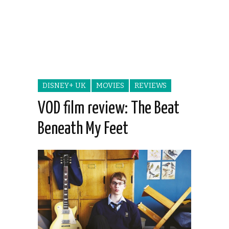
DISNEY+ UK
MOVIES
REVIEWS
VOD film review: The Beat
Beneath My Feet