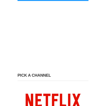
PICK A CHANNEL