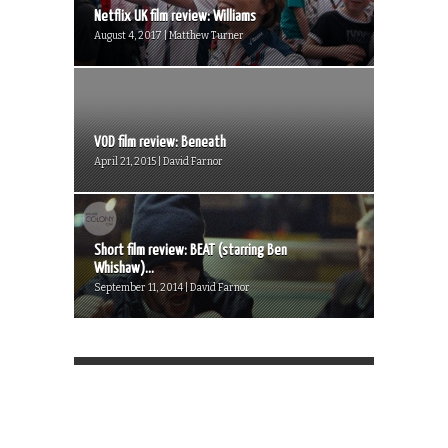
Netflix UK film review: Williams
August 4, 2017 | Matthew Turner
VOD film review: Beneath
April 21, 2015 | David Farnor
Short film review: BEAT (starring Ben
Whishaw)...
September 11, 2014 | David Farnor