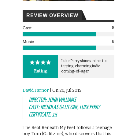
REVIEW OVERVIEW
8
Cast
8
Music
Luke Perry shines in this toe-
tapping, charming indie
Rating
coming-of-ager.
David Farnor
| On 20, Jul 2015
DIRECTOR: JOHN WILLIAMS
CAST: NICHOLAS GALITZINE, LUKE PERRY
CERTIFICATE: 15
The Beat Beneath My Feet follows a teenage
boy, Tom (Galitzine), who discovers that his