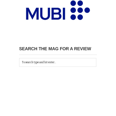
SEARCH THE MAG FOR A REVIEW