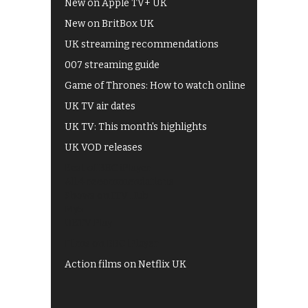
New on Apple TV+ UK
New on BritBox UK
UK streaming recommendations
007 streaming guide
Game of Thrones: How to watch online
UK TV air dates
UK TV: This month's highlights
UK VOD releases
Best of BBC iPlayer
All 4 recommendations
Shows on ITV Hub
My5
UKTV Play
Films on BBC iPlayer
Action films on Netflix UK