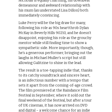
Nicholas is equally charming, his downbeat
demeanour and awkward relationship with
his mum (an understated Lisa Dillon) both
immediately convincing.
Luke Perry will be the big draw for many,
following his role as 90s heartthrob Dylan
McKay in Beverly Hills 90210, and he doesn’t
disappoint, enjoying his role as the grouchy
mentor while still finding time to show a
sympathetic side. More importantly, though,
he’s a generous performer, bringing out the
laughs in Michael Muller’s script but still
allowing Galitzine to shine in the lead.
The result is a toe-tapping indie that, thanks
to its catchy soundtrack and sincere heart,
is an infectious number with a tempo that
sets it apart from the coming-of-age crowd.
The film premiered at the Raindance Film
Festival in September, where it sold out the
final weekend of the festival, but after a tour
of UK cinemas, it has now arrived on DVD
and digital – a welcome chance for an indie