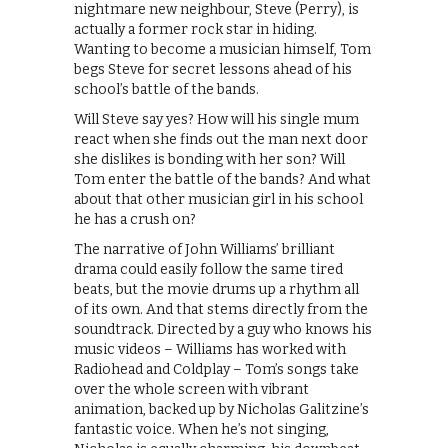
nightmare new neighbour, Steve (Perry), is
actually a former rock star in hiding.
Wanting to become a musician himself, Tom
begs Steve for secret lessons ahead of his
school’s battle of the bands.
Will Steve say yes? How will his single mum
react when she finds out the man next door
she dislikes is bonding with her son? Will
Tom enter the battle of the bands? And what
about that other musician girl in his school
he has a crush on?
The narrative of John Williams’ brilliant
drama could easily follow the same tired
beats, but the movie drums up a rhythm all
of its own. And that stems directly from the
soundtrack. Directed by a guy who knows his
music videos – Williams has worked with
Radiohead and Coldplay – Tom’s songs take
over the whole screen with vibrant
animation, backed up by Nicholas Galitzine’s
fantastic voice. When he’s not singing,