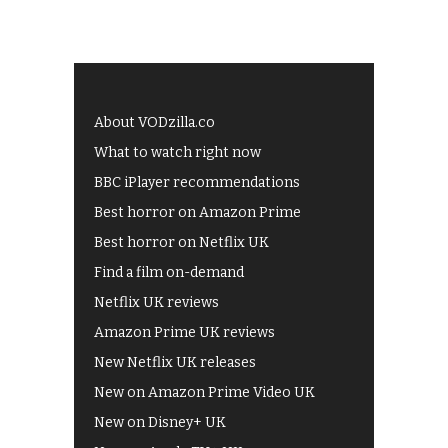
About VODzilla.co
What to watch right now
BBC iPlayer recommendations
Best horror on Amazon Prime
Best horror on Netflix UK
Find a film on-demand
Netflix UK reviews
Amazon Prime UK reviews
New Netflix UK releases
New on Amazon Prime Video UK
New on Disney+ UK