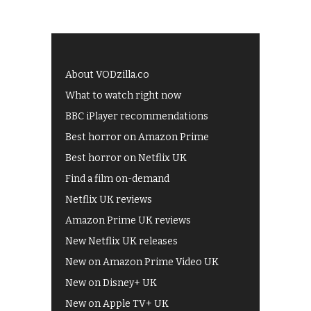
About VODzilla.co
What to watch right now
BBC iPlayer recommendations
Best horror on Amazon Prime
Best horror on Netflix UK
Find a film on-demand
Netflix UK reviews
Amazon Prime UK reviews
New Netflix UK releases
New on Amazon Prime Video UK
New on Disney+ UK
New on Apple TV+ UK