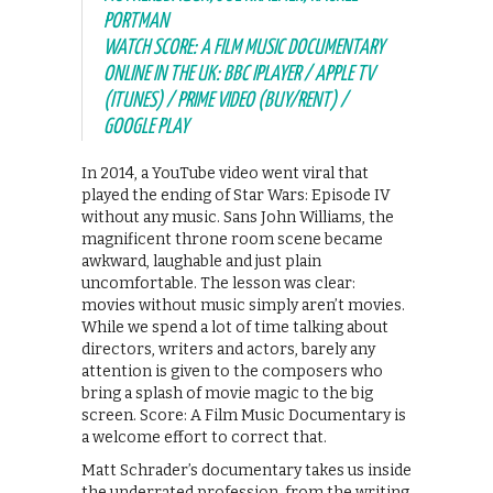
PORTMAN
WATCH SCORE: A FILM MUSIC DOCUMENTARY
ONLINE IN THE UK: BBC IPLAYER / APPLE TV
(ITUNES) / PRIME VIDEO (BUY/RENT) /
GOOGLE PLAY
In 2014, a YouTube video went viral that
played the ending of Star Wars: Episode IV
without any music. Sans John Williams, the
magnificent throne room scene became
awkward, laughable and just plain
uncomfortable. The lesson was clear:
movies without music simply aren’t movies.
While we spend a lot of time talking about
directors, writers and actors, barely any
attention is given to the composers who
bring a splash of movie magic to the big
screen. Score: A Film Music Documentary is
a welcome effort to correct that.
Matt Schrader’s documentary takes us inside
the underrated profession, from the writing