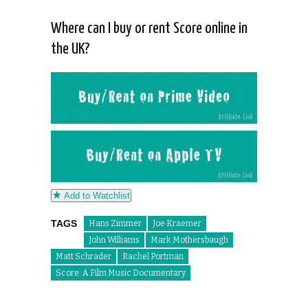
Where can I buy or rent Score online in
the UK?
Add to Watchlist
TAGS
Hans Zimmer
Joe Kraemer
John Williams
Mark Mothersbaugh
Matt Schrader
Rachel Portman
Score: A Film Music Documentary