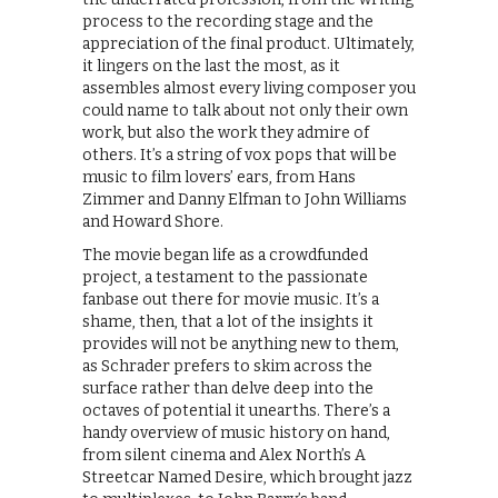
process to the recording stage and the
appreciation of the final product. Ultimately,
it lingers on the last the most, as it
assembles almost every living composer you
could name to talk about not only their own
work, but also the work they admire of
others. It’s a string of vox pops that will be
music to film lovers’ ears, from Hans
Zimmer and Danny Elfman to John Williams
and Howard Shore.
The movie began life as a crowdfunded
project, a testament to the passionate
fanbase out there for movie music. It’s a
shame, then, that a lot of the insights it
provides will not be anything new to them,
as Schrader prefers to skim across the
surface rather than delve deep into the
octaves of potential it unearths. There’s a
handy overview of music history on hand,
from silent cinema and Alex North’s A
Streetcar Named Desire, which brought jazz