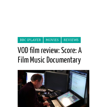
BBC IPLAYER
MOVIES
REVIEWS
VOD film review: Score: A
Film Music Documentary