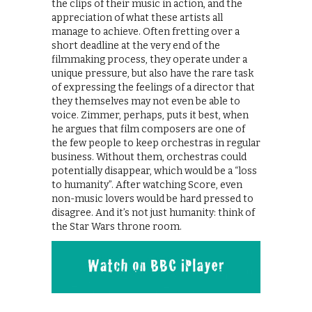
the clips of their music in action, and the
appreciation of what these artists all
manage to achieve. Often fretting over a
short deadline at the very end of the
filmmaking process, they operate under a
unique pressure, but also have the rare task
of expressing the feelings of a director that
they themselves may not even be able to
voice. Zimmer, perhaps, puts it best, when
he argues that film composers are one of
the few people to keep orchestras in regular
business. Without them, orchestras could
potentially disappear, which would be a “loss
to humanity”. After watching Score, even
non-music lovers would be hard pressed to
disagree. And it’s not just humanity: think of
the Star Wars throne room.