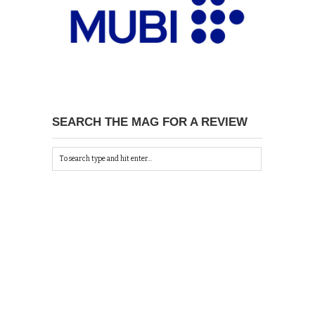
SEARCH THE MAG FOR A REVIEW