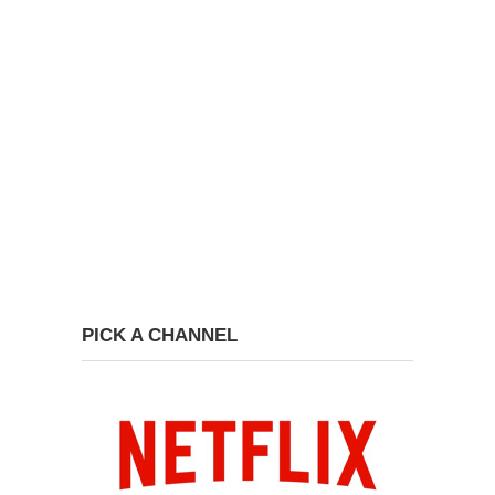
PICK A CHANNEL