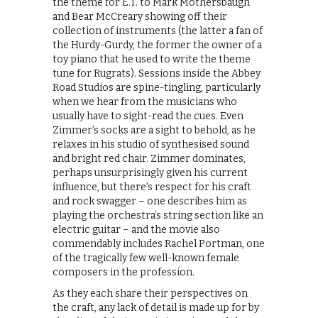
the theme for E.T. to Mark Mothersbaugh
and Bear McCreary showing off their
collection of instruments (the latter a fan of
the Hurdy-Gurdy, the former the owner of a
toy piano that he used to write the theme
tune for Rugrats). Sessions inside the Abbey
Road Studios are spine-tingling, particularly
when we hear from the musicians who
usually have to sight-read the cues. Even
Zimmer’s socks are a sight to behold, as he
relaxes in his studio of synthesised sound
and bright red chair. Zimmer dominates,
perhaps unsurprisingly given his current
influence, but there’s respect for his craft
and rock swagger – one describes him as
playing the orchestra’s string section like an
electric guitar – and the movie also
commendably includes Rachel Portman, one
of the tragically few well-known female
composers in the profession.
As they each share their perspectives on
the craft, any lack of detail is made up for by