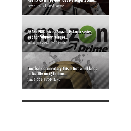
Netflix UK film review: Get Me Roger Stone...
May 21, 2017 | David Farnor
GRAND PRIX Driver: Amazon McLaren series
set for February release...
January 15, 2018 | VOD News
Football documentary This Is Not a Ball lands
on Netflix on 13th June...
June 3, 2014 | VOD News