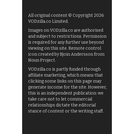
All original content © Copyright 2026
VODzilla.co Limited.
Images on VODzilla.co are authorised
and subject to restrictions. Permission
is required for any further use beyond
viewing on this site. Remote control
icon created by Bjoin Andersson from
Noun Project.
VODzilla.co is partly funded through
affiliate marketing, which means that
clicking some links on this page may
generate income for the site. However,
this is an independent publication: we
take care not to let commercial
relationships dictate the editorial
stance of content or the writing staff.