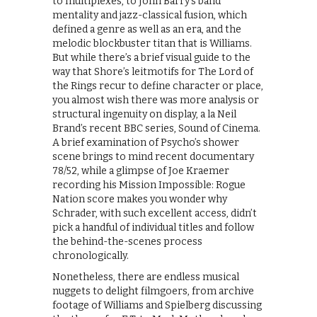
to multiplexes, to John Barry’s band
mentality and jazz-classical fusion, which
defined a genre as well as an era, and the
melodic blockbuster titan that is Williams.
But while there’s a brief visual guide to the
way that Shore’s leitmotifs for The Lord of
the Rings recur to define character or place,
you almost wish there was more analysis or
structural ingenuity on display, a la Neil
Brand’s recent BBC series, Sound of Cinema.
A brief examination of Psycho’s shower
scene brings to mind recent documentary
78/52, while a glimpse of Joe Kraemer
recording his Mission Impossible: Rogue
Nation score makes you wonder why
Schrader, with such excellent access, didn’t
pick a handful of individual titles and follow
the behind-the-scenes process
chronologically.
Nonetheless, there are endless musical
nuggets to delight filmgoers, from archive
footage of Williams and Spielberg discussing