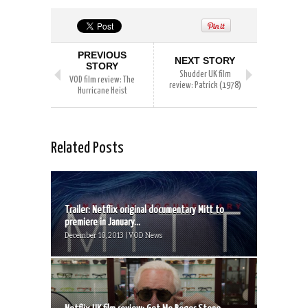
PREVIOUS
NEXT STORY
STORY
Shudder UK film
VOD film review: The
review: Patrick (1978)
Hurricane Heist
Related Posts
Trailer: Netflix original documentary Mitt to
premiere in January...
December 10, 2013 | VOD News