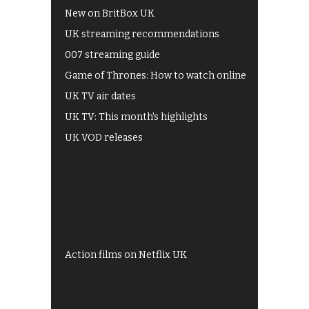
New on BritBox UK
UK streaming recommendations
007 streaming guide
Game of Thrones: How to watch online
UK TV air dates
UK TV: This month's highlights
UK VOD releases
Best of BBC iPlayer
All 4 recommendations
Shows on ITV Hub
My5
UKTV Play
Films on BBC iPlayer
Action films on Netflix UK