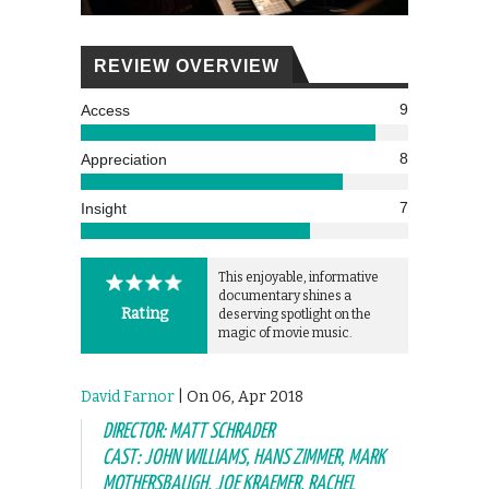
REVIEW OVERVIEW
9
Access
8
Appreciation
7
Insight
This enjoyable, informative
documentary shines a
Rating
deserving spotlight on the
magic of movie music.
David Farnor
| On 06, Apr 2018
DIRECTOR: MATT SCHRADER
CAST: JOHN WILLIAMS, HANS ZIMMER, MARK
MOTHERSBAUGH, JOE KRAEMER, RACHEL