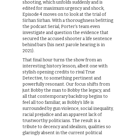
shooting, which unfolds suddenly and is
edited for maximum urgency and shock,
Episode 4 moves on to look at the trial of
Sirhan Sirhan. With a thoroughness befitting
the podcast Serial, Porter’s team even
investigate and question the evidence that
secured the accused shooter a life sentence
behind bars (his next parole hearing is in
2021).
That final hour turns the show from an
interesting history lesson, albeit one with
stylish opening credits to rival True
Detective, to something pertinent and
powerfully resonant. Our focus shifts from
just Bobby the man to Bobby the legacy, and
all that contemporary backdrop begins to
feel all too familiar, as Bobby’s life is
surrounded by gun violence, social inequality,
racial prejudice and an apparent lack of
trustworthy politicians. The result is a
tribute to decency and idealism, qualities so
glaringly absent in the current political