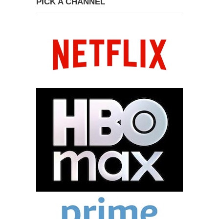
PICK A CHANNEL