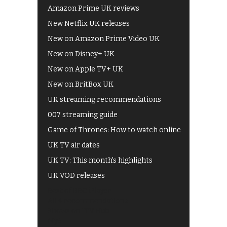
Amazon Prime UK reviews
New Netflix UK releases
New on Amazon Prime Video UK
New on Disney+ UK
New on Apple TV+ UK
New on BritBox UK
UK streaming recommendations
007 streaming guide
Game of Thrones: How to watch online
UK TV air dates
UK TV: This month's highlights
UK VOD releases
Best of BBC iPlayer
All 4 recommendations
Shows on ITV Hub
My5