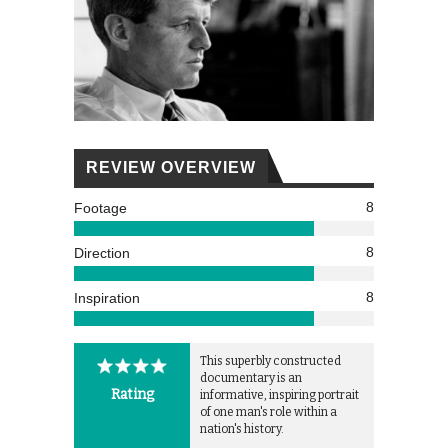
REVIEW OVERVIEW
8
Footage
8
Direction
8
Inspiration
This superbly constructed
documentary is an
Rating
informative, inspiring portrait
of one man's role within a
nation's history.