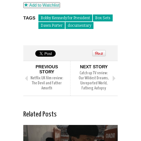
Add to Watchlist
TAGS
Bobby Kennedy for President
Box Sets
Dawn Porter
documentary
PREVIOUS
NEXT STORY
STORY
Catch up TV review:
Netflix UK film review:
Our Wildest Dreams,
The Devil and Father
Unreported World,
Amorth
Fatberg Autopsy
Related Posts