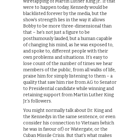
wiretapping of Martin Luther King Jr.. If that
were to happen today, Kennedy would be
blacklisted forever by the media, but the
show’s strength lies in the way it allows
Bobby to be more three-dimensional than
that – he’s not just a figure to be
posthumously lauded, but a human capable
of changing his mind, as he was exposed to,
and spoke to, different people with their
own problems and situations. It’s easy to
lose count of the number of times we hear
members of the public, from all walks of life,
praise him for simply listening to them – a
quality that saw him rise from AG to Senator
to Presidential candidate while winning and
retaining support from Martin Luther King
Jr.’s followers.
You might normally talk about Dr. King and
the Kennedys in the same sentence, or even
consider his connection to Vietnam (which
he was in favour of) or Watergate, or the
Cuban Missile Crisis. But that’s what makes