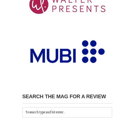
SEARCH THE MAG FOR A REVIEW