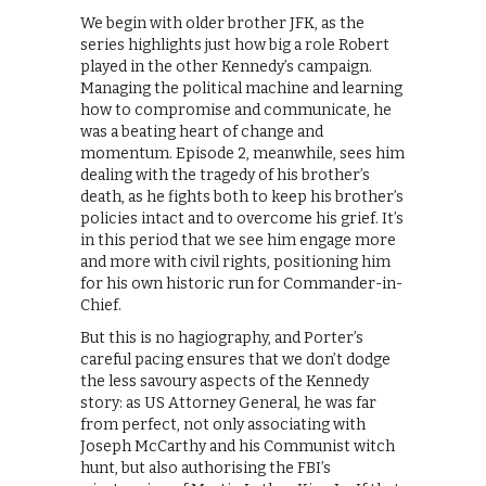
We begin with older brother JFK, as the
series highlights just how big a role Robert
played in the other Kennedy’s campaign.
Managing the political machine and learning
how to compromise and communicate, he
was a beating heart of change and
momentum. Episode 2, meanwhile, sees him
dealing with the tragedy of his brother’s
death, as he fights both to keep his brother’s
policies intact and to overcome his grief. It’s
in this period that we see him engage more
and more with civil rights, positioning him
for his own historic run for Commander-in-
Chief.
But this is no hagiography, and Porter’s
careful pacing ensures that we don’t dodge
the less savoury aspects of the Kennedy
story: as US Attorney General, he was far
from perfect, not only associating with
Joseph McCarthy and his Communist witch
hunt, but also authorising the FBI’s