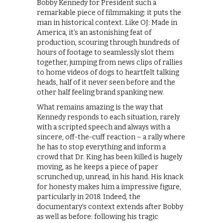
Bobby Kennedy for President such a
remarkable piece of filmmaking: it puts the
man in historical context. Like OJ: Made in
America, it’s an astonishing feat of
production, scouring through hundreds of
hours of footage to seamlessly slot them
together, jumping from news clips of rallies
to home videos of dogs to heartfelt talking
heads, half of it never seen before and the
other half feeling brand spanking new.
What remains amazing is the way that
Kennedy responds to each situation, rarely
with a scripted speech and always with a
sincere, off-the-cuff reaction – a rally where
he has to stop everything and inform a
crowd that Dr. King has been killed is hugely
moving, as he keeps a piece of paper
scrunched up, unread, in his hand. His knack
for honesty makes him a impressive figure,
particularly in 2018. Indeed, the
documentary’s context extends after Bobby
as well as before: following his tragic