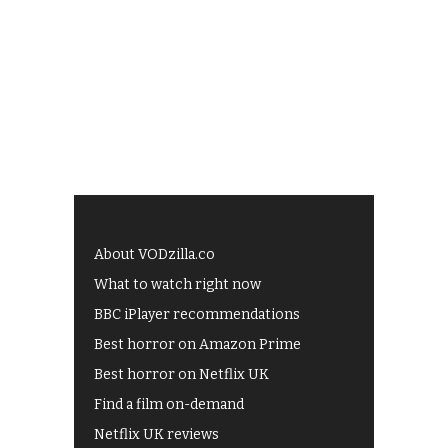
About VODzilla.co
What to watch right now
BBC iPlayer recommendations
Best horror on Amazon Prime
Best horror on Netflix UK
Find a film on-demand
Netflix UK reviews