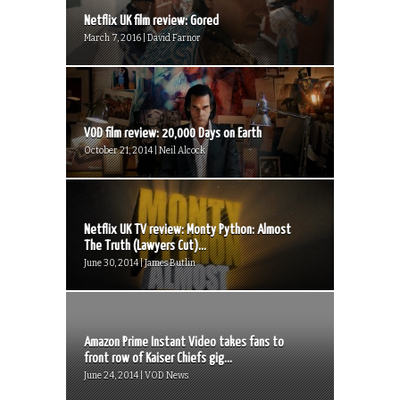
Netflix UK film review: Gored
March 7, 2016 | David Farnor
VOD film review: 20,000 Days on Earth
October 21, 2014 | Neil Alcock
Netflix UK TV review: Monty Python: Almost
The Truth (Lawyers Cut)...
June 30, 2014 | James Butlin
Amazon Prime Instant Video takes fans to
front row of Kaiser Chiefs gig...
June 24, 2014 | VOD News