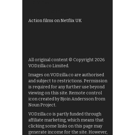
UKTV Play
Films on BBC iPlayer
Action films on Netflix UK
All original content © Copyright 2026
VODzilla.co Limited.
Images on VODzilla.co are authorised
and subject to restrictions. Permission
is required for any further use beyond
viewing on this site. Remote control
icon created by Bjoin Andersson from
Noun Project.
VODzilla.co is partly funded through
affiliate marketing, which means that
clicking some links on this page may
generate income for the site. However,