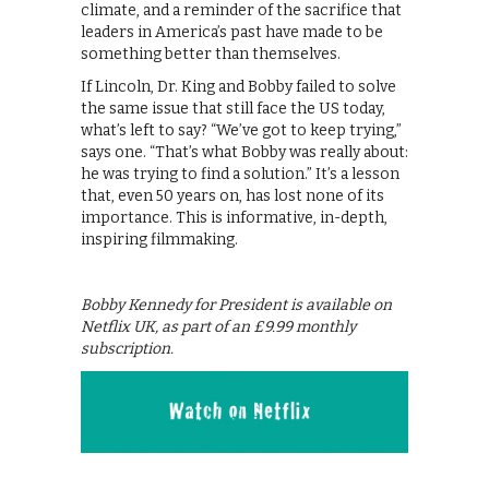
climate, and a reminder of the sacrifice that
leaders in America’s past have made to be
something better than themselves.
If Lincoln, Dr. King and Bobby failed to solve
the same issue that still face the US today,
what’s left to say? “We’ve got to keep trying,”
says one. “That’s what Bobby was really about:
he was trying to find a solution.” It’s a lesson
that, even 50 years on, has lost none of its
importance. This is informative, in-depth,
inspiring filmmaking.
Bobby Kennedy for President is available on
Netflix UK, as part of an £9.99 monthly
subscription.