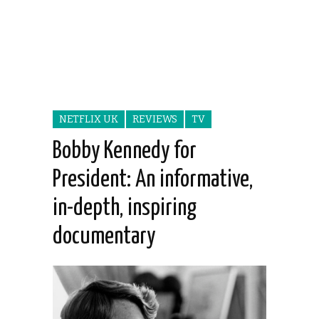
NETFLIX UK
REVIEWS
TV
Bobby Kennedy for
President: An informative,
in-depth, inspiring
documentary