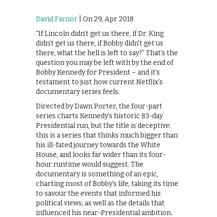
David Farnor
| On 29, Apr 2018
“If Lincoln didn’t get us there, if Dr. King
didn’t get us there, if Bobby didn’t get us
there, what the hell is left to say?” That’s the
question you may be left with by the end of
Bobby Kennedy for President – and it’s
testament to just how current Netflix’s
documentary series feels.
Directed by Dawn Porter, the four-part
series charts Kennedy’s historic 83-day
Presidential run, but the title is deceptive:
this is a series that thinks much bigger than
his ill-fated journey towards the White
House, and looks far wider than its four-
hour runtime would suggest. The
documentary is something of an epic,
charting most of Bobby’s life, taking its time
to savour the events that informed his
political views, as well as the details that
influenced his near-Presidential ambition.