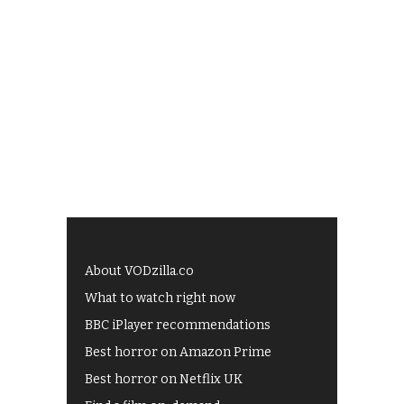
About VODzilla.co
What to watch right now
BBC iPlayer recommendations
Best horror on Amazon Prime
Best horror on Netflix UK