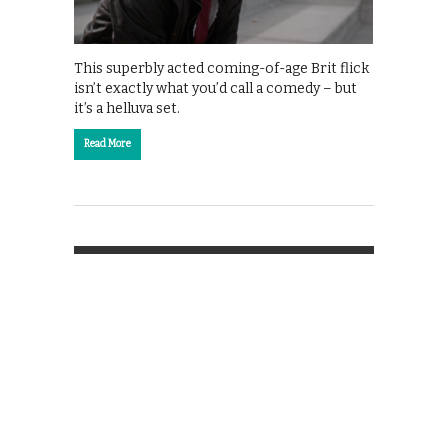
This superbly acted coming-of-age Brit flick
isn’t exactly what you’d call a comedy – but
it’s a helluva set.
Read More