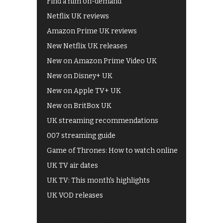
Find a film on-demand
Netflix UK reviews
Amazon Prime UK reviews
New Netflix UK releases
New on Amazon Prime Video UK
New on Disney+ UK
New on Apple TV+ UK
New on BritBox UK
UK streaming recommendations
007 streaming guide
Game of Thrones: How to watch online
UK TV air dates
UK TV: This month's highlights
UK VOD releases
Best of BBC iPlayer
All 4 recommendations