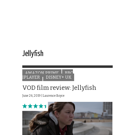
Jellyfish
AMAZON PRIME
BBC
IPLAYER
DISNEY+ UK
VOD film review: Jellyfish
June 26, 2019 |
Laurence Boyce