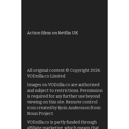
Shows on ITV Hub
My5
UKTV Play
Films on BBC iPlayer
Action films on Netflix UK
All original content © Copyright 2026
VODzilla.co Limited.
Images on VODzilla.co are authorised
and subject to restrictions. Permission
is required for any further use beyond
viewing on this site. Remote control
icon created by Bjoin Andersson from
Noun Project.
VODzilla.co is partly funded through
affiliate marketing, which means that