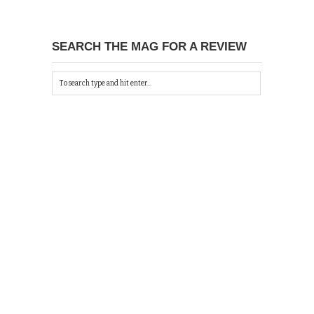
SEARCH THE MAG FOR A REVIEW