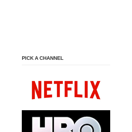
PICK A CHANNEL