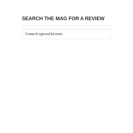
SEARCH THE MAG FOR A REVIEW