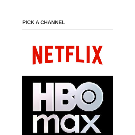
PICK A CHANNEL