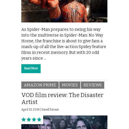
As Spider-Man prepares to swing his way
into the multiverse in Spider-Man: No Way
Home, the franchise is about to give fans a
mash-up of all the live-action Spidey feature
films in recent memory. But with 20 odd
years since …
Read More
AMAZON PRIME
MOVIES
REVIEWS
VOD film review: The Disaster
Artist
April 10, 2018 |
David Farnor