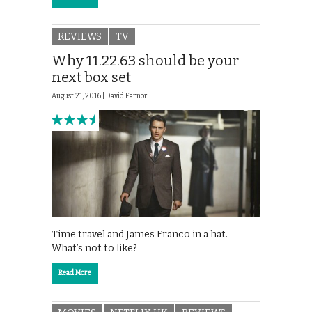
REVIEWS
TV
Why 11.22.63 should be your
next box set
August 21, 2016 |
David Farnor
Time travel and James Franco in a hat.
What’s not to like?
Read More