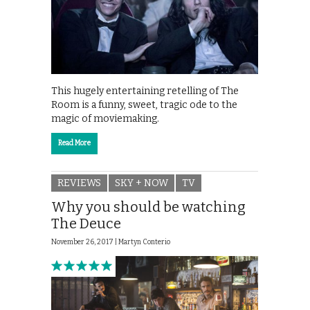
This hugely entertaining retelling of The
Room is a funny, sweet, tragic ode to the
magic of moviemaking.
Read More
REVIEWS
SKY + NOW
TV
Why you should be watching
The Deuce
November 26, 2017 |
Martyn Conterio