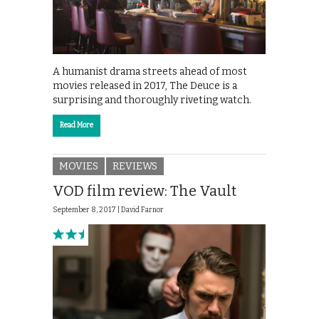
A humanist drama streets ahead of most
movies released in 2017, The Deuce is a
surprising and thoroughly riveting watch.
Read More
MOVIES
REVIEWS
VOD film review: The Vault
September 8, 2017 |
David Farnor