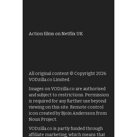
Shows on ITV Hub
My5
UKTV Play
Films on BBC iPlayer
Action films on Netflix UK
All original content © Copyright 2026
VODzilla.co Limited.
Images on VODzilla.co are authorised
and subject to restrictions. Permission
is required for any further use beyond
viewing on this site. Remote control
icon created by Bjoin Andersson from
Noun Project.
VODzilla.co is partly funded through
affiliate marketing, which means that