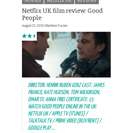
MOVIES
NETFLIX UK
REVIEWS
Netflix UK film review: Good
People
August 22, 2015 |
Matthew Turner
DIRECTOR: HENRIK RUBEN GENZ CAST: JAMES
FRANCO, KATE HUDSON, TOM WILKINSON,
OMAR SY, ANNA FRIEL CERTIFICATE: 15
WATCH GOOD PEOPLE ONLINE IN THE UK:
NETFLIX UK / APPLE TV (ITUNES) /
TALKTALK TV / PRIME VIDEO (BUY/RENT) /
GOOGLE PLAY …