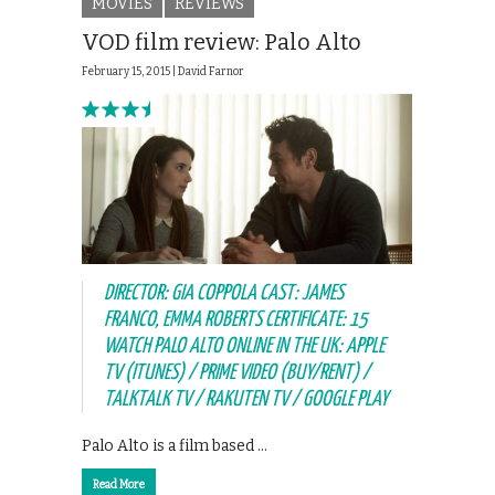
MOVIES
REVIEWS
VOD film review: Palo Alto
February 15, 2015 |
David Farnor
DIRECTOR: GIA COPPOLA CAST: JAMES
FRANCO, EMMA ROBERTS CERTIFICATE: 15
WATCH PALO ALTO ONLINE IN THE UK: APPLE
TV (ITUNES) / PRIME VIDEO (BUY/RENT) /
TALKTALK TV / RAKUTEN TV / GOOGLE PLAY
Palo Alto is a film based …
Read More