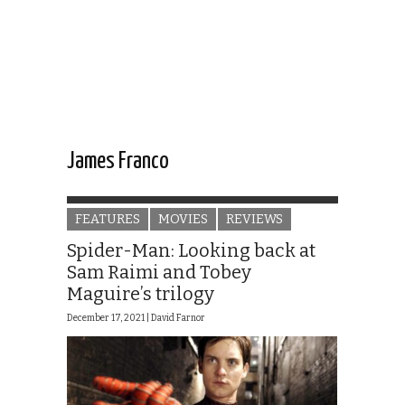
James Franco
FEATURES
MOVIES
REVIEWS
Spider-Man: Looking back at
Sam Raimi and Tobey
Maguire’s trilogy
December 17, 2021 |
David Farnor