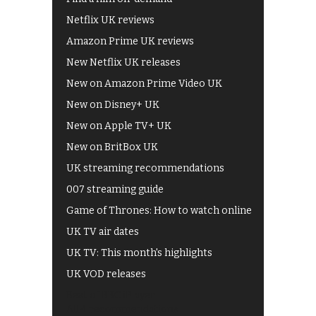
Netflix UK reviews
Amazon Prime UK reviews
New Netflix UK releases
New on Amazon Prime Video UK
New on Disney+ UK
New on Apple TV+ UK
New on BritBox UK
UK streaming recommendations
007 streaming guide
Game of Thrones: How to watch online
UK TV air dates
UK TV: This month's highlights
UK VOD releases
Best of BBC iPlayer
All 4 recommendations