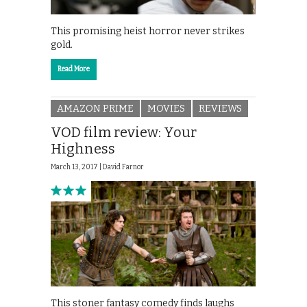
This promising heist horror never strikes
gold.
Read More
AMAZON PRIME
MOVIES
REVIEWS
VOD film review: Your
Highness
March 13, 2017 |
David Farnor
This stoner fantasy comedy finds laughs