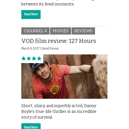
between its lewd moments.
Read More
CHANNEL 4
MOVIES
REVIEWS
VOD film review: 127 Hours
March 9, 2017 |
David Farnor
Short, sharp and superbly acted, Danny
Boyle’s true-life thriller is an incredible
story of survival.
Read More