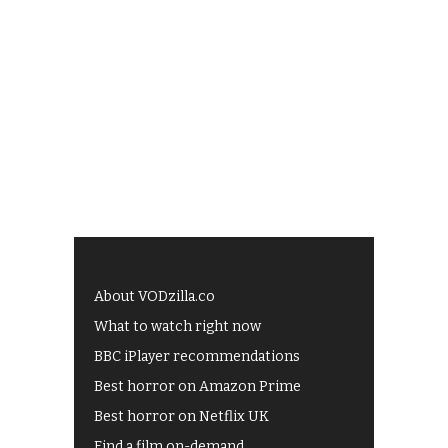
About VODzilla.co
What to watch right now
BBC iPlayer recommendations
Best horror on Amazon Prime
Best horror on Netflix UK
Find a film on-demand