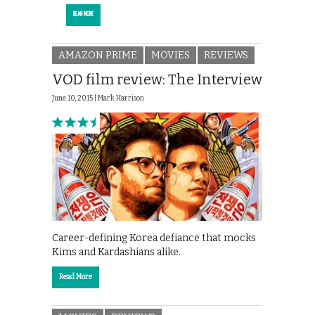
READ MORE
AMAZON PRIME
MOVIES
REVIEWS
VOD film review: The Interview
June 10, 2015 |
Mark Harrison
Career-defining Korea defiance that mocks
Kims and Kardashians alike.
Read More