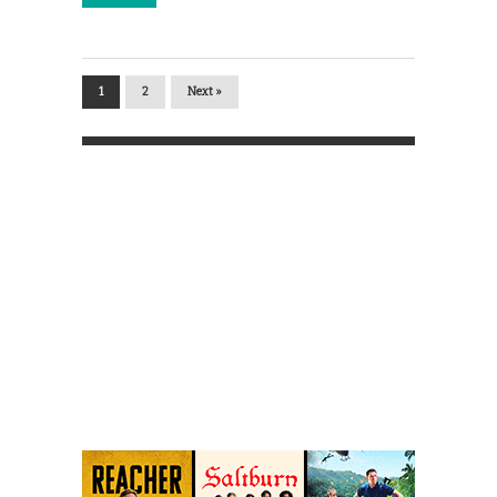
1
2
Next »