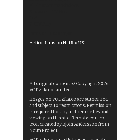
All 4 recommendations
Shows on ITV Hub
My5
UKTV Play
Films on BBC iPlayer
Action films on Netflix UK
All original content © Copyright 2026
VODzilla.co Limited.
Images on VODzilla.co are authorised
and subject to restrictions. Permission
is required for any further use beyond
viewing on this site. Remote control
icon created by Bjoin Andersson from
Noun Project.
VODzilla.co is partly funded through