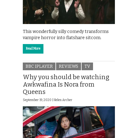
This wonderfully silly comedy transforms
vampire horror into flatshare sitcom.
Read More
BBC IPLAYER
REVIEWS
TV
Why you should be watching
Awkwafina Is Nora from
Queens
September 19, 2020 |
Helen Archer