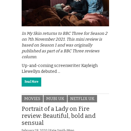
In My Skin returns to BBC Three for Season 2
on 7th November 2021. This mini review is
based on Season 1 and was originally
published as part of a BBC Three reviews
column.
Up-and-coming screenwriter Kayleigh
Llewellyn debuted …
Read More
MOVIES
MUBI UK
NETFLIX UK
Portrait of a Lady on Fire
review: Beautiful, bold and
sensual
February 28, 2020 |
Katie Smith-Wong