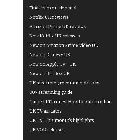
Find a film on-demand
Netflix UK reviews
Amazon Prime UK reviews
New Netflix UK releases
New on Amazon Prime Video UK
New on Disney+ UK
New on Apple TV+ UK
New on BritBox UK
UK streaming recommendations
007 streaming guide
Game of Thrones: How to watch online
UK TV air dates
UK TV: This month's highlights
UK VOD releases
Best of BBC iPlayer