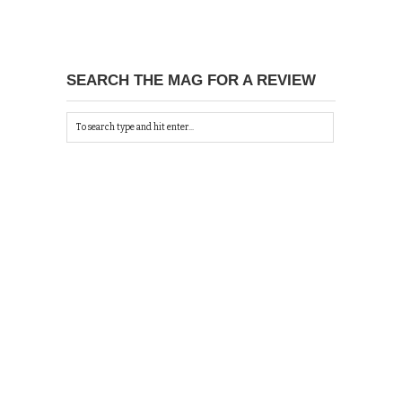
SEARCH THE MAG FOR A REVIEW