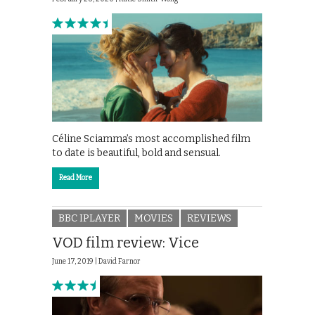
Céline Sciamma’s most accomplished film
to date is beautiful, bold and sensual.
Read More
BBC IPLAYER
MOVIES
REVIEWS
VOD film review: Vice
June 17, 2019 |
David Farnor