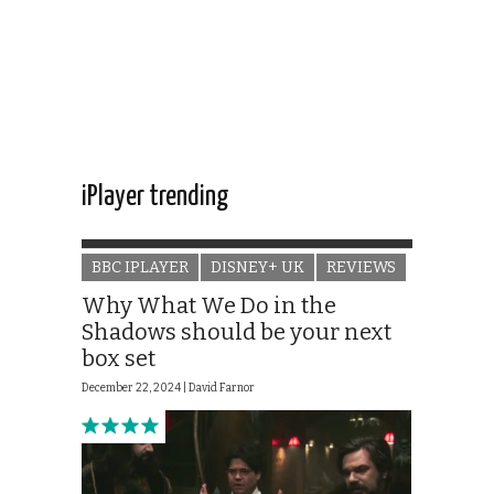
iPlayer trending
BBC IPLAYER
DISNEY+ UK
REVIEWS
Why What We Do in the
Shadows should be your next
box set
December 22, 2024 |
David Farnor