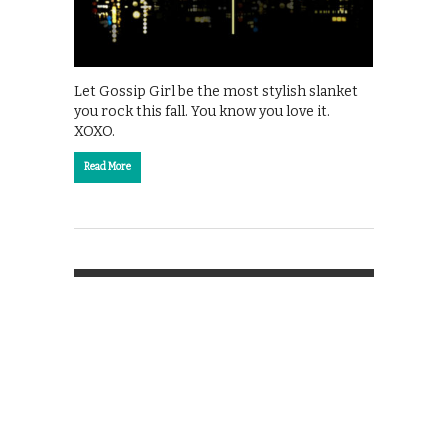
Let Gossip Girl be the most stylish slanket
you rock this fall. You know you love it.
XOXO.
Read More