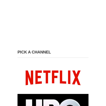
PICK A CHANNEL