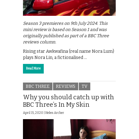
Season 3 premieres on 9th July 2024. This
mini review is based on Season 1 and was
originally published as part of a BBC Three
reviews column.
Rising star Awkwafina (real name Nora Lum)
plays Nora Lin, a fictionalised …
Read More
BBC THREE
REVIEWS
TV
Why you should catch up with
BBC Three’s In My Skin
April 15, 2020 |
Helen Archer