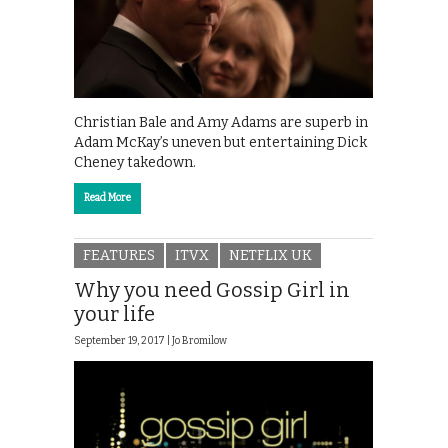
Christian Bale and Amy Adams are superb in
Adam McKay’s uneven but entertaining Dick
Cheney takedown.
Read More
FEATURES
ITVX
NETFLIX UK
Why you need Gossip Girl in
your life
September 19, 2017 |
Jo Bromilow