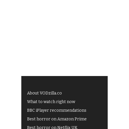
About VODzilla.co
What to watch right now
BBC iPlayer recommendations
Best horror on Amazon Prime
Best horror on Netflix UK