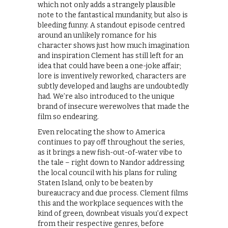
which not only adds a strangely plausible
note to the fantastical mundanity, but also is
bleeding funny. A standout episode centred
around an unlikely romance for his
character shows just how much imagination
and inspiration Clement has still left for an
idea that could have been a one-joke affair;
lore is inventively reworked, characters are
subtly developed and laughs are undoubtedly
had. We’re also introduced to the unique
brand of insecure werewolves that made the
film so endearing.
Even relocating the show to America
continues to pay off throughout the series,
as it brings a new fish-out-of-water vibe to
the tale – right down to Nandor addressing
the local council with his plans for ruling
Staten Island, only to be beaten by
bureaucracy and due process. Clement films
this and the workplace sequences with the
kind of green, downbeat visuals you’d expect
from their respective genres, before