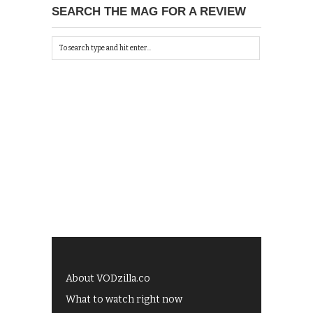
SEARCH THE MAG FOR A REVIEW
About VODzilla.co
What to watch right now