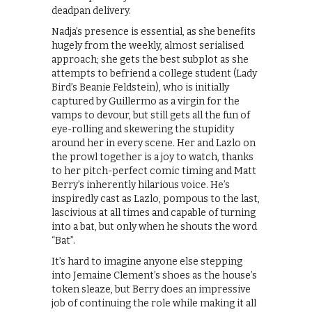
deadpan delivery.
Nadja’s presence is essential, as she benefits
hugely from the weekly, almost serialised
approach; she gets the best subplot as she
attempts to befriend a college student (Lady
Bird’s Beanie Feldstein), who is initially
captured by Guillermo as a virgin for the
vamps to devour, but still gets all the fun of
eye-rolling and skewering the stupidity
around her in every scene. Her and Lazlo on
the prowl together is a joy to watch, thanks
to her pitch-perfect comic timing and Matt
Berry’s inherently hilarious voice. He’s
inspiredly cast as Lazlo, pompous to the last,
lascivious at all times and capable of turning
into a bat, but only when he shouts the word
“Bat”.
It’s hard to imagine anyone else stepping
into Jemaine Clement’s shoes as the house’s
token sleaze, but Berry does an impressive
job of continuing the role while making it all