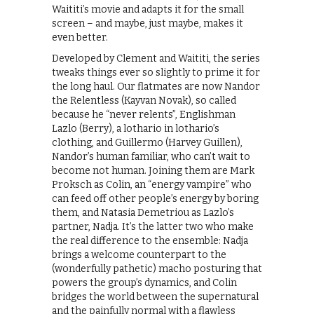
Waititi’s movie and adapts it for the small
screen – and maybe, just maybe, makes it
even better.
Developed by Clement and Waititi, the series
tweaks things ever so slightly to prime it for
the long haul. Our flatmates are now Nandor
the Relentless (Kayvan Novak), so called
because he “never relents”, Englishman
Lazlo (Berry), a lothario in lothario’s
clothing, and Guillermo (Harvey Guillen),
Nandor’s human familiar, who can’t wait to
become not human. Joining them are Mark
Proksch as Colin, an “energy vampire” who
can feed off other people’s energy by boring
them, and Natasia Demetriou as Lazlo’s
partner, Nadja. It’s the latter two who make
the real difference to the ensemble: Nadja
brings a welcome counterpart to the
(wonderfully pathetic) macho posturing that
powers the group’s dynamics, and Colin
bridges the world between the supernatural
and the painfully normal with a flawless