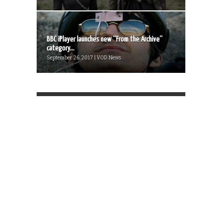
BBC iPlayer launches new “From the Archive”
category...
September 26, 2017 | VOD News