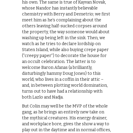
his own. The same is true of Kayvan Novak,
whose Nandor has instantly believable
chemistry with Berry and Demetrio; we first
meet him as he’s complaining about the
others leaving half-sucked corpses around
the property, the way someone would about
washing up being left in the sink. Then, we
watch as he tries to declare lordship on
Staten Island, while also buying crepe paper
(“creepy paper”) to decorate the house for
an occult celebration. The latter is to
welcome Baron Afanas (a brilliantly,
disturbingly hammy Doug Jones) to this
world, who lives in a coffin in their attic –
and, in between plotting world domination,
turns out to have had a relationship with
both Lazlo and Nadja.
But Colin may well be the MVP of the whole
gang, as he brings an entirely new take on
the mythical creatures. His energy drainer,
and workplace bore, gives the show a way to
play out in the daytime and in normal offices,