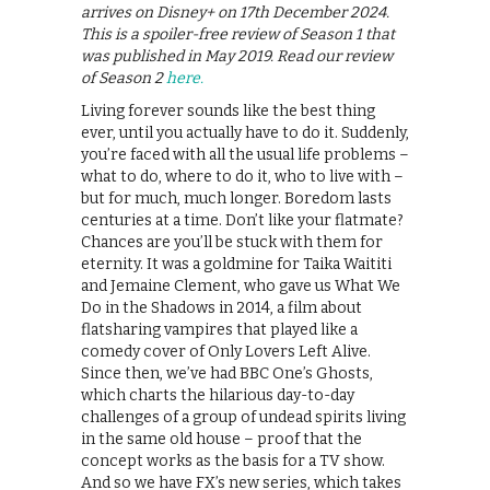
arrives on Disney+ on 17th December 2024.
This is a spoiler-free review of Season 1 that
was published in May 2019. Read our review
of Season 2
here.
Living forever sounds like the best thing
ever, until you actually have to do it. Suddenly,
you’re faced with all the usual life problems –
what to do, where to do it, who to live with –
but for much, much longer. Boredom lasts
centuries at a time. Don’t like your flatmate?
Chances are you’ll be stuck with them for
eternity. It was a goldmine for Taika Waititi
and Jemaine Clement, who gave us What We
Do in the Shadows in 2014, a film about
flatsharing vampires that played like a
comedy cover of Only Lovers Left Alive.
Since then, we’ve had BBC One’s Ghosts,
which charts the hilarious day-to-day
challenges of a group of undead spirits living
in the same old house – proof that the
concept works as the basis for a TV show.
And so we have FX’s new series, which takes