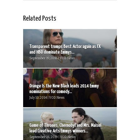
Related Posts
Transparent trumps Best Actor again as FX
and HBO dominate Emmys...
September 19, 2016 | VOD News
Orange Is the New Black leads 2014 Emmy
nominations for comedy...
July 10, 2014 | VOD News
Game of Thrones, Chernobyl and Mrs. Maisel
lead Creative Arts Emmys winners...
September 16, 2019 | VOD News