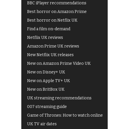
BBC iPlayer recommendations
Best horror on Amazon Prime
Best horror on Netflix UK
Find a film on-demand
Netflix UK reviews
Amazon Prime UK reviews
New Netflix UK releases
New on Amazon Prime Video UK
New on Disney+ UK
New on Apple TV+ UK
New on BritBox UK
UK streaming recommendations
007 streaming guide
Game of Thrones: How to watch online
UK TV air dates