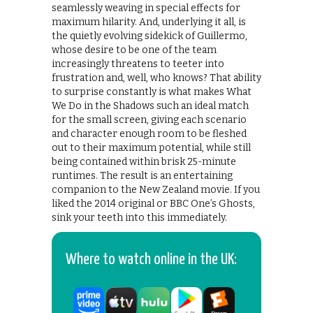
seamlessly weaving in special effects for
maximum hilarity. And, underlying it all, is
the quietly evolving sidekick of Guillermo,
whose desire to be one of the team
increasingly threatens to teeter into
frustration and, well, who knows? That ability
to surprise constantly is what makes What
We Do in the Shadows such an ideal match
for the small screen, giving each scenario
and character enough room to be fleshed
out to their maximum potential, while still
being contained within brisk 25-minute
runtimes. The result is an entertaining
companion to the New Zealand movie. If you
liked the 2014 original or BBC One’s Ghosts,
sink your teeth into this immediately.
Where to watch online in the UK: