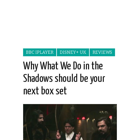
BBC IPLAYER
DISNEY+ UK
REVIEWS
Why What We Do in the
Shadows should be your
next box set