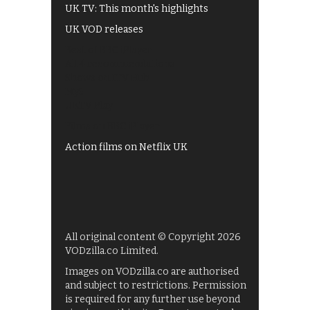
UK TV: This month's highlights
UK VOD releases
Best of BBC iPlayer
All 4 recommendations
Shows on ITV Hub
My5
UKTV Play
Films on BBC iPlayer
Action films on Netflix UK
All original content © Copyright 2026
VODzilla.co Limited.
Images on VODzilla.co are authorised
and subject to restrictions. Permission
is required for any further use beyond