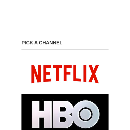
PICK A CHANNEL