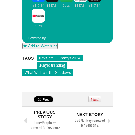
Powered by
Add to Watchlist
TAGS
Box Sets
Emmys 2024
iPlayer trending
What We Do in the Shadows
PREVIOUS
NEXT STORY
STORY
Bad Monkey renewed
Dune: Prophecy
for Season 2
renewed for Season 2