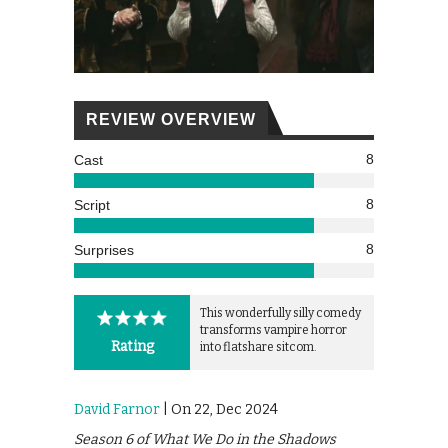
REVIEW OVERVIEW
8
Cast
8
Script
8
Surprises
This wonderfully silly comedy
transforms vampire horror
Rating
into flatshare sitcom.
David Farnor
| On 22, Dec 2024
Season 6 of What We Do in the Shadows