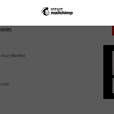
PICK
series
Story (Netflix)
cock)