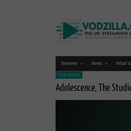
Reviews
News
What t
VOD NEWS
Adolescence, The Stud