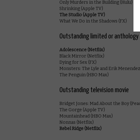
Only Murders in the Building (Hulu)
Shrinking (Apple TV)
The Studio (Apple TV)
What We Do in the Shadows (FX)
Outstanding limited or anthology 
Adolescence (Netflix)
Black Mirror (Netflix)
Dying for Sex (FX)
Monsters: The Lyle and Erik Menendez 
The Penguin (HBO Max)
Outstanding television movie
Bridget Jones: Mad About the Boy (Pea
The Gorge (Apple TV)
Mountainhead (HBO Max)
Nonnas (Netflix)
Rebel Ridge (Netflix)