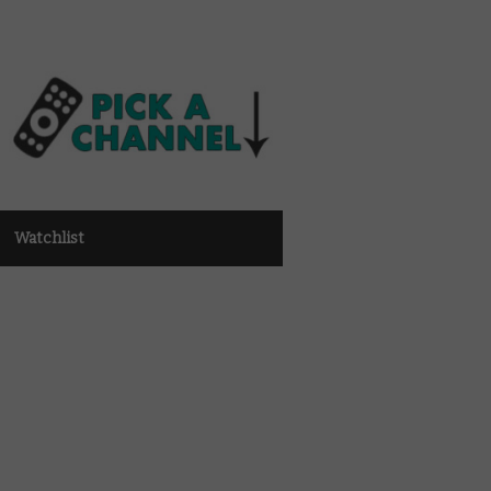
Watchlist