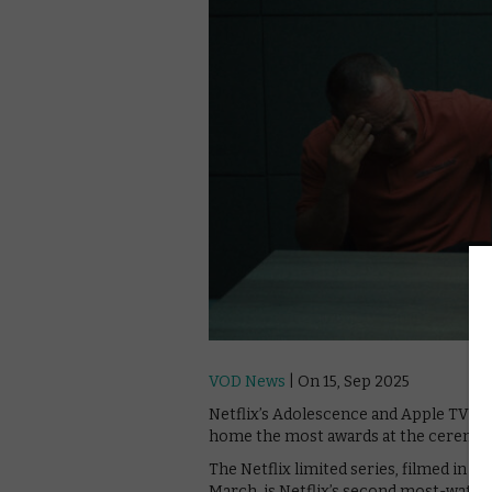
VOD News
| On 15, Sep 2025
Netflix’s Adolescence and Apple TV’s 
home the most awards at the ceremony
The Netflix limited series, filmed in 
March, is Netflix’s second most-watche