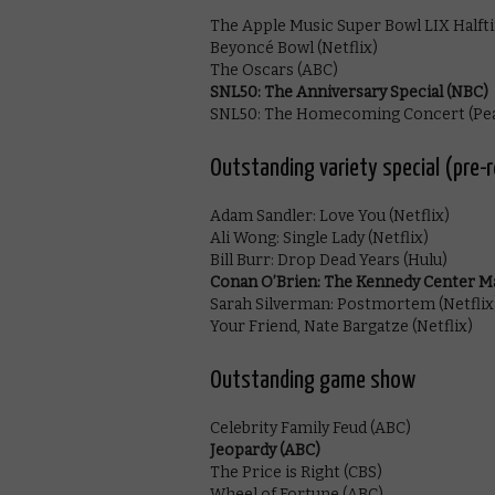
The Apple Music Super Bowl LIX Halft
Beyoncé Bowl (Netflix)
The Oscars (ABC)
SNL50: The Anniversary Special (NBC)
SNL50: The Homecoming Concert (Pe
Outstanding variety special (pre-
Adam Sandler: Love You (Netflix)
Ali Wong: Single Lady (Netflix)
Bill Burr: Drop Dead Years (Hulu)
Conan O’Brien: The Kennedy Center Ma
Sarah Silverman: Postmortem (Netflix
Your Friend, Nate Bargatze (Netflix)
Outstanding game show
Celebrity Family Feud (ABC)
Jeopardy (ABC)
The Price is Right (CBS)
Wheel of Fortune (ABC)