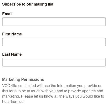
only the Emmys limited series prize, but also gongs
e times over. Alongside winners and co-stars Stephen
r became the youngest ever winner of the Emmy for
 Studio, which was the most awarded comedy series in a
ed with its wins at the previous week’s Creative Arts
st wins of a comedy in one season: The Studio took
dy series and best actor for Seth Rogen, plus best
ess and supporting actress in a comedy, and Severance
ace, won actress in a drama for Britt Lower and
the first Black actor to win in the category.
d series awards, The Penguin only took home one
 in a limited series for Cristin Miloti.
 UK viewers came withe success of The Pitt, HBO’s
prizes, including best drama and lead actor for Noah
o watch on UK TV, with HBO potentially holding it back
n 2026.
t the Emmys without mentioning Stephen Colbert, who