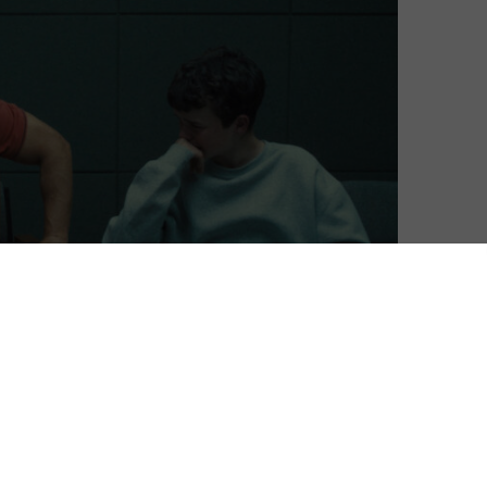
The Studio dominated at this year’s Emmys, taking
 last night.
one shot and becoming a timely talked-out show back in
d English-language series ever (the first is