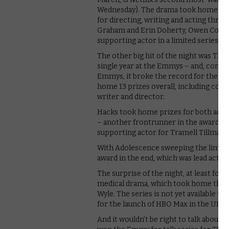
Wednesday). The drama took home not 
for directing, writing and acting thre
Graham and Erin Doherty, Owen Coope
supporting actor in a limited series.
The other big hit of the night was The
single year at the Emmys – and, combin
Emmys, it broke the record for the mo
home 13 prizes overall, including come
writer and director.
Hacks took home prizes for both actr
– another frontrunner in the awards r
supporting actor for Tramell Tillman – 
With Adolescence sweeping the limite
award in the end, which was lead actress
The surprise of the night, at least for
medical drama, which took home three 
Wyle. The series is not yet available t
for the launch of HBO Max in the UK i
And it wouldn’t be right to talk abou