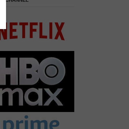
 A CHANNEL