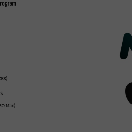
program
CBS)
es
HBO Max)