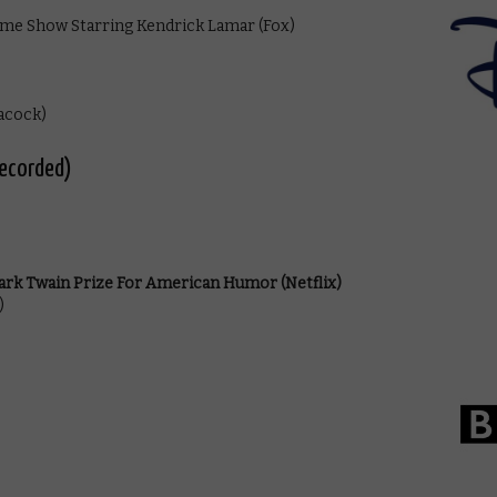
ime Show Starring Kendrick Lamar (Fox)
acock)
recorded)
rk Twain Prize For American Humor (Netflix)
)