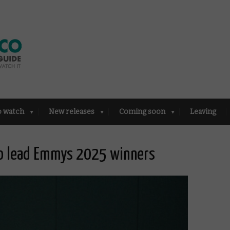
o watch
New releases
Coming soon
Leaving
io lead Emmys 2025 winners