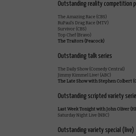
Outstanding reality competition 
The Amazing Race (CBS)
RuPaul’s Drag Race (MTV)
Survivor (CBS)
Top Chef (Bravo)
The Traitors (Peacock)
Outstanding talk series
The Daily Show (Comedy Central)
Jimmy Kimmel Live! (ABC)
The Late Show with Stephen Colbert (
Outstanding scripted variety seri
Last Week Tonight with John Oliver (
Saturday Night Live (NBC)
Outstanding variety special (live)