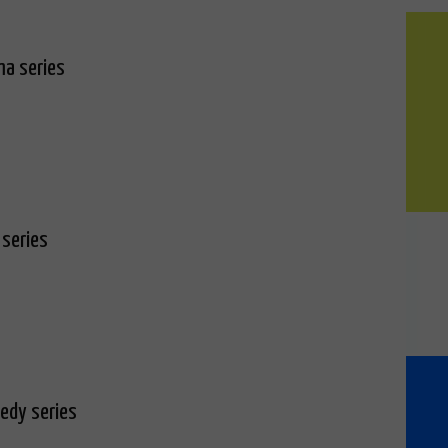
ma series
 series
edy series