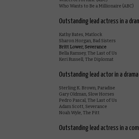
Who Wants to Be a Millionaire (ABC)
Outstanding lead actress in a dra
Kathy Bates, Matlock
Sharon Horgan, Bad Sisters
Britt Lower, Severance
Bella Ramsey, The Last of Us
Keri Russell, The Diplomat
Outstanding lead actor in a drama
Sterling K. Brown, Paradise
Gary Oldman, Slow Horses
Pedro Pascal, The Last of Us
Adam Scott, Severance
Noah Wyle, The Pitt
Outstanding lead actress in a com