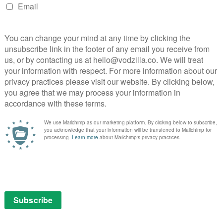
Late Show with Stephen Colbert, which was tragically