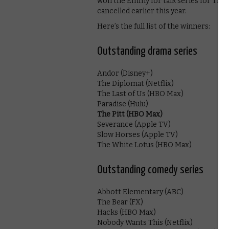
won the Emmy for talk series for The 
cancelled earlier this year.
Here’s the full list of the winners:
Outstanding drama series
Andor (Disney+)
The Diplomat (Netflix)
The Last of Us (HBO Max)
Paradise (Hulu)
The Pitt (HBO Max)
Severance (Apple TV)
Slow Horses (Apple TV)
The White Lotus (HBO Max)
Outstanding comedy series
Abbott Elementary (ABC)
The Bear (FX)
Hacks (HBO Max)
Nobody Wants This (Netflix)