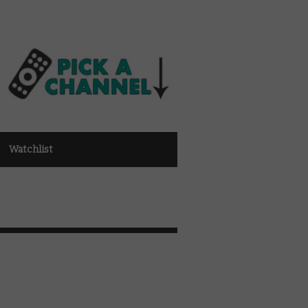
Watchlist