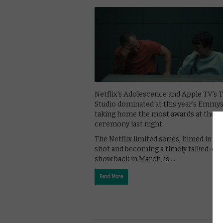
Netflix’s Adolescence and Apple TV’s 
Studio dominated at this year’s Emmys
taking home the most awards at the
ceremony last night.
The Netflix limited series, filmed in on
shot and becoming a timely talked-out
show back in March, is …
Read More