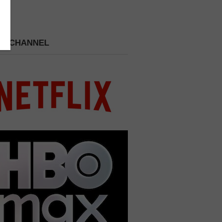
 A CHANNEL