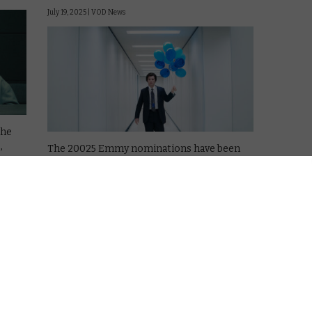
July 19, 2025 |
VOD News
The
,
The 20025 Emmy nominations have been
announced, and Severance is leading the
race, after the much-hyped second season
of the Apple TV satire.
e
Severance has 27 nods in total, including
Outstanding Drama, Lead Actor in a Drama
for Adam Scott, …
Read More