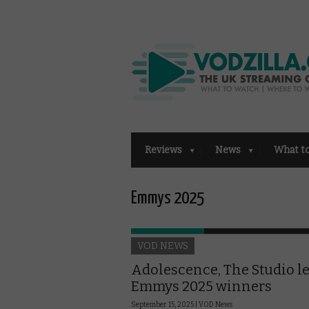
Reviews
News
What t
Emmys 2025
VOD NEWS
Adolescence, The Studio l
Emmys 2025 winners
September 15, 2025 |
VOD News