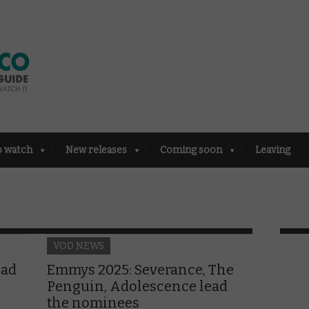
o watch
New releases
Coming soon
Leaving
VOD NEWS
ead
Emmys 2025: Severance, The
Penguin, Adolescence lead
the nominees