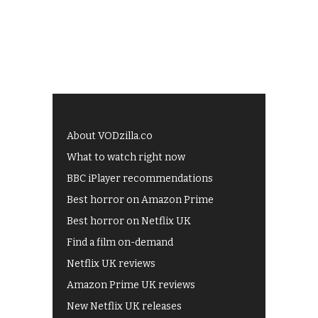
About VODzilla.co
What to watch right now
BBC iPlayer recommendations
Best horror on Amazon Prime
Best horror on Netflix UK
Find a film on-demand
Netflix UK reviews
Amazon Prime UK reviews
New Netflix UK releases