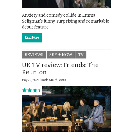
Anxiety and comedy collide in Emma
Seligman’s funny, surprising and remarkable
debut feature.
Read More
REVIEWS
SKY + NOW
TV
UK TV review: Friends: The
Reunion
May 29, 2021 |
Katie Smith-Wong