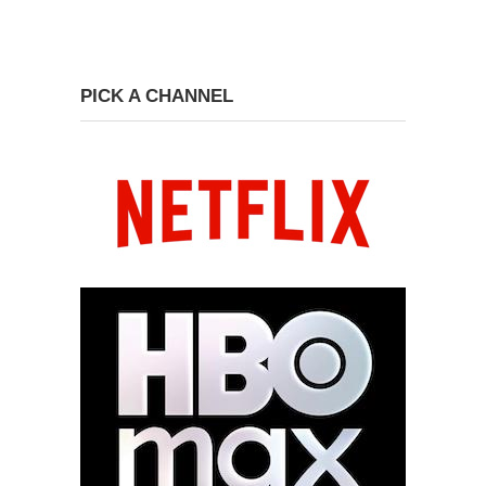
PICK A CHANNEL