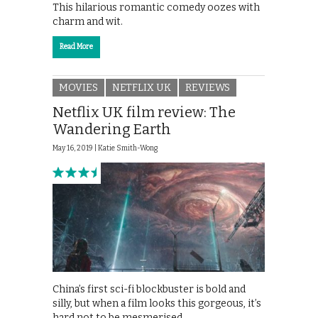
This hilarious romantic comedy oozes with
charm and wit.
Read More
MOVIES
NETFLIX UK
REVIEWS
Netflix UK film review: The
Wandering Earth
May 16, 2019 |
Katie Smith-Wong
China’s first sci-fi blockbuster is bold and
silly, but when a film looks this gorgeous, it’s
hard not to be mesmerised.