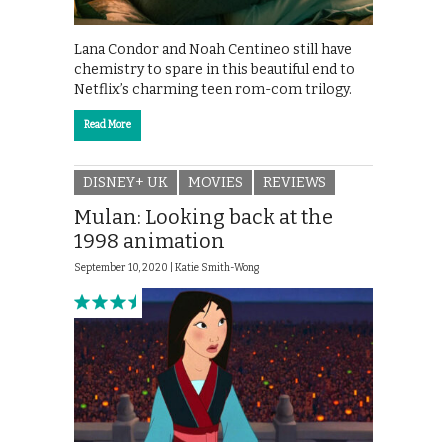
Lana Condor and Noah Centineo still have
chemistry to spare in this beautiful end to
Netflix’s charming teen rom-com trilogy.
Read More
DISNEY+ UK
MOVIES
REVIEWS
Mulan: Looking back at the
1998 animation
September 10, 2020 |
Katie Smith-Wong