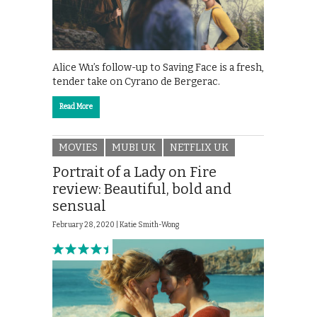
Alice Wu’s follow-up to Saving Face is a fresh,
tender take on Cyrano de Bergerac.
Read More
MOVIES
MUBI UK
NETFLIX UK
Portrait of a Lady on Fire
review: Beautiful, bold and
sensual
February 28, 2020 |
Katie Smith-Wong