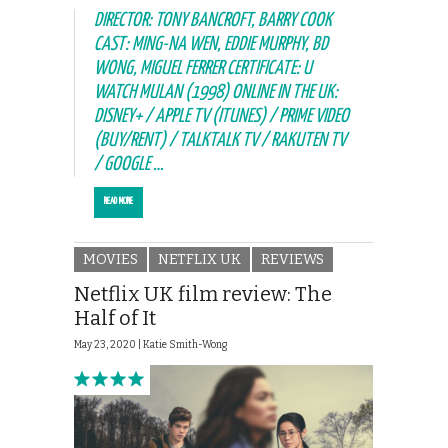
DIRECTOR: TONY BANCROFT, BARRY COOK
CAST: MING-NA WEN, EDDIE MURPHY, BD
WONG, MIGUEL FERRER CERTIFICATE: U
WATCH MULAN (1998) ONLINE IN THE UK:
DISNEY+ / APPLE TV (ITUNES) / PRIME VIDEO
(BUY/RENT) / TALKTALK TV / RAKUTEN TV
/ GOOGLE …
READ MORE
MOVIES
NETFLIX UK
REVIEWS
Netflix UK film review: The
Half of It
May 23, 2020 |
Katie Smith-Wong