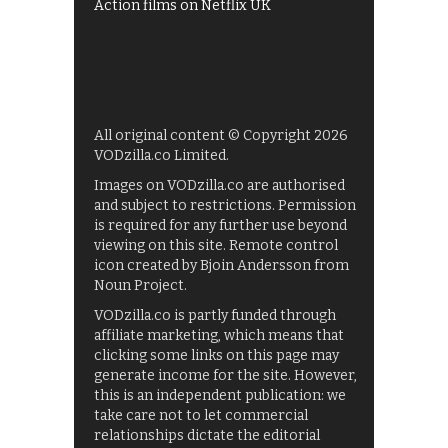
Action films on Netflix UK
All original content © Copyright 2026
VODzilla.co Limited.
Images on VODzilla.co are authorised
and subject to restrictions. Permission
is required for any further use beyond
viewing on this site. Remote control
icon created by Bjoin Andersson from
Noun Project.
VODzilla.co is partly funded through
affiliate marketing, which means that
clicking some links on this page may
generate income for the site. However,
this is an independent publication: we
take care not to let commercial
relationships dictate the editorial