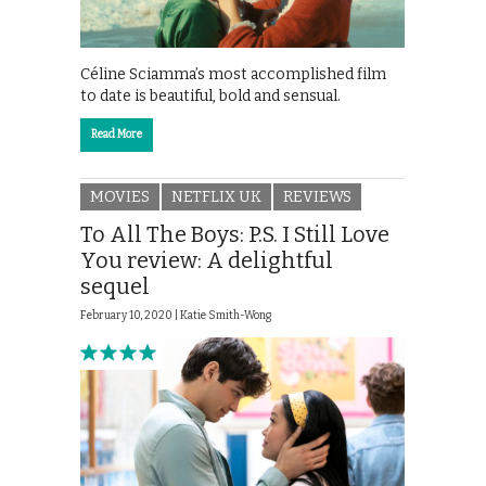
Céline Sciamma’s most accomplished film
to date is beautiful, bold and sensual.
Read More
MOVIES
NETFLIX UK
REVIEWS
To All The Boys: P.S. I Still Love
You review: A delightful
sequel
February 10, 2020 |
Katie Smith-Wong