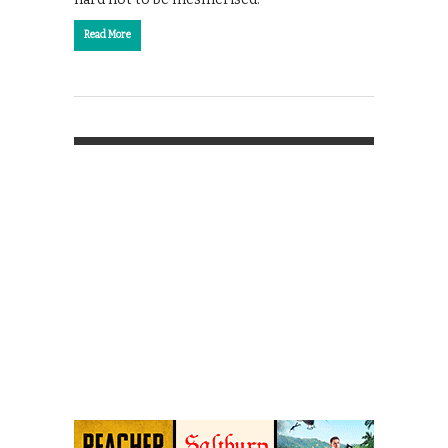
Read More