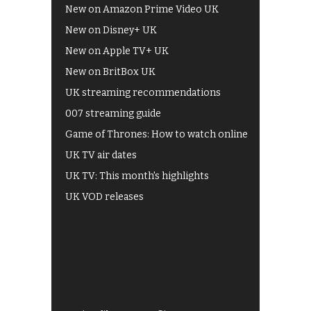
New on Amazon Prime Video UK
New on Disney+ UK
New on Apple TV+ UK
New on BritBox UK
UK streaming recommendations
007 streaming guide
Game of Thrones: How to watch online
UK TV air dates
UK TV: This month's highlights
UK VOD releases
Best of BBC iPlayer
All 4 recommendations
Shows on ITV Hub
My5
UKTV Play
Films on BBC iPlayer