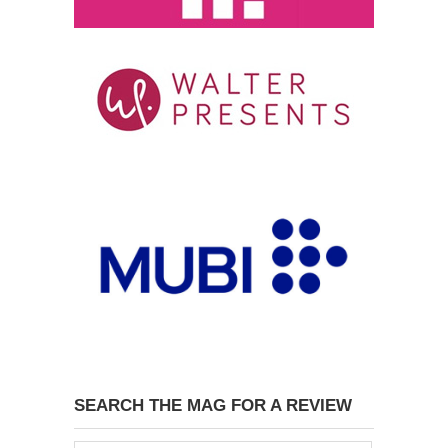
SEARCH THE MAG FOR A REVIEW