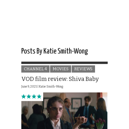
Posts By Katie Smith-Wong
CHANNEL 4
MOVIES
REVIEWS
VOD film review: Shiva Baby
June 9, 2021 |
Katie Smith-Wong