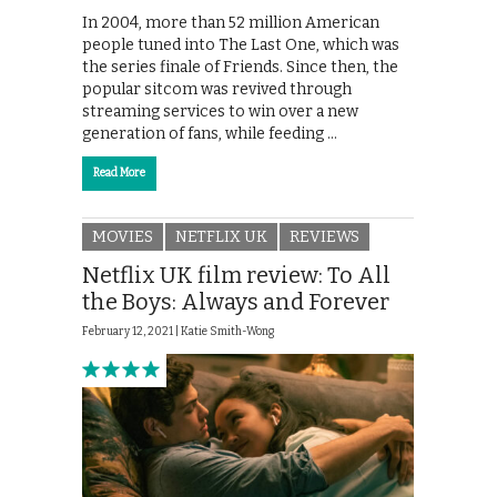
In 2004, more than 52 million American
people tuned into The Last One, which was
the series finale of Friends. Since then, the
popular sitcom was revived through
streaming services to win over a new
generation of fans, while feeding …
Read More
MOVIES
NETFLIX UK
REVIEWS
Netflix UK film review: To All
the Boys: Always and Forever
February 12, 2021 |
Katie Smith-Wong