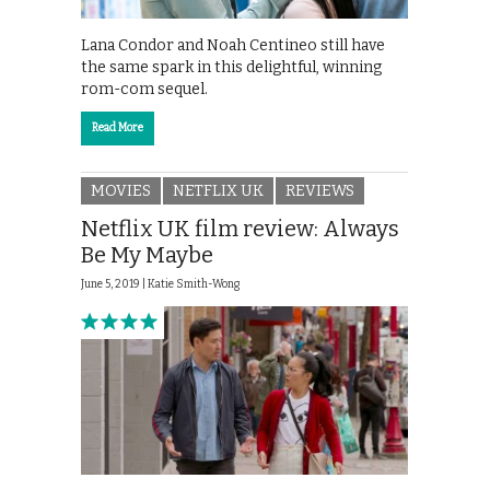
Lana Condor and Noah Centineo still have
the same spark in this delightful, winning
rom-com sequel.
Read More
MOVIES
NETFLIX UK
REVIEWS
Netflix UK film review: Always
Be My Maybe
June 5, 2019 |
Katie Smith-Wong