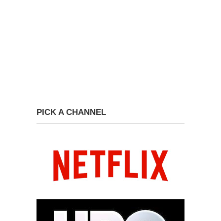
PICK A CHANNEL