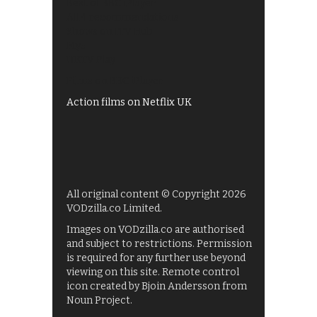
Best of BBC iPlayer
All 4 recommendations
Shows on ITV Hub
My5
UKTV Play
Films on BBC iPlayer
Action films on Netflix UK
All original content © Copyright 2026
VODzilla.co Limited.
Images on VODzilla.co are authorised
and subject to restrictions. Permission
is required for any further use beyond
viewing on this site. Remote control
icon created by Bjoin Andersson from
Noun Project.