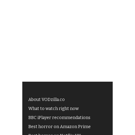
About VODzilla.co
What to watch right now
BBC iPlayer recommendations
Best horror on Amazon Prime