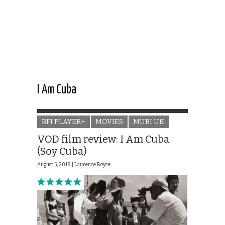
I Am Cuba
BFI PLAYER+
MOVIES
MUBI UK
VOD film review: I Am Cuba
(Soy Cuba)
August 5, 2018 |
Laurence Boyce