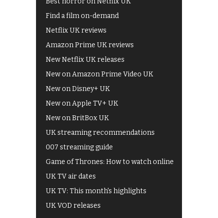
Best horror on Netflix UK
Find a film on-demand
Netflix UK reviews
Amazon Prime UK reviews
New Netflix UK releases
New on Amazon Prime Video UK
New on Disney+ UK
New on Apple TV+ UK
New on BritBox UK
UK streaming recommendations
007 streaming guide
Game of Thrones: How to watch online
UK TV air dates
UK TV: This month's highlights
UK VOD releases