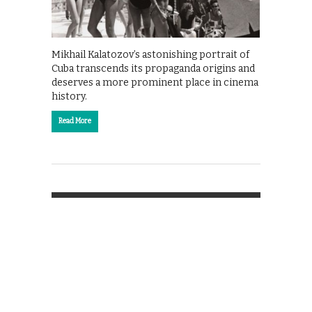
Mikhail Kalatozov’s astonishing portrait of
Cuba transcends its propaganda origins and
deserves a more prominent place in cinema
history.
Read More