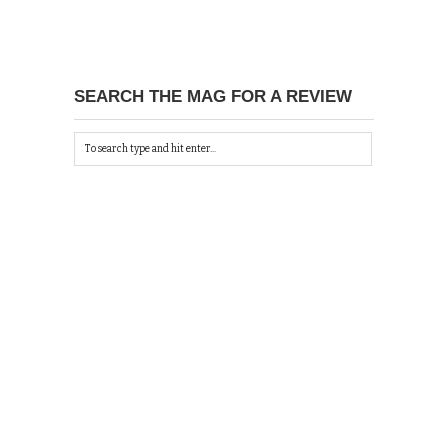
SEARCH THE MAG FOR A REVIEW