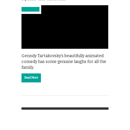
Genndy Tartakovsky’s beautifully animated
comedy has some genuine laughs for all the
family.
Read More