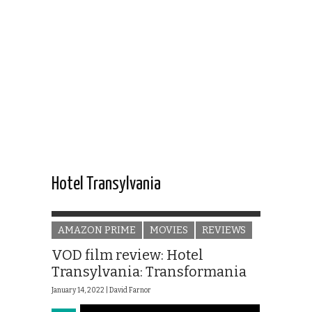
Hotel Transylvania
AMAZON PRIME
MOVIES
REVIEWS
VOD film review: Hotel
Transylvania: Transformania
January 14, 2022 |
David Farnor