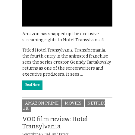
Amazon has snapped up the exclusive
streaming rights to Hotel Transylvania 4.
Titled Hotel Transylvania: Transformania,
the fourth entry in the animated franchise
sees the series creator Genndy Tartakovsky
returns as one of the screenwriters and
executive producers. It sees …
Read More
AMAZON PRIME
MOVIES
NETFLIX
UK
VOD film review: Hotel
Transylvania
September 4, 2014 |
David Farnor