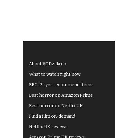
About VODzilla.co
What to watch right now
BBC iPlayer recommendations
Best horror on Amazon Prime
Best horror on Netflix UK
Find a film on-demand
Netflix UK reviews
Amazon Prime UK reviews