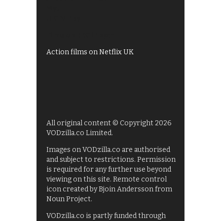
My5
UKTV Play
Films on BBC iPlayer
Action films on Netflix UK
All original content © Copyright 2026
VODzilla.co Limited.
Images on VODzilla.co are authorised
and subject to restrictions. Permission
is required for any further use beyond
viewing on this site. Remote control
icon created by Bjoin Andersson from
Noun Project.
VODzilla.co is partly funded through