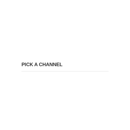
PICK A CHANNEL