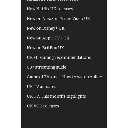
New Netflix UK releases
New on Amazon Prime Video UK
New on Disney+ UK
New on Apple TV+ UK
New on BritBox UK
UK streaming recommendations
007 streaming guide
Game of Thrones: How to watch online
UK TV air dates
UK TV: This month's highlights
UK VOD releases
Best of BBC iPlayer
All 4 recommendations
Shows on ITV Hub