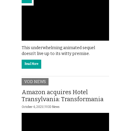
This underwhelming animated sequel
doesn’t live up to its witty premise.
Read More
VOD NEWS
Amazon acquires Hotel
Transylvania: Transformania
October 6, 2021 |
VOD News