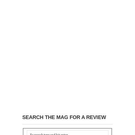
SEARCH THE MAG FOR A REVIEW