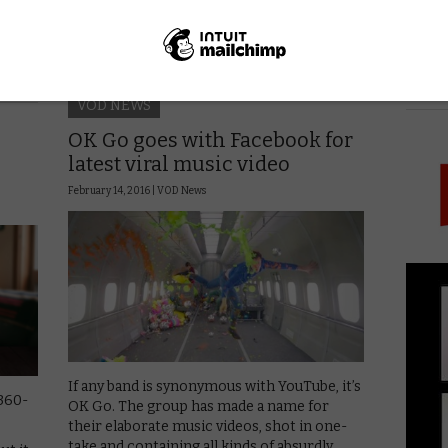
it out, with the …
Read More
PICK
VOD NEWS
OK Go goes with Facebook for
latest viral music video
February 14, 2016 |
VOD News
If any band is synonymous with YouTube, it’s
360-
OK Go. The group has made a name for
their elaborate music videos, shot in one-
take and containing all kinds of absurdly