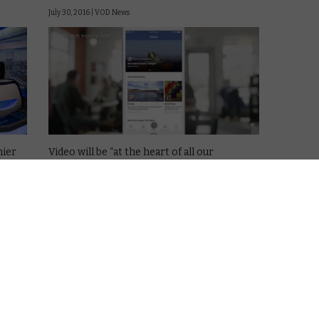
July 30, 2016 |
VOD News
mier
Video will be “at the heart of all our
services”, Facebook founder Mark
ebook.
Zuckerberg declared this week, as the social
network announced its earnings for the
latest quarter.
also
And that growth, make no mistake, is going
extremely well: Facebook now …
Read More
VOD NEWS