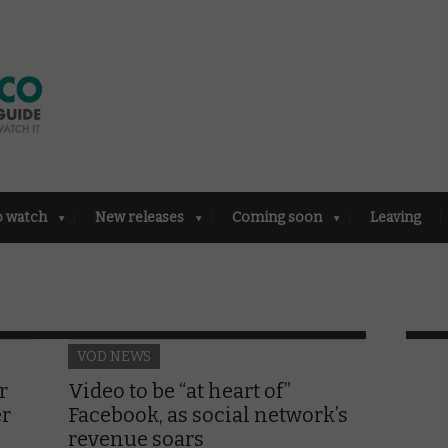
o watch
New releases
Coming soon
Leaving
VOD NEWS
r
Video to be “at heart of”
er
Facebook, as social network’s
revenue soars