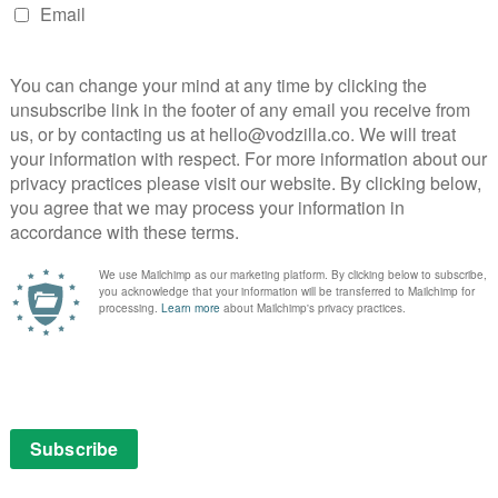
360-
VOD NEWS
Facebook steps up live video
service
April 7, 2016 |
VOD News
degree
Facebook is stepping up its live video
ration
service by several gears this month, with
the announcement of a host of new
atch
features.
 with
Live-streaming has become the main arena
 in
in which the online video giants are battling