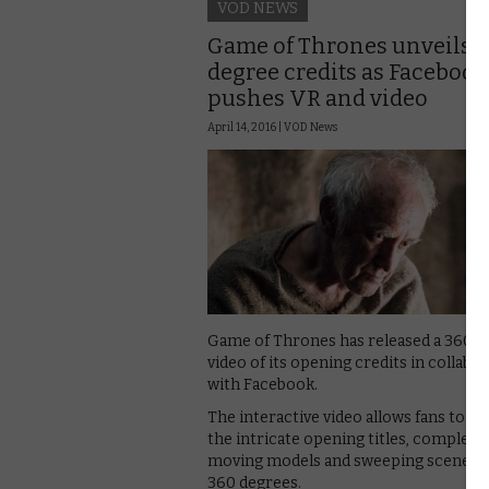
VOD NEWS
Game of Thrones unveils 
degree credits as Facebook
pushes VR and video
April 14, 2016 |
VOD News
Game of Thrones has released a 360-
video of its opening credits in collabo
with Facebook.
The interactive video allows fans to w
the intricate opening titles, complete
moving models and sweeping scenery,
360 degrees.