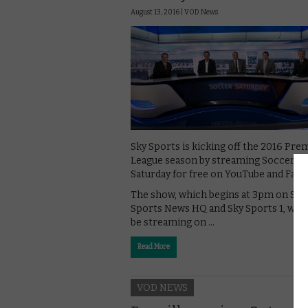
August 13, 2016 |
VOD News
Sky Sports is kicking off the 2016 Pre
League season by streaming Soccer
Saturday for free on YouTube and Fac
The show, which begins at 3pm on Sky
Sports News HQ and Sky Sports 1, will 
be streaming on …
Read More
VOD NEWS