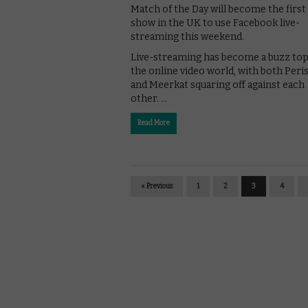
Match of the Day will become the first
show in the UK to use Facebook live-
streaming this weekend.
Live-streaming has become a buzz top
the online video world, with both Per
and Meerkat squaring off against each
other. …
Read More
« Previous
1
2
3
4