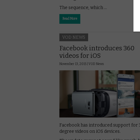
The sequence, which …
Read More
VOD NEWS
Facebook introduces 360
videos for iOS
November 13, 2015 |
VOD News
Facebook has introduced support for 
degree videos on iOS devices.