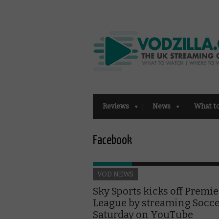
Reviews
News
What t
Facebook
VOD NEWS
Sky Sports kicks off Premie
League by streaming Socc
Saturday on YouTube