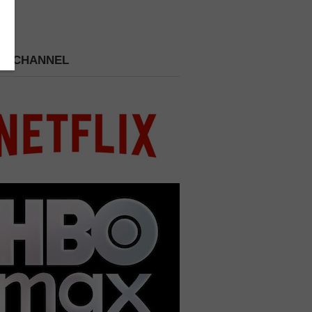
 A CHANNEL