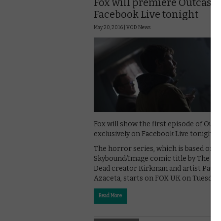
Fox will premiere Outcast 
Facebook Live tonight
May 20, 2016 |
VOD News
Fox will show the first episode of Outc
exclusively on Facebook Live tonight.
The horror series, which is based on t
Skybound/Image comic title by The Wa
Dead creator Kirkman and artist Paul
Azaceta, starts on FOX UK on Tuesday
Read More