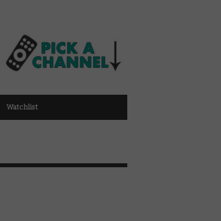
Watchlist