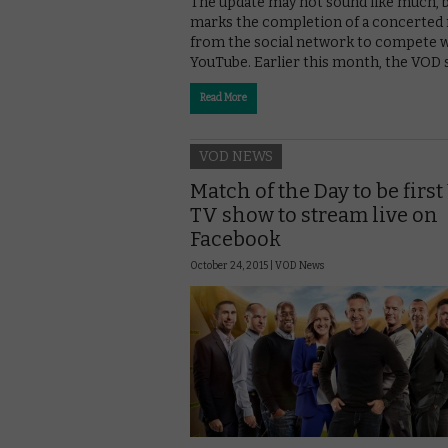
The update may not sound like much, b
marks the completion of a concerted
from the social network to compete 
YouTube. Earlier this month, the VOD s
Read More
VOD NEWS
Match of the Day to be firs
TV show to stream live on
Facebook
October 24, 2015 |
VOD News