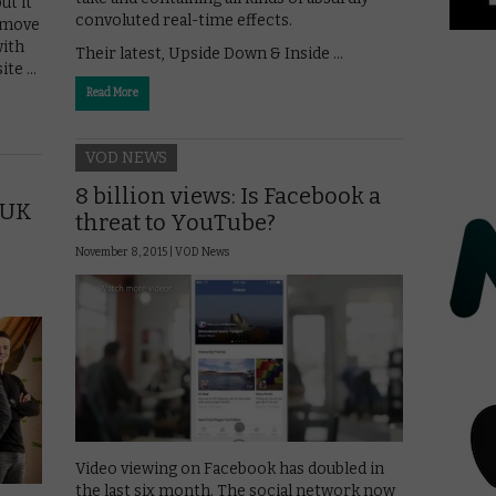
ut it
convoluted real-time effects.
 move
with
Their latest, Upside Down & Inside …
ite …
Read More
VOD NEWS
8 billion views: Is Facebook a
t UK
threat to YouTube?
November 8, 2015 |
VOD News
Video viewing on Facebook has doubled in
the last six month. The social network now