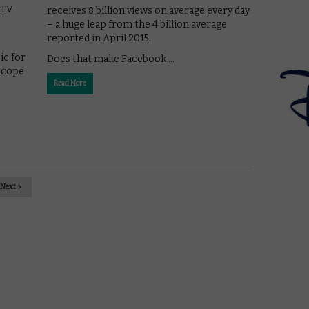
 TV
receives 8 billion views on average every day
– a huge leap from the 4 billion average
reported in April 2015.
ic for
Does that make Facebook …
iscope
Read More
Next »