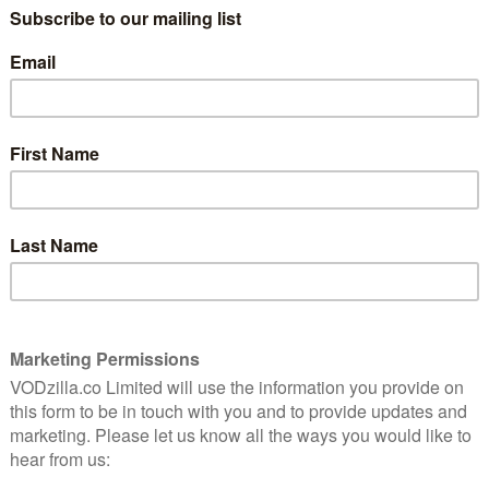
on
Facebook rolls out copyright
protection service
April 14, 2016 |
VOD News
ast
Facebook is rolling out its copyright
protection service for video creators.
he
lking
The social network has been increasingly
pushing its video platform, from snapping
 …
up the rights to stream comedian Chris
Gethard’s show live every Thursday to live-
streaming Game of Thrones’ …
Read More