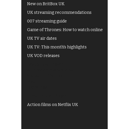
New on BritBox UK
UK streaming recommendations
007 streaming guide
Game of Thrones: How to watch online
UK TV air dates
UK TV: This month's highlights
UK VOD releases
Best of BBC iPlayer
All 4 recommendations
Shows on ITV Hub
My5
UKTV Play
Films on BBC iPlayer
Action films on Netflix UK