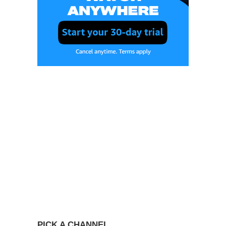
PICK A CHANNEL