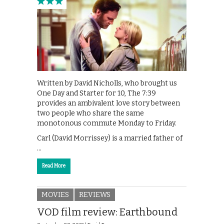
Written by David Nicholls, who brought us
One Day and Starter for 10, The 7:39
provides an ambivalent love story between
two people who share the same
monotonous commute Monday to Friday.
Carl (David Morrissey) is a married father of
…
Read More
MOVIES
REVIEWS
VOD film review: Earthbound