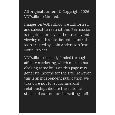
All original content © Copyright 2026
VODzilla.co Limited.
Images on VODzilla.co are authorised
and subject to restrictions. Permission
is required for any further use beyond
viewing on this site. Remote control
icon created by Bjoin Andersson from
Noun Project.
VODzilla.co is partly funded through
affiliate marketing, which means that
clicking some links on this page may
generate income for the site. However,
this is an independent publication: we
take care not to let commercial
relationships dictate the editorial
stance of content or the writing staff.