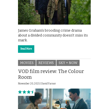
James Graham’s brooding crime drama
about a divided community doesn’t miss its
mark.
Read More
MOVIES
REVIEWS
SKY + NOW
VOD film review: The Colour
Room
November 20, 2021 |
David Farnor