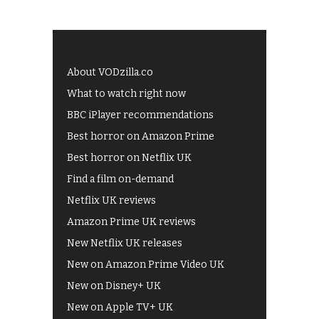
About VODzilla.co
What to watch right now
BBC iPlayer recommendations
Best horror on Amazon Prime
Best horror on Netflix UK
Find a film on-demand
Netflix UK reviews
Amazon Prime UK reviews
New Netflix UK releases
New on Amazon Prime Video UK
New on Disney+ UK
New on Apple TV+ UK