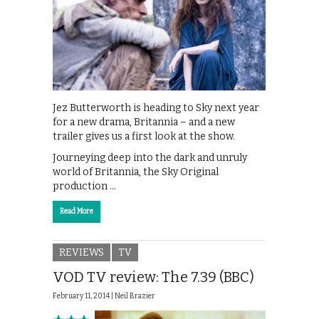
Jez Butterworth is heading to Sky next year
for a new drama, Britannia – and a new
trailer gives us a first look at the show.
Journeying deep into the dark and unruly
world of Britannia, the Sky Original
production …
Read More
REVIEWS
TV
VOD TV review: The 7.39 (BBC)
February 11, 2014 |
Neil Brazier