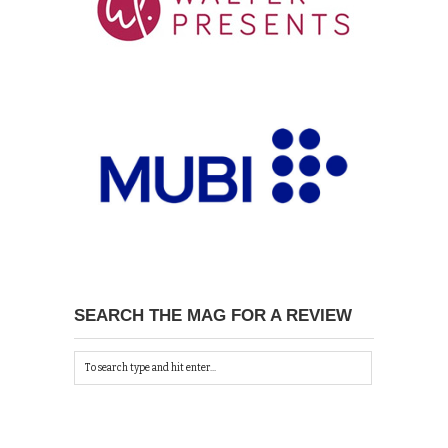
SEARCH THE MAG FOR A REVIEW