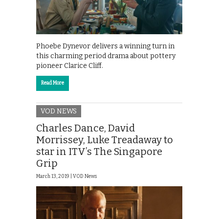
Phoebe Dynevor delivers a winning turn in
this charming period drama about pottery
pioneer Clarice Cliff.
Read More
VOD NEWS
Charles Dance, David
Morrissey, Luke Treadaway to
star in ITV’s The Singapore
Grip
March 13, 2019 |
VOD News