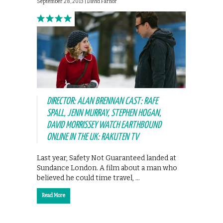
September 28, 2013 |
David Farnor
DIRECTOR: ALAN BRENNAN CAST: RAFE
SPALL, JENN MURRAY, STEPHEN HOGAN,
DAVID MORRISSEY WATCH EARTHBOUND
ONLINE IN THE UK: RAKUTEN TV
Last year, Safety Not Guaranteed landed at
Sundance London. A film about a man who
believed he could time travel, …
Read More