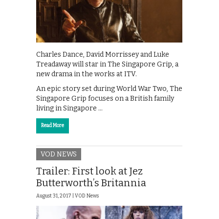
Charles Dance, David Morrissey and Luke
Treadaway will star in The Singapore Grip, a
new drama in the works at ITV.
An epic story set during World War Two, The
Singapore Grip focuses on a British family
living in Singapore …
Read More
VOD NEWS
Trailer: First look at Jez
Butterworth’s Britannia
August 31, 2017 |
VOD News