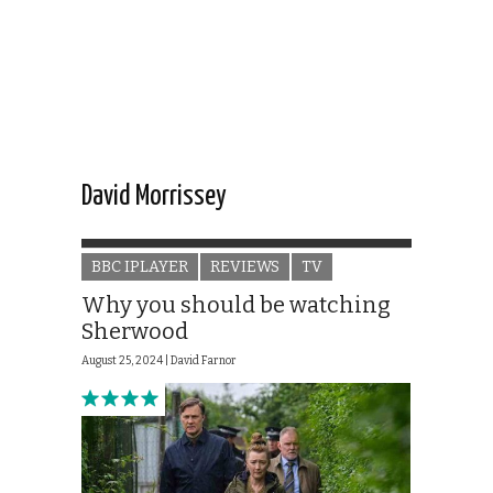
David Morrissey
BBC IPLAYER
REVIEWS
TV
Why you should be watching
Sherwood
August 25, 2024 |
David Farnor