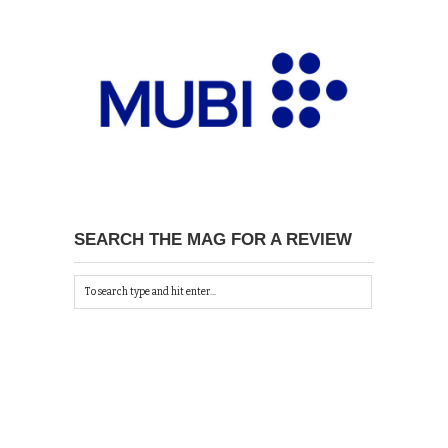
SEARCH THE MAG FOR A REVIEW