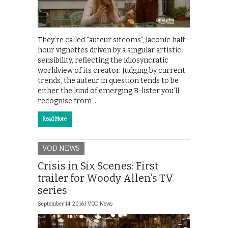
They’re called “auteur sitcoms”, laconic half-
hour vignettes driven by a singular artistic
sensibility, reflecting the idiosyncratic
worldview of its creator. Judging by current
trends, the auteur in question tends to be
either the kind of emerging B-lister you’ll
recognise from …
Read More
VOD NEWS
Crisis in Six Scenes: First
trailer for Woody Allen’s TV
series
September 14, 2016 |
VOD News