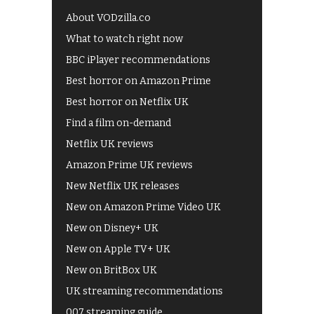
About VODzilla.co
What to watch right now
BBC iPlayer recommendations
Best horror on Amazon Prime
Best horror on Netflix UK
Find a film on-demand
Netflix UK reviews
Amazon Prime UK reviews
New Netflix UK releases
New on Amazon Prime Video UK
New on Disney+ UK
New on Apple TV+ UK
New on BritBox UK
UK streaming recommendations
007 streaming guide