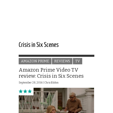
Crisis in Six Scenes
AMAZON PRIME
REVIEWS
TV
Amazon Prime Video TV
review: Crisis in Six Scenes
September 28, 2016 |
Chris Blohm