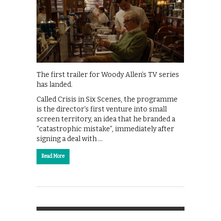
The first trailer for Woody Allen’s TV series
has landed.
Called Crisis in Six Scenes, the programme
is the director’s first venture into small
screen territory, an idea that he branded a
“catastrophic mistake”, immediately after
signing a deal with …
Read More