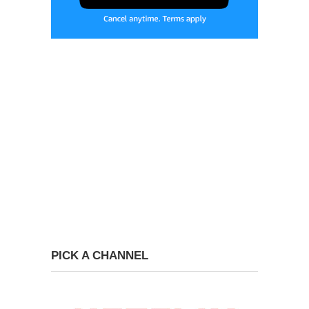
PICK A CHANNEL