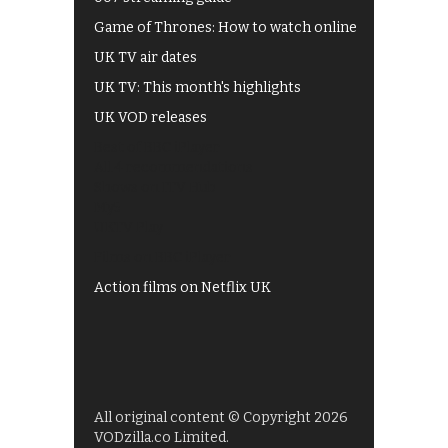
Game of Thrones: How to watch online
UK TV air dates
UK TV: This month's highlights
UK VOD releases
Best of BBC iPlayer
All 4 recommendations
Shows on ITV Hub
My5
UKTV Play
Films on BBC iPlayer
Action films on Netflix UK
All original content © Copyright 2026
VODzilla.co Limited.