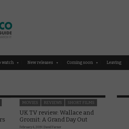
o watch
New releases
Coming soon
Leaving
MOVIES
REVIEWS
SHORT FILMS
UK TV review: Wallace and
rs
Gromit: A Grand Day Out
February 6, 2019 |
David Farnor