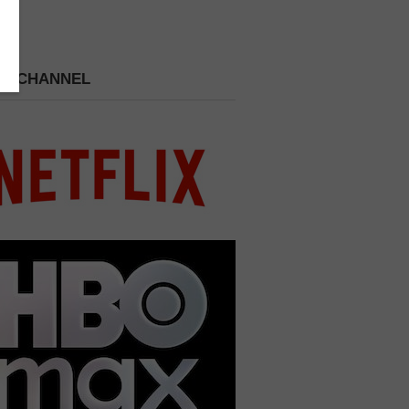
 A CHANNEL