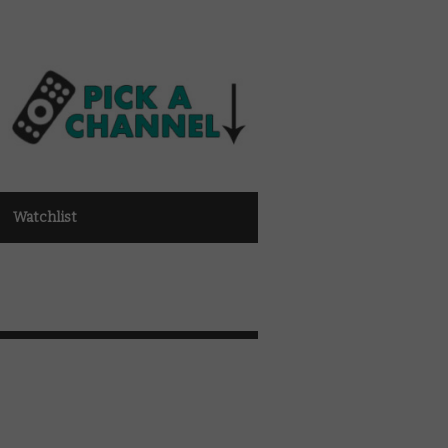
Watchlist