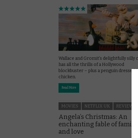
Wallace and Gromit’s delightfully silly 
has all the thrills of a Hollywood
blockbuster – plus a penguin dressed l
chicken.
Read More
MOVIES
NETFLIX UK
REVIEWS
Angela’s Christmas: An
enchanting fable of family
and love