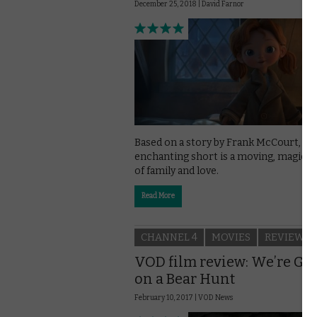
December 25, 2018 |
David Farnor
Based on a story by Frank McCourt, thi
enchanting short is a moving, magical 
of family and love.
Read More
CHANNEL 4
MOVIES
REVIEWS
VOD film review: We’re Go
on a Bear Hunt
February 10, 2017 |
VOD News