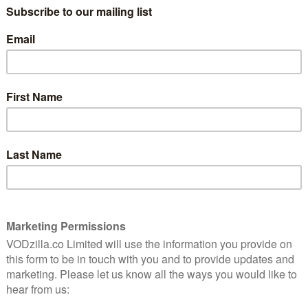
This delightful animation about not
following convention is a soaring, royal
treat for all the family.
s
Read More
fable
AMAZON PRIME
BBC
IPLAYER
REVIEWS
UK TV review: The Highway
Rat
ing
December 1, 2018 |
David Farnor