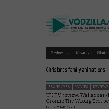
Reviews
News
What t
Christmas family animations
BBC IPLAYER
MOVIES
REVIEWS
UK TV review: Wallace and
Gromit: The Wrong Trouse
February 7, 2019 |
David Farnor