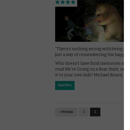
“There’s nothing wrong with being sad. 
just a way of remembering the happy t
Who doesn’t have fond memories of b
read We’re Going on a Bear Hunt, or r
it to your own kids? Michael Rosen, a …
Read More
« Previous
1
2