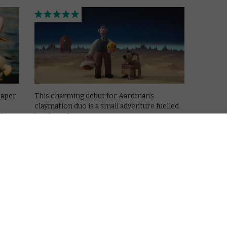
caper
This charming debut for Aardman’s
claymation duo is a small adventure fuelled
ike a
by a huge heart.
Read More
BBC IPLAYER
MOVIES
REVIEWS
UK TV review: Zog
December 27, 2018 |
David Farnor