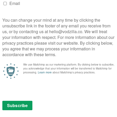
This short but sweet adaptation of the Julia
Donaldson and Axel Scheffler book is a tasty
family treat.
It’s
imes.”
Read More
eing
eading