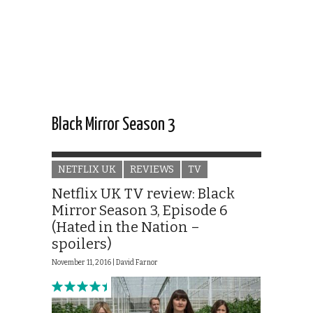
Black Mirror Season 3
NETFLIX UK
REVIEWS
TV
Netflix UK TV review: Black
Mirror Season 3, Episode 6
(Hated in the Nation –
spoilers)
November 11, 2016 |
David Farnor