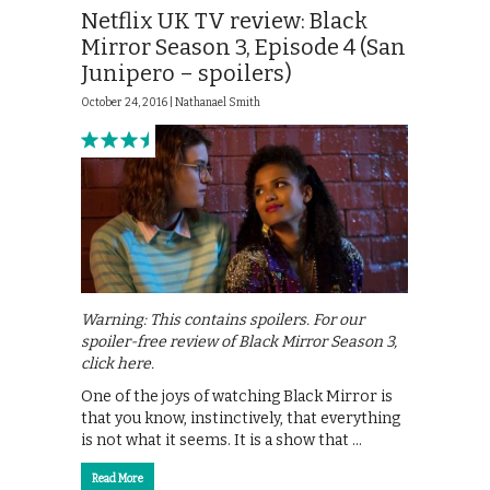
Netflix UK TV review: Black
Mirror Season 3, Episode 4 (San
Junipero – spoilers)
October 24, 2016 |
Nathanael Smith
Warning: This contains spoilers. For our
spoiler-free review of Black Mirror Season 3,
click here.
One of the joys of watching Black Mirror is
that you know, instinctively, that everything
is not what it seems. It is a show that …
Read More