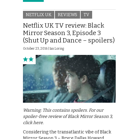
NETFLIX UK
REVIEWS
TV
Netflix UK TV review: Black
Mirror Season 3, Episode 3
(Shut Up and Dance – spoilers)
October 23, 2016 |
Ian Loring
Warning: This contains spoilers. For our
spoiler-free review of Black Mirror Season 3,
click here.
Considering the transatlantic vibe of Black
Mirror Season 3 – Bryce Dallas Howard