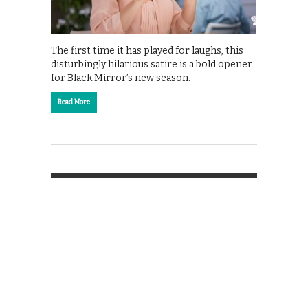
The first time it has played for laughs, this
disturbingly hilarious satire is a bold opener
for Black Mirror’s new season.
Read More