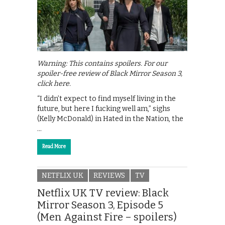
Warning: This contains spoilers. For our
spoiler-free review of Black Mirror Season 3,
click here.
“I didn’t expect to find myself living in the
future, but here I fucking well am,” sighs
(Kelly McDonald) in Hated in the Nation, the
…
Read More
NETFLIX UK
REVIEWS
TV
Netflix UK TV review: Black
Mirror Season 3, Episode 5
(Men Against Fire – spoilers)