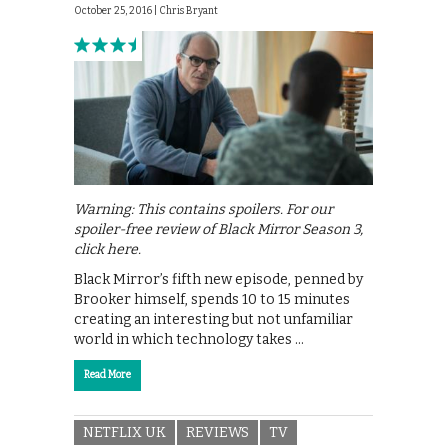
October 25, 2016 |
Chris Bryant
Warning: This contains spoilers. For our
spoiler-free review of Black Mirror Season 3,
click here.
Black Mirror’s fifth new episode, penned by
Brooker himself, spends 10 to 15 minutes
creating an interesting but not unfamiliar
world in which technology takes …
Read More
NETFLIX UK
REVIEWS
TV