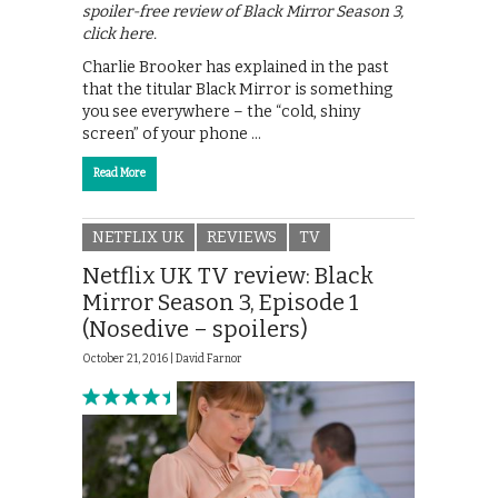
spoiler-free review of Black Mirror Season 3,
click here.
Charlie Brooker has explained in the past
that the titular Black Mirror is something
you see everywhere – the “cold, shiny
screen” of your phone …
Read More
NETFLIX UK
REVIEWS
TV
Netflix UK TV review: Black
Mirror Season 3, Episode 1
(Nosedive – spoilers)
October 21, 2016 |
David Farnor