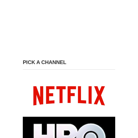
PICK A CHANNEL