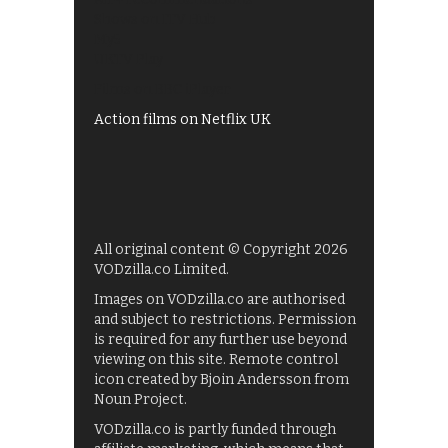
Shows on ITV Hub
My5
UKTV Play
Films on BBC iPlayer
Action films on Netflix UK
All original content © Copyright 2026
VODzilla.co Limited.
Images on VODzilla.co are authorised
and subject to restrictions. Permission
is required for any further use beyond
viewing on this site. Remote control
icon created by Bjoin Andersson from
Noun Project.
VODzilla.co is partly funded through