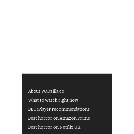
About VODzilla.co
What to watch right now
BBC iPlayer recommendations
Best horror on Amazon Prime
Best horror on Netflix UK