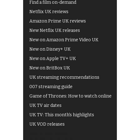
Find a film on-demand
Netflix UK reviews
Amazon Prime UK reviews
New Netflix UK releases
New on Amazon Prime Video UK
New on Disney+ UK
New on Apple TV+ UK
New on BritBox UK
UK streaming recommendations
007 streaming guide
Game of Thrones: How to watch online
UK TV air dates
UK TV: This month's highlights
UK VOD releases
Best of BBC iPlayer
All 4 recommendations