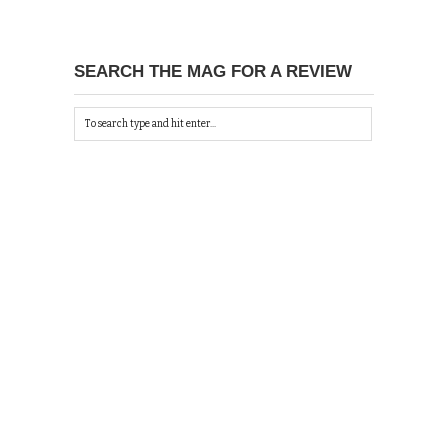
SEARCH THE MAG FOR A REVIEW