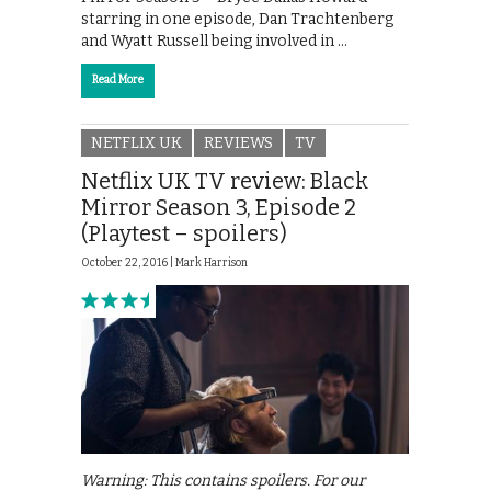
starring in one episode, Dan Trachtenberg
and Wyatt Russell being involved in …
Read More
NETFLIX UK
REVIEWS
TV
Netflix UK TV review: Black
Mirror Season 3, Episode 2
(Playtest – spoilers)
October 22, 2016 |
Mark Harrison
Warning: This contains spoilers. For our