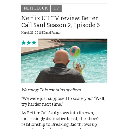
NETFLIX UK
TV
Netflix UK TV review: Better
Call Saul Season 2, Episode 6
March 23, 2016 |
David Farnor
Warning: This contains spoilers.
“We were just supposed to scare you.” “Well,
try harder next time.”
As Better Call Saul grows into its own,
increasingly distinctive beast, the show’s
relationship to Breaking Bad throws up