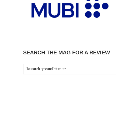
SEARCH THE MAG FOR A REVIEW