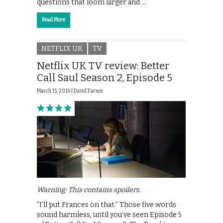
questions that loom larger and …
Read More
NETFLIX UK
TV
Netflix UK TV review: Better
Call Saul Season 2, Episode 5
March 15, 2016 |
David Farnor
Warning: This contains spoilers.
“I’ll put Frances on that.” Those five words
sound harmless, until you’ve seen Episode 5