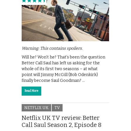
Warning: This contains spoilers.
Will he? Won’t he? That’s been the question
Better Call Saul has left us asking for the
whole of its first two seasons – at what
point will Jimmy McGill (Bob Odenkirk)
finally become Saul Goodman? …
Read More
NETFLIX UK
TV
Netflix UK TV review: Better
Call Saul Season 2, Episode 8