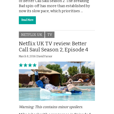
of Better Call Saul Season 2. The Breaking
Bad spin-off has more than established by
now its slow pace, which prioritises …
Read More
NETFLIX UK
TV
Netflix UK TV review: Better
Call Saul Season 2, Episode 4
March 8, 2016 |
David Farnor
Warning: This contains minor spoilers.