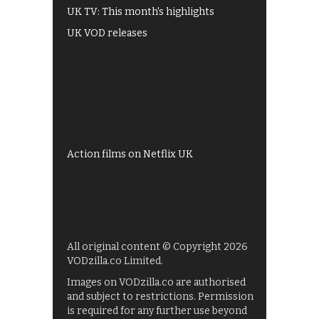
UK TV: This month's highlights
UK VOD releases
Best of BBC iPlayer
All 4 recommendations
Shows on ITV Hub
My5
UKTV Play
Films on BBC iPlayer
Action films on Netflix UK
All original content © Copyright 2026
VODzilla.co Limited.
Images on VODzilla.co are authorised
and subject to restrictions. Permission
is required for any further use beyond