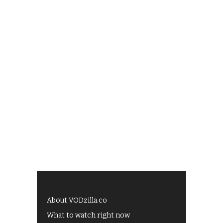
About VODzilla.co
What to watch right now