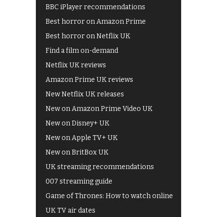
BBC iPlayer recommendations
Best horror on Amazon Prime
Best horror on Netflix UK
Find a film on-demand
Netflix UK reviews
Amazon Prime UK reviews
New Netflix UK releases
New on Amazon Prime Video UK
New on Disney+ UK
New on Apple TV+ UK
New on BritBox UK
UK streaming recommendations
007 streaming guide
Game of Thrones: How to watch online
UK TV air dates