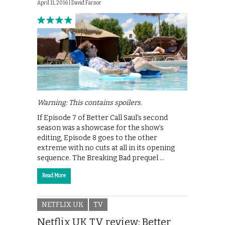
April 11, 2016 |
David Farnor
Warning: This contains spoilers.
If Episode 7 of Better Call Saul’s second
season was a showcase for the show’s
editing, Episode 8 goes to the other
extreme with no cuts at all in its opening
sequence. The Breaking Bad prequel …
Read More
NETFLIX UK
TV
Netflix UK TV review: Better