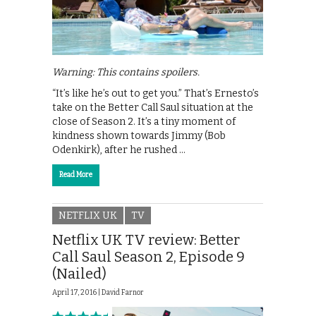
Warning: This contains spoilers.
“It’s like he’s out to get you.” That’s Ernesto’s
take on the Better Call Saul situation at the
close of Season 2. It’s a tiny moment of
kindness shown towards Jimmy (Bob
Odenkirk), after he rushed …
Read More
NETFLIX UK
TV
Netflix UK TV review: Better
Call Saul Season 2, Episode 9
(Nailed)
April 17, 2016 |
David Farnor