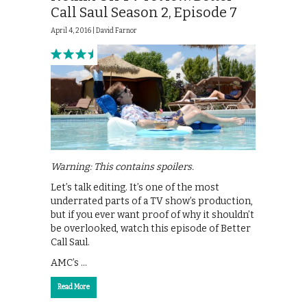
Call Saul Season 2, Episode 7
April 4, 2016 |
David Farnor
Warning: This contains spoilers.
Let’s talk editing. It’s one of the most
underrated parts of a TV show’s production,
but if you ever want proof of why it shouldn’t
be overlooked, watch this episode of Better
Call Saul.
AMC’s …
Read More