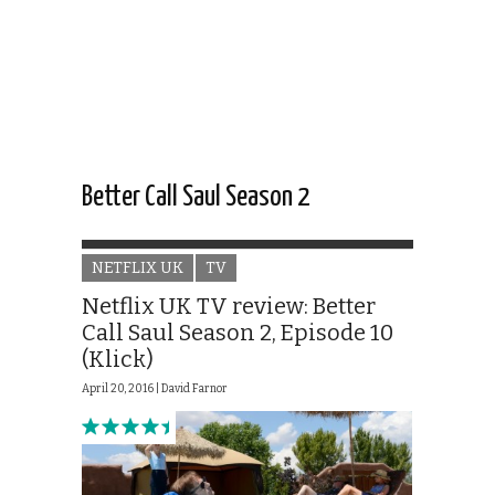
Better Call Saul Season 2
NETFLIX UK
TV
Netflix UK TV review: Better
Call Saul Season 2, Episode 10
(Klick)
April 20, 2016 |
David Farnor