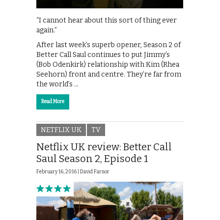
“I cannot hear about this sort of thing ever
again.”
After last week’s superb opener, Season 2 of
Better Call Saul continues to put Jimmy’s
(Bob Odenkirk) relationship with Kim (Rhea
Seehorn) front and centre. They’re far from
the world’s …
Read More
NETFLIX UK
TV
Netflix UK review: Better Call
Saul Season 2, Episode 1
February 16, 2016 |
David Farnor