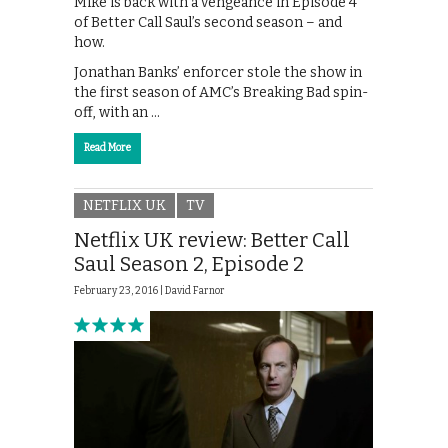
Mike is back with a vengeance in Episode 4
of Better Call Saul’s second season – and
how.
Jonathan Banks’ enforcer stole the show in
the first season of AMC’s Breaking Bad spin-
off, with an …
Read More
NETFLIX UK
TV
Netflix UK review: Better Call
Saul Season 2, Episode 2
February 23, 2016 |
David Farnor