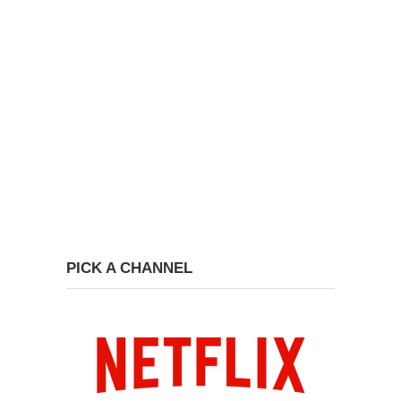
PICK A CHANNEL