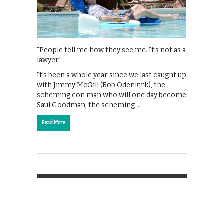
“People tell me how they see me. It’s not as a
lawyer.”
It’s been a whole year since we last caught up
with Jimmy McGill (Bob Odenkirk), the
scheming con man who will one day become
Saul Goodman, the scheming …
Read More