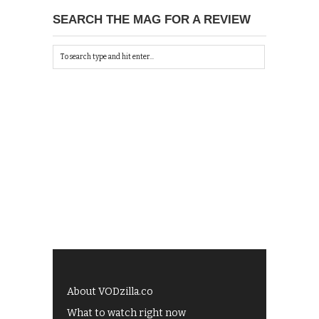
SEARCH THE MAG FOR A REVIEW
About VODzilla.co
What to watch right now