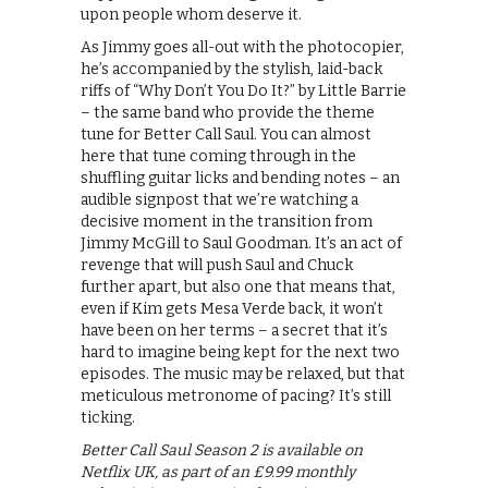
upon people whom deserve it.
As Jimmy goes all-out with the photocopier,
he’s accompanied by the stylish, laid-back
riffs of “Why Don’t You Do It?” by Little Barrie
– the same band who provide the theme
tune for Better Call Saul. You can almost
here that tune coming through in the
shuffling guitar licks and bending notes – an
audible signpost that we’re watching a
decisive moment in the transition from
Jimmy McGill to Saul Goodman. It’s an act of
revenge that will push Saul and Chuck
further apart, but also one that means that,
even if Kim gets Mesa Verde back, it won’t
have been on her terms – a secret that it’s
hard to imagine being kept for the next two
episodes. The music may be relaxed, but that
meticulous metronome of pacing? It’s still
ticking.
Better Call Saul Season 2 is available on
Netflix UK, as part of an £9.99 monthly