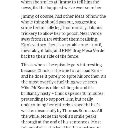
when she smiles at Jimmy to tell him the
news, it’s the happiest we’ve ever seen her.
Jimmy, of course, had other ideas of how the
whole thing should pan out, suggesting
some technically legal but morally dubious
trickery to allow her to poach Mesa Verde
away from HHM without them realising.
Kim’s victory, then, is a notable one – until,
inevitably, it fails, and HHM drag Mesa Verde
back to their side of the fence.
This is where the episode gets interesting,
because Chuck is the one to railroad Kim –
and he does it purely to spite his brother. It’s
the most overtly cruel thing we’ve seen
Mike McKean’s older sibling do and it’s
brilliantly nasty – Chuck spends 10 minutes
pretending to support Kim, but really
undermining her entirely, a speech that’s
written beautifully by Thomas Schnauz. All
the while, McKean’s wolfish smile peaks
through at the end of his sentences. Most
telling of all is the fact that he musters up