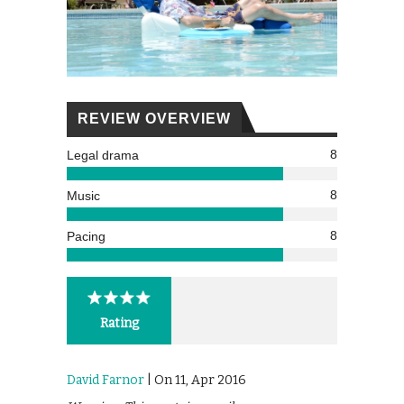
REVIEW OVERVIEW
8
Legal drama
8
Music
8
Pacing
Rating
David Farnor
| On 11, Apr 2016