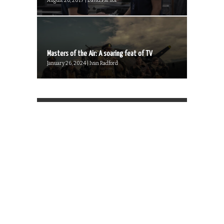
August 20, 2017 | David Farnor
Masters of the Air: A soaring feat of TV
January 26, 2024 | Ivan Radford