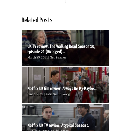
Related Posts
UK TV review: The Walking Dead Season 10,
Episode 21 (Diverged)...
March 29, 2021 | Neil Brazier
Netflix UK film review: Always Be My Maybe...
June 5, 2019 | Katie Smith-Wong
Netflix UK TV review: Atypical Season 1