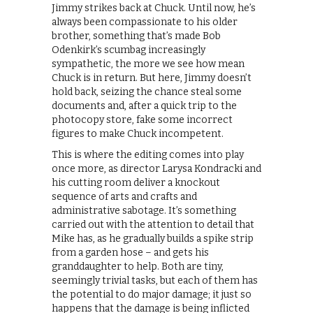
Jimmy strikes back at Chuck. Until now, he’s
always been compassionate to his older
brother, something that’s made Bob
Odenkirk’s scumbag increasingly
sympathetic, the more we see how mean
Chuck is in return. But here, Jimmy doesn’t
hold back, seizing the chance steal some
documents and, after a quick trip to the
photocopy store, fake some incorrect
figures to make Chuck incompetent.
This is where the editing comes into play
once more, as director Larysa Kondracki and
his cutting room deliver a knockout
sequence of arts and crafts and
administrative sabotage. It’s something
carried out with the attention to detail that
Mike has, as he gradually builds a spike strip
from a garden hose – and gets his
granddaughter to help. Both are tiny,
seemingly trivial tasks, but each of them has
the potential to do major damage; it just so
happens that the damage is being inflicted