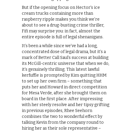
But if the opening focus on Hector’s ice
cream trucks containing more than
raspberry ripple makes you think we’re
about to see a drug-busting crime thriller,
Fifi may surprise you: in fact, almost the
entire episode is full of legal shenanigans.
It’s been a while since we’ve had a long,
concentrated dose of legal drama, but it’s a
mark of Better Call Saul’s success at building
its McGill-centric universe that when we do,
it’s genuinely thrilling. This latest lawful
kerfuffle is prompted by Kim quitting HHM
to set up her own firm – something that
puts her and Howard in direct competition
for Mesa Verde, after she brought them on
board in the first place. After impressing
with her steely resolve and her tipsy grifting
in previous episodes, Rhee Seehorn
combines the two to wonderful effect by
talking Kevin from the company round to
hiring her as their sole representative –