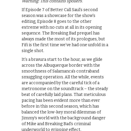
Warning: This contains spoilers.
If Episode 7 of Better Call Saul’s second
season was a showcase for the show’s
editing, Episode 8 goes to the other
extreme with no cuts at all in its opening
sequence. The Breaking Bad prequel has
always made the most of its prologues, but
Fifi is the first time we’ve had one unfold in a
single shot.
It’s a bravura start to the hour, as we glide
across the Albuquerque border with the
smoothness of Salamanca’s contraband
smuggling operation. All the while, events
are accompanied by the careful tick of a
metronome on the soundtrack – the steady
beat of carefully laid plans. That meticulous
pacing has been evident more than ever
before in this second season, which has
balanced the low-key moral dilemmas of
Jimmy’s world with the background danger
of Mike and Breaking Bad’s criminal
underworld to gripping effect.