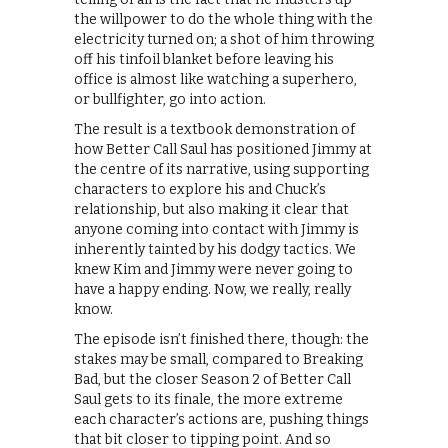
the willpower to do the whole thing with the
electricity turned on; a shot of him throwing
off his tinfoil blanket before leaving his
office is almost like watching a superhero,
or bullfighter, go into action.
The result is a textbook demonstration of
how Better Call Saul has positioned Jimmy at
the centre of its narrative, using supporting
characters to explore his and Chuck’s
relationship, but also making it clear that
anyone coming into contact with Jimmy is
inherently tainted by his dodgy tactics. We
knew Kim and Jimmy were never going to
have a happy ending. Now, we really, really
know.
The episode isn’t finished there, though: the
stakes may be small, compared to Breaking
Bad, but the closer Season 2 of Better Call
Saul gets to its finale, the more extreme
each character’s actions are, pushing things
that bit closer to tipping point. And so