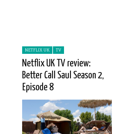
NETFLIX UK
TV
Netflix UK TV review:
Better Call Saul Season 2,
Episode 8