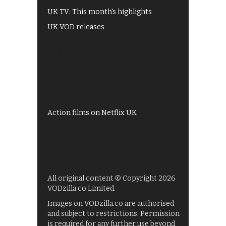
UK TV: This month's highlights
UK VOD releases
Best of BBC iPlayer
All 4 recommendations
Shows on ITV Hub
My5
UKTV Play
Films on BBC iPlayer
Action films on Netflix UK
All original content © Copyright 2026
VODzilla.co Limited.
Images on VODzilla.co are authorised
and subject to restrictions. Permission
is required for any further use beyond