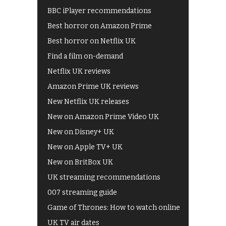
BBC iPlayer recommendations
Best horror on Amazon Prime
Best horror on Netflix UK
Find a film on-demand
Netflix UK reviews
Amazon Prime UK reviews
New Netflix UK releases
New on Amazon Prime Video UK
New on Disney+ UK
New on Apple TV+ UK
New on BritBox UK
UK streaming recommendations
007 streaming guide
Game of Thrones: How to watch online
UK TV air dates