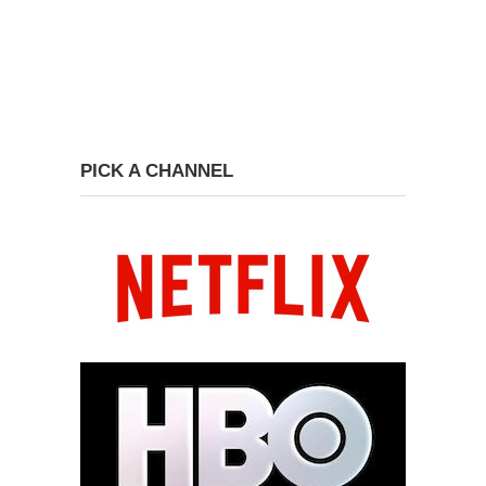
PICK A CHANNEL