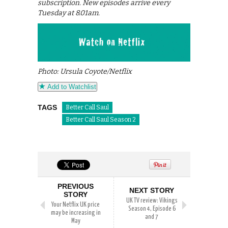
subscription. New episodes arrive every
Tuesday at 8.01am.
Photo: Ursula Coyote/Netflix
Add to Watchlist
TAGS
Better Call Saul
Better Call Saul Season 2
PREVIOUS
NEXT STORY
STORY
UK TV review: Vikings
Your Netflix UK price
Season 4, Episode 6
may be increasing in
and 7
May