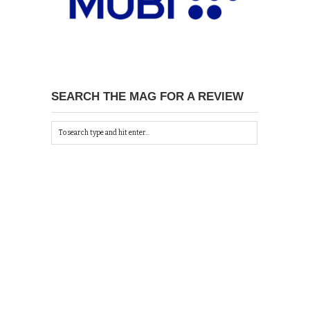
SEARCH THE MAG FOR A REVIEW