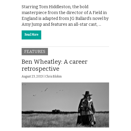
Starring Tom Hiddleston, the bold
masterpiece from the director of A Field in
England is adapted from JG Ballard’s novel by
Amy Jump and features an all-star cast, …
Read More
FEATURES
Ben Wheatley: A career
retrospective
August 23, 2013 |
Chris Blohm