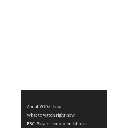
About VODzilla.co
What to watch right now
BBC iPlayer recommendations