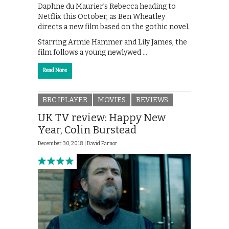
Daphne du Maurier’s Rebecca heading to
Netflix this October, as Ben Wheatley
directs a new film based on the gothic novel.
Starring Armie Hammer and Lily James, the
film follows a young newlywed …
Read More
BBC IPLAYER
MOVIES
REVIEWS
UK TV review: Happy New
Year, Colin Burstead
December 30, 2018 |
David Farnor