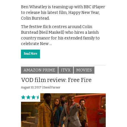
Ben Wheatley is teaming up with BBC iPlayer
to release his latest film, Happy New Year,
Colin Burstead.
The festive flick centres around Colin
Burstead (Neil Maskell) who hires a lavish
country manor for his extended family to
celebrate New …
Read More
AMAZON PRIME
ITVX
MOVIES
VOD film review: Free Fire
August 10, 2017 |
David Farnor