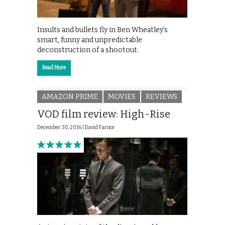
Insults and bullets fly in Ben Wheatley’s
smart, funny and unpredictable
deconstruction of a shootout.
Read More
AMAZON PRIME
MOVIES
REVIEWS
VOD film review: High-Rise
December 30, 2016 |
David Farnor