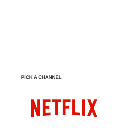
PICK A CHANNEL