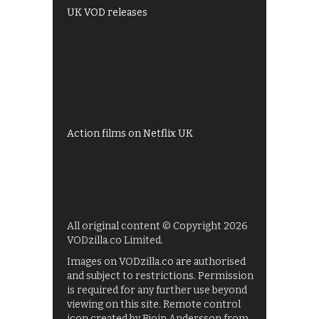
UK VOD releases
Best of BBC iPlayer
All 4 recommendations
Shows on ITV Hub
My5
UKTV Play
Films on BBC iPlayer
Action films on Netflix UK
All original content © Copyright 2026
VODzilla.co Limited.
Images on VODzilla.co are authorised
and subject to restrictions. Permission
is required for any further use beyond
viewing on this site. Remote control
icon created by Bjoin Andersson from