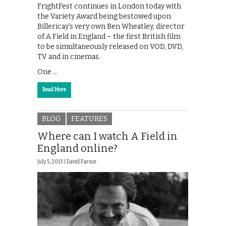
FrightFest continues in London today with
the Variety Award being bestowed upon
Billericay’s very own Ben Wheatley, director
of A Field in England – the first British film
to be simultaneously released on VOD, DVD,
TV and in cinemas.
One …
Read More
BLOG
FEATURES
Where can I watch A Field in
England online?
July 5, 2013 |
David Farnor