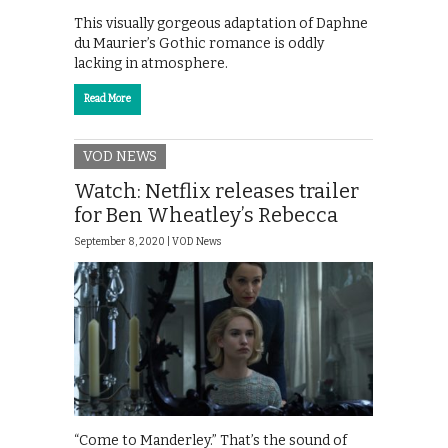
This visually gorgeous adaptation of Daphne
du Maurier’s Gothic romance is oddly
lacking in atmosphere.
Read More
VOD NEWS
Watch: Netflix releases trailer
for Ben Wheatley’s Rebecca
September 8, 2020 |
VOD News
“Come to Manderley.” That’s the sound of