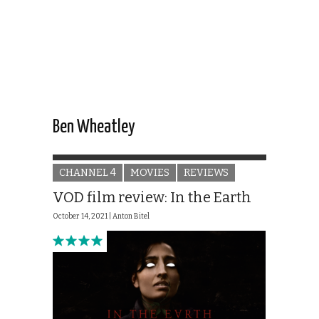
Ben Wheatley
CHANNEL 4
MOVIES
REVIEWS
VOD film review: In the Earth
October 14, 2021 |
Anton Bitel