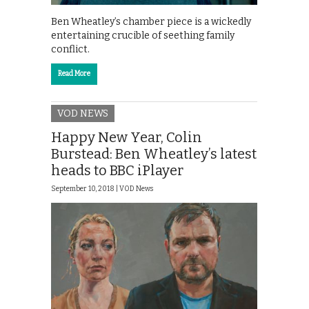
Ben Wheatley’s chamber piece is a wickedly
entertaining crucible of seething family
conflict.
Read More
VOD NEWS
Happy New Year, Colin
Burstead: Ben Wheatley’s latest
heads to BBC iPlayer
September 10, 2018 |
VOD News