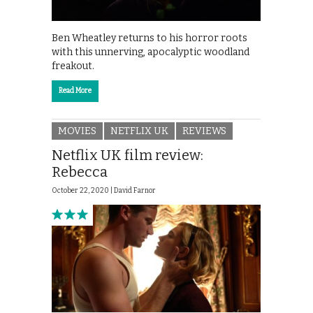
Ben Wheatley returns to his horror roots
with this unnerving, apocalyptic woodland
freakout.
Read More
MOVIES
NETFLIX UK
REVIEWS
Netflix UK film review:
Rebecca
October 22, 2020 |
David Farnor