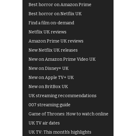
Best horror on Amazon Prime
Best horror on Netflix UK
Find a film on-demand
Netflix UK reviews
Amazon Prime UK reviews
New Netflix UK releases
New on Amazon Prime Video UK
New on Disney+ UK
New on Apple TV+ UK
New on BritBox UK
UK streaming recommendations
007 streaming guide
Game of Thrones: How to watch online
UK TV air dates
UK TV: This month's highlights