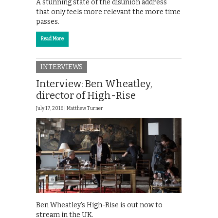
A stunning state of the disunion address
that only feels more relevant the more time
passes.
Read More
INTERVIEWS
Interview: Ben Wheatley,
director of High-Rise
July 17, 2016 |
Matthew Turner
Ben Wheatley’s High-Rise is out now to
stream in the UK.