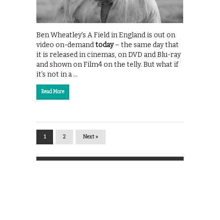
Ben Wheatley’s A Field in England is out on
video on-demand
today
– the same day that
it is released in cinemas, on DVD and Blu-ray
and shown on Film4 on the telly. But what if
it’s not in a …
Read More
1
2
Next »