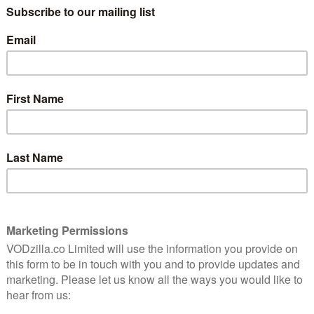
uel
Andrew Garfield is entering the world of
crime drama once more in Under the
Banner of Heaven, and a new trailer gives us
a first look at the series.
Garfield, who starred in Channel 4’s Red
Riding trilogy just over …
EATRE
Read More
MOVIES
MUBI UK
REVIEWS
VOD film review: Under The
Silver Lake