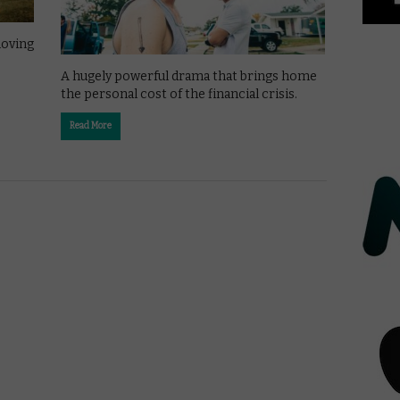
moving
A hugely powerful drama that brings home
the personal cost of the financial crisis.
Read More