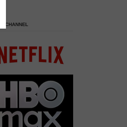
 A CHANNEL