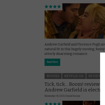
Andrew Garfield and Florence Pugh ar
natural fit in this hugely moving, funny
utterly disarming romance.
Read More
MOVIES
NETFLIX UK
REVIEWS
Tick, tick… Boom! review:
Andrew Garfield is electri
November 19, 2021 |
David Farnor