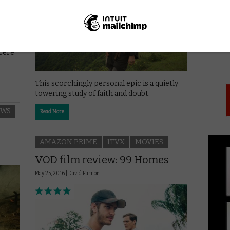
nd
PICK
ncere
This scorchingly personal epic is a quietly
towering study of faith and doubt.
EWS
Read More
AMAZON PRIME
ITVX
MOVIES
VOD film review: 99 Homes
May 25, 2016 |
David Farnor