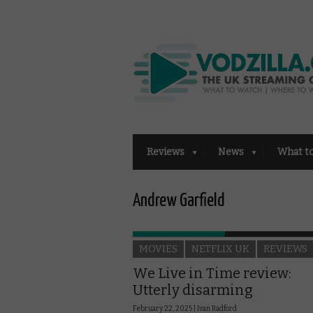
Reviews
News
What t
Andrew Garfield
MOVIES
NETFLIX UK
REVIEWS
We Live in Time review:
Utterly disarming
February 22, 2025 |
Ivan Radford