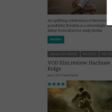
An uplifting celebration of devotion a
possibility, Breathe is a swooningly si
debut from director Andy Serkis.
Read More
AMAZON PRIME
MOVIES
REVI
VOD film review: Hacksaw
Ridge
June 3, 2017 |
David Farnor