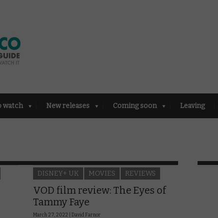
o watch
New releases
Coming soon
Leaving
DISNEY+ UK
MOVIES
REVIEWS
VOD film review: The Eyes of
Tammy Faye
March 27, 2022 |
David Farnor