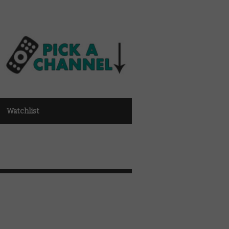
Watchlist