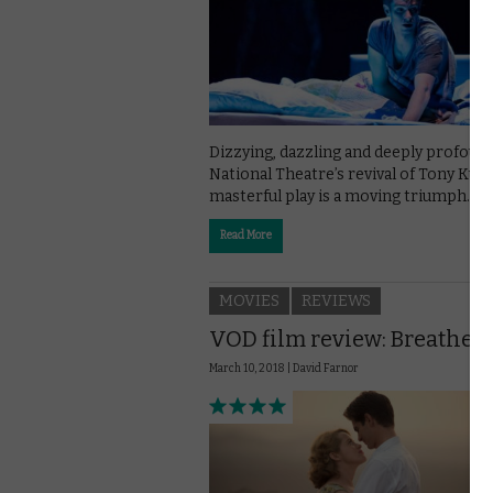
Dizzying, dazzling and deeply profound
National Theatre’s revival of Tony Kus
masterful play is a moving triumph.
Read More
MOVIES
REVIEWS
VOD film review: Breathe
March 10, 2018 |
David Farnor