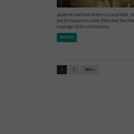
Andrew Garfield delivers a heartfelt, 
performance in a war film that has the
courage of its convictions.
Read More
1
2
Next »