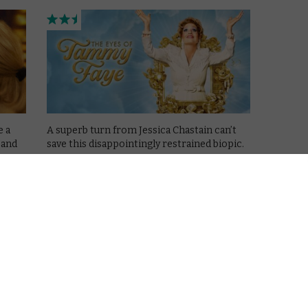
e a
A superb turn from Jessica Chastain can’t
 and
save this disappointingly restrained biopic.
Read More
VOD NEWS
Trailer: Andrew Garfield stars
in Under the Banner of
c
Heaven
February 25, 2022 |
VOD News