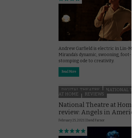
Andrew Garfield is electric in Lin-Man
Miranda’s dynamic, swooning, foot-
stomping ode to creativity.
Read More
DIGITAL THEATRE
NATIONAL TH
AT HOME
REVIEWS
National Theatre at Home
review: Angels in America
February 25, 2021 |
David Farnor