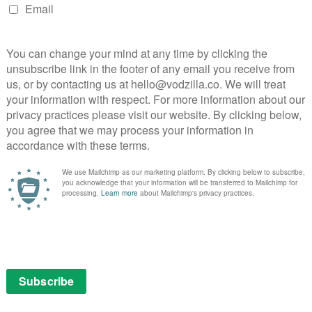
March 10, 2019 |
Anton Bitel
, the
hner’s
David Robert Mitchell’s L.A. slacker noir
puts the cult in mystery, concealing more
than it reveals about the male gaze.
Read More
ITVX
MOVIES
REVIEWS
VOD film review: Silence
September 12, 2017 |
David Farnor