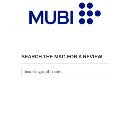
SEARCH THE MAG FOR A REVIEW