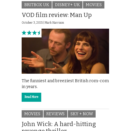
BRITBOX UK
DISNEY+ UK
MOVIES
VOD film review: Man Up
October 3, 2015 |
Mark Harrison
The funniest and breeziest British rom-com
in years.
Read More
MOVIES
REVIEWS
SKY + NOW
John Wick: A hard-hitting