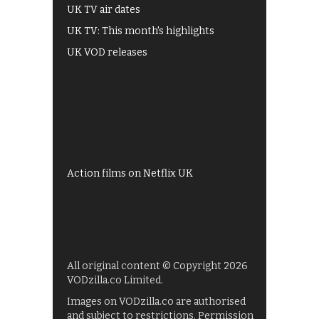
UK TV air dates
UK TV: This month's highlights
UK VOD releases
Best of BBC iPlayer
All 4 recommendations
Shows on ITV Hub
My5
UKTV Play
Films on BBC iPlayer
Action films on Netflix UK
All original content © Copyright 2026
VODzilla.co Limited.
Images on VODzilla.co are authorised
and subject to restrictions. Permission