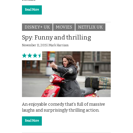
Read More
DISNEY+ UK
MOVIES
NETFLIX UK
Spy: Funny and thrilling
November 11, 2015 |
Mark Harrison
An enjoyable comedy that’s full of massive
laughs and surprisingly thrilling action.
Read More