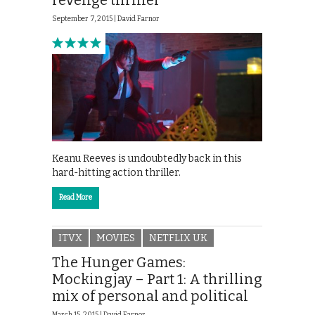
revenge thriller
September 7, 2015 |
David Farnor
Keanu Reeves is undoubtedly back in this
hard-hitting action thriller.
Read More
ITVX
MOVIES
NETFLIX UK
The Hunger Games:
Mockingjay – Part 1: A thrilling
mix of personal and political