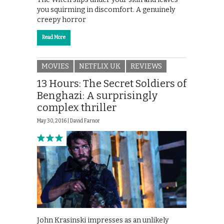
you squirming in discomfort. A genuinely
creepy horror
Read More
MOVIES
NETFLIX UK
REVIEWS
13 Hours: The Secret Soldiers of
Benghazi: A surprisingly
complex thriller
May 30, 2016 |
David Farnor
John Krasinski impresses as an unlikely