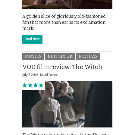
A golden slice of gloriously old-fashioned
fun that more than earns its exclamation
mark.
Read More
MOVIES
NETFLIX UK
REVIEWS
VOD film review: The Witch
July 7, 2016 |
David Farnor
The Witch slips under your skin and leaves