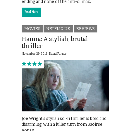
ending and none of the anti-climax.
Read More
MOVIES
NETFLIX UK
REVIEWS
Hanna: A stylish, brutal
thriller
November 29, 2015 |
David Farnor
Joe Wright’s stylish sci-fi thriller is bold and
disarming, with a killer turn from Saoirse
Ronan.