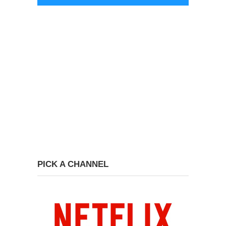
PICK A CHANNEL