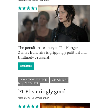
March 15, 2015 |
David Farnor
The penultimate entry in The Hunger
Games franchise is grippingly political and
thrillingly personal.
Read More
AMAZON PRIME
CHANNEL
4
MOVIES
’71: Blisteringly good
March 5, 2015 |
David Farnor