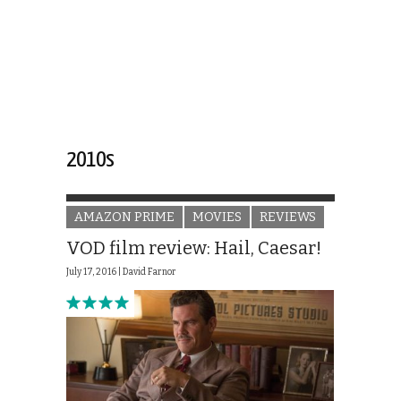
2010s
AMAZON PRIME
MOVIES
REVIEWS
VOD film review: Hail, Caesar!
July 17, 2016 |
David Farnor