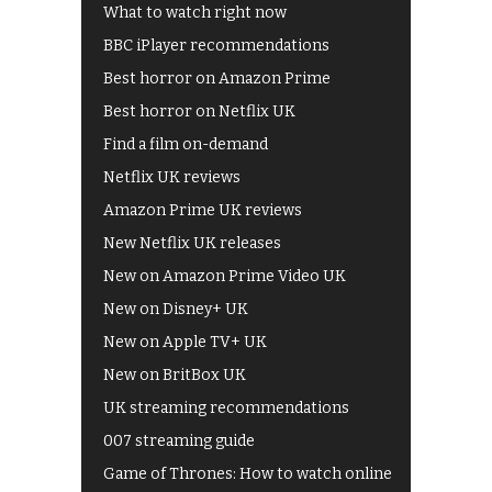
What to watch right now
BBC iPlayer recommendations
Best horror on Amazon Prime
Best horror on Netflix UK
Find a film on-demand
Netflix UK reviews
Amazon Prime UK reviews
New Netflix UK releases
New on Amazon Prime Video UK
New on Disney+ UK
New on Apple TV+ UK
New on BritBox UK
UK streaming recommendations
007 streaming guide
Game of Thrones: How to watch online