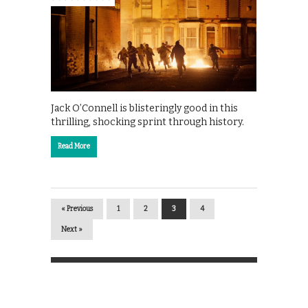
Jack O’Connell is blisteringly good in this
thrilling, shocking sprint through history.
Read More
« Previous
1
2
3
4
Next »