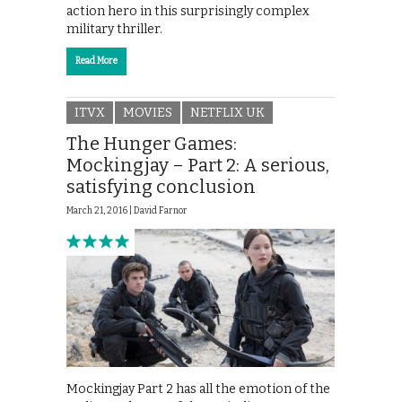
action hero in this surprisingly complex
military thriller.
Read More
ITVX
MOVIES
NETFLIX UK
The Hunger Games:
Mockingjay – Part 2: A serious,
satisfying conclusion
March 21, 2016 |
David Farnor
Mockingjay Part 2 has all the emotion of the