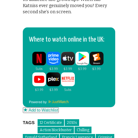
Katniss ever genuinely moved you? Every
second she’s on screen.
Where to watch online in the UK:
Powered by
Add to Watchlist
TAGS
12 Certificate
2010s
Action blockbuster
Chilling
Donald Sutherland
Francis Lawrence
Gripping