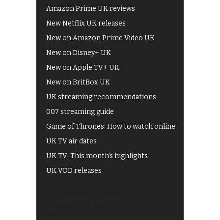
Amazon Prime UK reviews
New Netflix UK releases
New on Amazon Prime Video UK
New on Disney+ UK
New on Apple TV+ UK
New on BritBox UK
UK streaming recommendations
007 streaming guide
Game of Thrones: How to watch online
UK TV air dates
UK TV: This month's highlights
UK VOD releases
Best of BBC iPlayer
All 4 recommendations
Shows on ITV Hub
My5