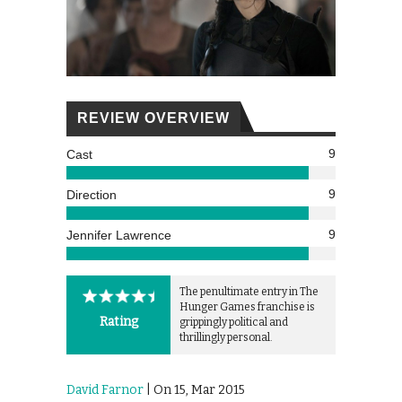
REVIEW OVERVIEW
9
Cast
9
Direction
9
Jennifer Lawrence
The penultimate entry in The
Hunger Games franchise is
Rating
grippingly political and
thrillingly personal.
David Farnor
| On 15, Mar 2015