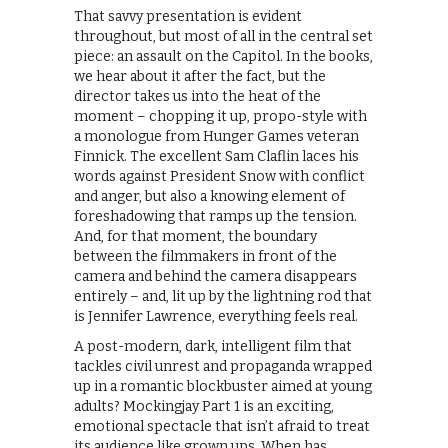
That savvy presentation is evident
throughout, but most of all in the central set
piece: an assault on the Capitol. In the books,
we hear about it after the fact, but the
director takes us into the heat of the
moment – chopping it up, propo-style with
a monologue from Hunger Games veteran
Finnick. The excellent Sam Claflin laces his
words against President Snow with conflict
and anger, but also a knowing element of
foreshadowing that ramps up the tension.
And, for that moment, the boundary
between the filmmakers in front of the
camera and behind the camera disappears
entirely – and, lit up by the lightning rod that
is Jennifer Lawrence, everything feels real.
A post-modern, dark, intelligent film that
tackles civil unrest and propaganda wrapped
up in a romantic blockbuster aimed at young
adults? Mockingjay Part 1 is an exciting,
emotional spectacle that isn’t afraid to treat
its audience like grown ups. When has