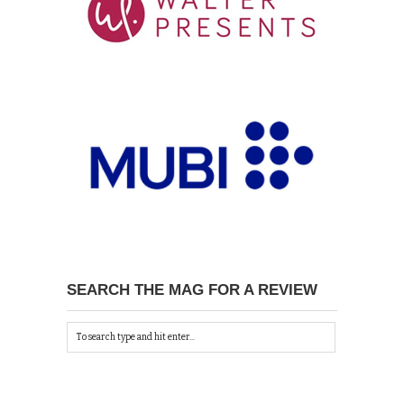
SEARCH THE MAG FOR A REVIEW