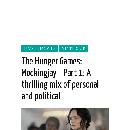
ITVX
MOVIES
NETFLIX UK
The Hunger Games:
Mockingjay – Part 1: A
thrilling mix of personal
and political