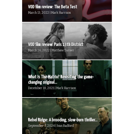
VOD film review: The Beta Test
March 13, 2022 | Mark Harrison
VOD film review: Paris 13th District
March 26, 2022 | Matthew Turner
What Is The Matrix? Revisiting the game-
changing original...
December 18, 2021 | Mark Harrison
Rebel Ridge: A brooding, slow-burn thriller...
September 7, 2024 | Ivan Radford