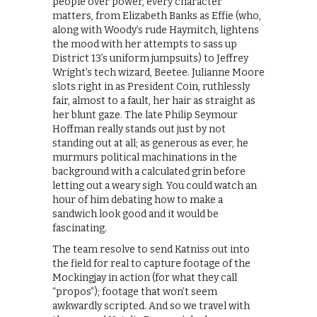
people over power, every character
matters, from Elizabeth Banks as Effie (who,
along with Woody’s rude Haymitch, lightens
the mood with her attempts to sass up
District 13’s uniform jumpsuits) to Jeffrey
Wright’s tech wizard, Beetee. Julianne Moore
slots right in as President Coin, ruthlessly
fair, almost to a fault, her hair as straight as
her blunt gaze. The late Philip Seymour
Hoffman really stands out just by not
standing out at all; as generous as ever, he
murmurs political machinations in the
background with a calculated grin before
letting out a weary sigh. You could watch an
hour of him debating how to make a
sandwich look good and it would be
fascinating.
The team resolve to send Katniss out into
the field for real to capture footage of the
Mockingjay in action (for what they call
“propos”); footage that won’t seem
awkwardly scripted. And so we travel with