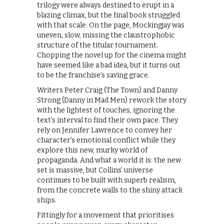
trilogy were always destined to erupt in a
blazing climax, but the final book struggled
with that scale. On the page, Mockingjay was
uneven, slow, missing the claustrophobic
structure of the titular tournament.
Chopping the novel up for the cinema might
have seemed like a bad idea, but it turns out
to be the franchise’s saving grace.
Writers Peter Craig (The Town) and Danny
Strong (Danny in Mad Men) rework the story
with the lightest of touches, ignoring the
text’s interval to find their own pace. They
rely on Jennifer Lawrence to convey her
character’s emotional conflict while they
explore this new, murky world of
propaganda. And what a world it is: the new
set is massive, but Collins’ universe
continues to be built with superb realism,
from the concrete walls to the shiny attack
ships.
Fittingly for a movement that prioritises