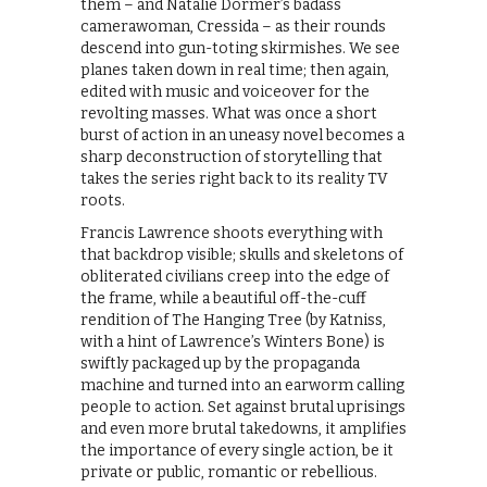
them – and Natalie Dormer’s badass
camerawoman, Cressida – as their rounds
descend into gun-toting skirmishes. We see
planes taken down in real time; then again,
edited with music and voiceover for the
revolting masses. What was once a short
burst of action in an uneasy novel becomes a
sharp deconstruction of storytelling that
takes the series right back to its reality TV
roots.
Francis Lawrence shoots everything with
that backdrop visible; skulls and skeletons of
obliterated civilians creep into the edge of
the frame, while a beautiful off-the-cuff
rendition of The Hanging Tree (by Katniss,
with a hint of Lawrence’s Winters Bone) is
swiftly packaged up by the propaganda
machine and turned into an earworm calling
people to action. Set against brutal uprisings
and even more brutal takedowns, it amplifies
the importance of every single action, be it
private or public, romantic or rebellious.