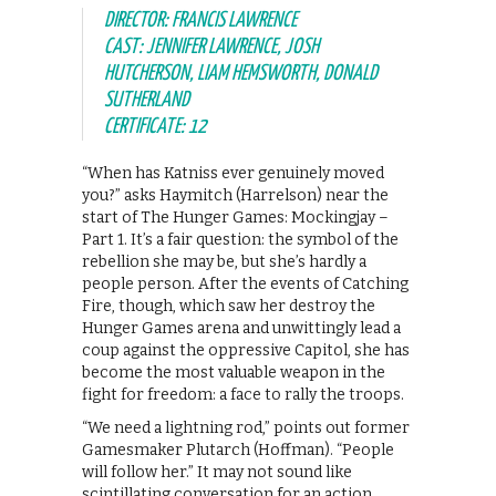
DIRECTOR: FRANCIS LAWRENCE
CAST: JENNIFER LAWRENCE, JOSH
HUTCHERSON, LIAM HEMSWORTH, DONALD
SUTHERLAND
CERTIFICATE: 12
“When has Katniss ever genuinely moved
you?” asks Haymitch (Harrelson) near the
start of The Hunger Games: Mockingjay –
Part 1. It’s a fair question: the symbol of the
rebellion she may be, but she’s hardly a
people person. After the events of Catching
Fire, though, which saw her destroy the
Hunger Games arena and unwittingly lead a
coup against the oppressive Capitol, she has
become the most valuable weapon in the
fight for freedom: a face to rally the troops.
“We need a lightning rod,” points out former
Gamesmaker Plutarch (Hoffman). “People
will follow her.” It may not sound like
scintillating conversation for an action