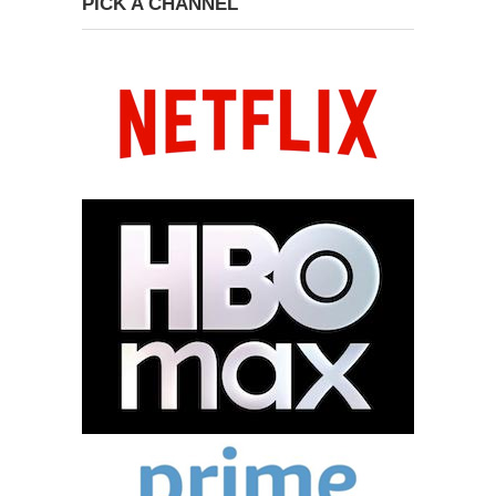
PICK A CHANNEL