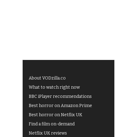
About VODzilla.co
What to watch right now
BBC iPlayer recommendations
Best horror on Amazon Prime
Best horror on Netflix UK
Find a film on-demand
Netflix UK reviews