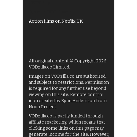
UKTV Play
Films on BBC iPlayer
Action films on Netflix UK
All original content © Copyright 2026
VODzilla.co Limited.
Images on VODzilla.co are authorised
and subject to restrictions. Permission
is required for any further use beyond
viewing on this site. Remote control
icon created by Bjoin Andersson from
Noun Project.
VODzilla.co is partly funded through
affiliate marketing, which means that
clicking some links on this page may
generate income for the site. However,