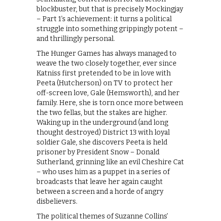
blockbuster, but that is precisely Mockingjay
– Part 1’s achievement: it turns a political
struggle into something grippingly potent –
and thrillingly personal.
The Hunger Games has always managed to
weave the two closely together, ever since
Katniss first pretended to be in love with
Peeta (Hutcherson) on TV to protect her
off-screen love, Gale (Hemsworth), and her
family. Here, she is torn once more between
the two fellas, but the stakes are higher.
Waking up in the underground (and long
thought destroyed) District 13 with loyal
soldier Gale, she discovers Peeta is held
prisoner by President Snow – Donald
Sutherland, grinning like an evil Cheshire Cat
– who uses him as a puppet in a series of
broadcasts that leave her again caught
between a screen and a horde of angry
disbelievers.
The political themes of Suzanne Collins’