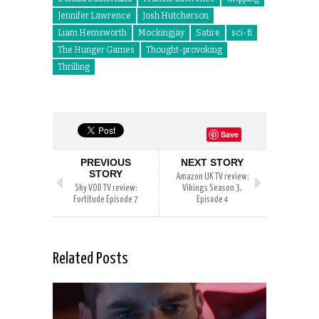
Jennifer Lawrence
Josh Hutcherson
Liam Hemsworth
Mockingjay
Satire
sci-fi
The Hunger Games
Thought-provoking
Thrilling
Save
PREVIOUS
NEXT STORY
STORY
Amazon UK TV review:
Sky VOD TV review:
Vikings Season 3,
Fortitude Episode 7
Episode 4
Related Posts