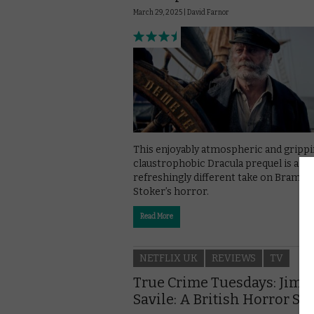
March 29, 2025 |
David Farnor
This enjoyably atmospheric and grippi
claustrophobic Dracula prequel is a
refreshingly different take on Bram
Stoker’s horror.
Read More
NETFLIX UK
REVIEWS
TV
True Crime Tuesdays: Jim
Savile: A British Horror St