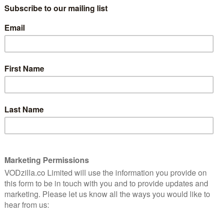
Steven Spielberg’s influential summer
blockbuster is still swimming with tension.
crimes
f
Read More
MOVIES
NETFLIX UK
REVIEWS
VOD film review: Bull
April 9, 2022 |
Anton Bitel
eath