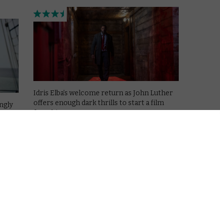
Idris Elba’s welcome return as John Luther
offers enough dark thrills to start a film
ngly
franchise.
Read More
AMAZON PRIME
MOVIES
NETFLIX
UK
Jaws: Looking back at the first
summer blockbuster
my
ory
June 29, 2022 |
David Farnor