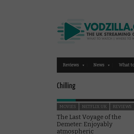
Reviews
News
What t
Chilling
MOVIES
NETFLIX UK
REVIEWS
The Last Voyage of the
Demeter: Enjoyably
atmospheric