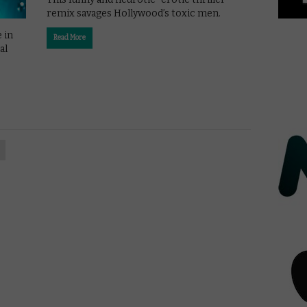
remix savages Hollywood’s toxic men.
 in
Read More
al