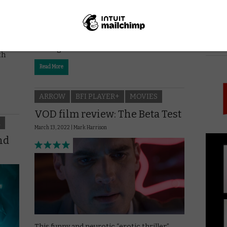
Fabrice Eboué’s slyly funny and mildly
shocking comedy offers a taste of France’s
PICK
shifting food chain.
th
Read More
ARROW
BFI PLAYER+
MOVIES
VOD film review: The Beta Test
K
March 13, 2022 |
Mark Harrison
nd
This funny and neurotic “erotic thriller”