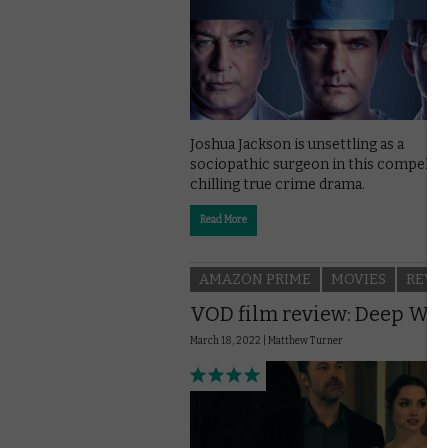
Joshua Jackson is unsettling as a
sociopathic surgeon in this compellin
chilling true crime drama.
Read More
AMAZON PRIME
MOVIES
REVI
VOD film review: Deep Wat
March 18, 2022 |
Matthew Turner