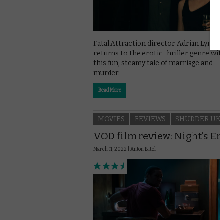
Fatal Attraction director Adrian Lyne
returns to the erotic thriller genre wi
this fun, steamy tale of marriage and
murder.
Read More
MOVIES
REVIEWS
SHUDDER U
VOD film review: Night’s E
March 11, 2022 |
Anton Bitel