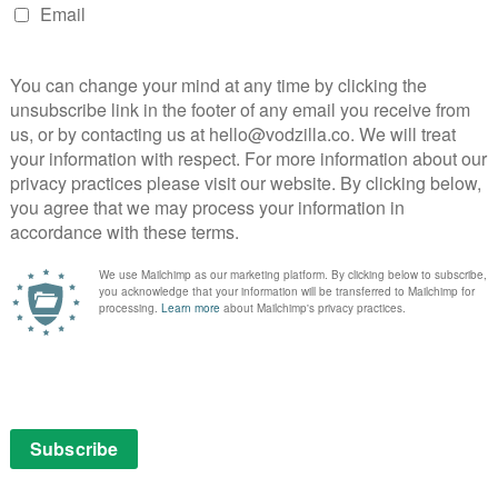
Neil Maskell is on fire in Paul Andrew
Williams’ intense, brutal revenge drama.
Read More
g,
MOVIES
PRIME FREE WITH
ADS
REVIEWS
VOD film review: Some Like It
Rare (Barbaque)
EWS
er
March 21, 2022 |
Anton Bitel