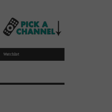
Watchlist