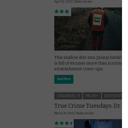
April 12, 2022 |
Helen Archer
This shallow dive into Jimmy Savile’s 
is full of excuses more than scrutiny o
establishment cover-ups.
Read More
CHANNEL 4
MGM+
REVIEWS
True Crime Tuesdays: Dr D
March 29, 2022 |
Helen Archer