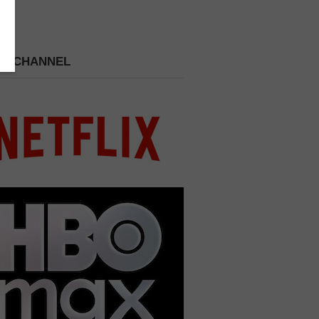
 A CHANNEL