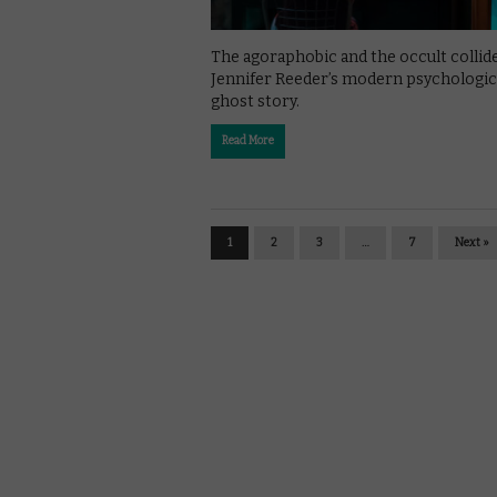
The agoraphobic and the occult collide
Jennifer Reeder’s modern psychologic
ghost story.
Read More
1
2
3
…
7
Next »