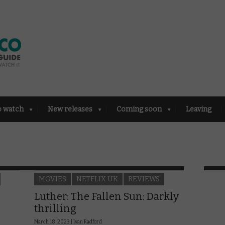
o watch
New releases
Coming soon
Leaving
MOVIES
NETFLIX UK
REVIEWS
Luther: The Fallen Sun: Darkly
thrilling
March 18, 2023 |
Ivan Radford