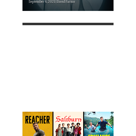
September 6, 2021 | David Farnor