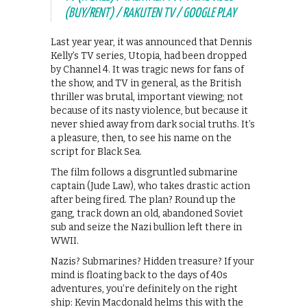
(BUY/RENT) / RAKUTEN TV / GOOGLE PLAY
Last year year, it was announced that Dennis
Kelly’s TV series, Utopia, had been dropped
by Channel 4. It was tragic news for fans of
the show, and TV in general, as the British
thriller was brutal, important viewing; not
because of its nasty violence, but because it
never shied away from dark social truths. It’s
a pleasure, then, to see his name on the
script for Black Sea.
The film follows a disgruntled submarine
captain (Jude Law), who takes drastic action
after being fired. The plan? Round up the
gang, track down an old, abandoned Soviet
sub and seize the Nazi bullion left there in
WWII.
Nazis? Submarines? Hidden treasure? If your
mind is floating back to the days of 40s
adventures, you’re definitely on the right
ship: Kevin Macdonald helms this with the