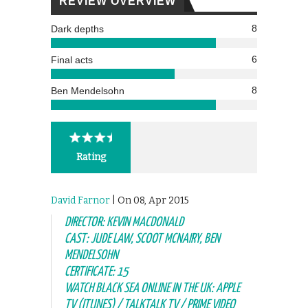
REVIEW OVERVIEW
8
Dark depths
6
Final acts
8
Ben Mendelsohn
Rating
David Farnor
| On 08, Apr 2015
DIRECTOR: KEVIN MACDONALD
CAST: JUDE LAW, SCOOT MCNAIRY, BEN
MENDELSOHN
CERTIFICATE: 15
WATCH BLACK SEA ONLINE IN THE UK: APPLE
TV (ITUNES) / TALKTALK TV / PRIME VIDEO