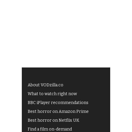
About VODzilla.co
What to watch right now
BBC iPlayer recommendations
Best horror on Amazon Prime
Best horror on Netflix UK
Find a film on-demand