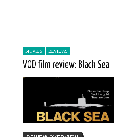
MOVIES
REVIEWS
VOD film review: Black Sea