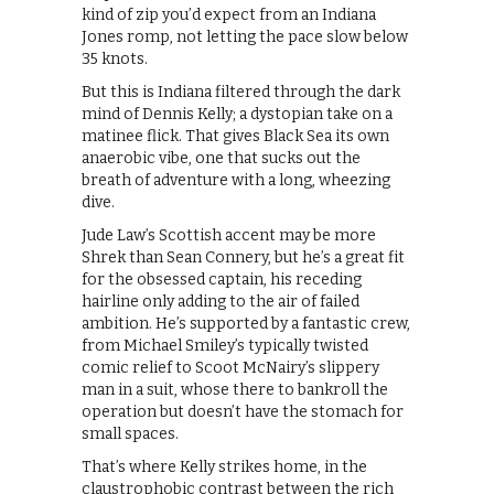
kind of zip you’d expect from an Indiana
Jones romp, not letting the pace slow below
35 knots.
But this is Indiana filtered through the dark
mind of Dennis Kelly; a dystopian take on a
matinee flick. That gives Black Sea its own
anaerobic vibe, one that sucks out the
breath of adventure with a long, wheezing
dive.
Jude Law’s Scottish accent may be more
Shrek than Sean Connery, but he’s a great fit
for the obsessed captain, his receding
hairline only adding to the air of failed
ambition. He’s supported by a fantastic crew,
from Michael Smiley’s typically twisted
comic relief to Scoot McNairy’s slippery
man in a suit, whose there to bankroll the
operation but doesn’t have the stomach for
small spaces.
That’s where Kelly strikes home, in the
claustrophobic contrast between the rich