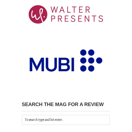
SEARCH THE MAG FOR A REVIEW