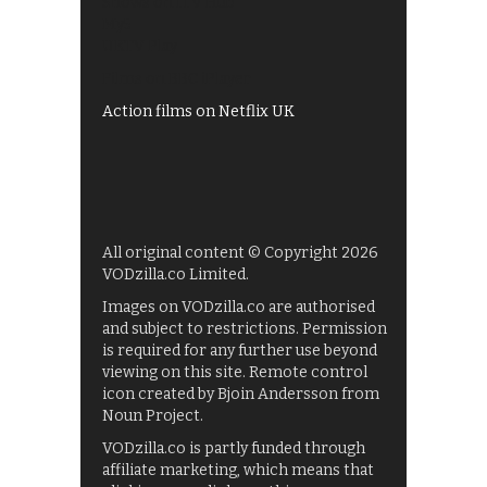
Shows on ITV Hub
My5
UKTV Play
Films on BBC iPlayer
Action films on Netflix UK
All original content © Copyright 2026
VODzilla.co Limited.
Images on VODzilla.co are authorised
and subject to restrictions. Permission
is required for any further use beyond
viewing on this site. Remote control
icon created by Bjoin Andersson from
Noun Project.
VODzilla.co is partly funded through
affiliate marketing, which means that