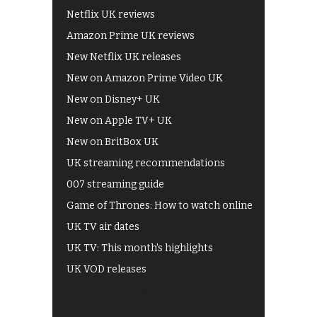
Netflix UK reviews
Amazon Prime UK reviews
New Netflix UK releases
New on Amazon Prime Video UK
New on Disney+ UK
New on Apple TV+ UK
New on BritBox UK
UK streaming recommendations
007 streaming guide
Game of Thrones: How to watch online
UK TV air dates
UK TV: This month's highlights
UK VOD releases
Best of BBC iPlayer
All 4 recommendations