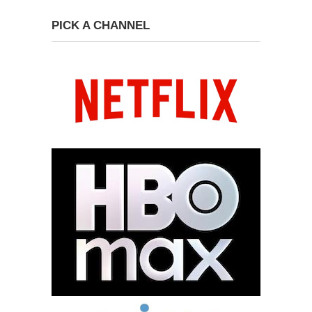
PICK A CHANNEL