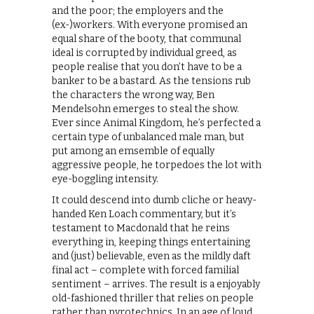
and the poor; the employers and the
(ex-)workers. With everyone promised an
equal share of the booty, that communal
ideal is corrupted by individual greed, as
people realise that you don’t have to be a
banker to be a bastard. As the tensions rub
the characters the wrong way, Ben
Mendelsohn emerges to steal the show.
Ever since Animal Kingdom, he’s perfected a
certain type of unbalanced male man, but
put among an emsemble of equally
aggressive people, he torpedoes the lot with
eye-boggling intensity.
It could descend into dumb cliche or heavy-
handed Ken Loach commentary, but it’s
testament to Macdonald that he reins
everything in, keeping things entertaining
and (just) believable, even as the mildly daft
final act – complete with forced familial
sentiment – arrives. The result is a enjoyably
old-fashioned thriller that relies on people
rather than pyrotechnics. In an age of loud,