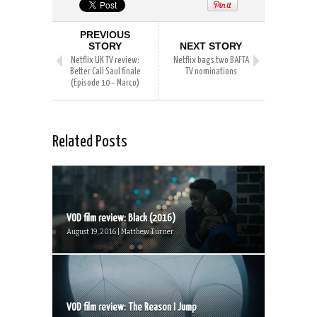
PREVIOUS
STORY
NEXT STORY
Netflix UK TV review:
Netflix bags two BAFTA
Better Call Saul finale
TV nominations
(Episode 10 – Marco)
Related Posts
VOD film review: Black (2016)
August 19, 2016 | Matthew Turner
VOD film review: The Reason I Jump