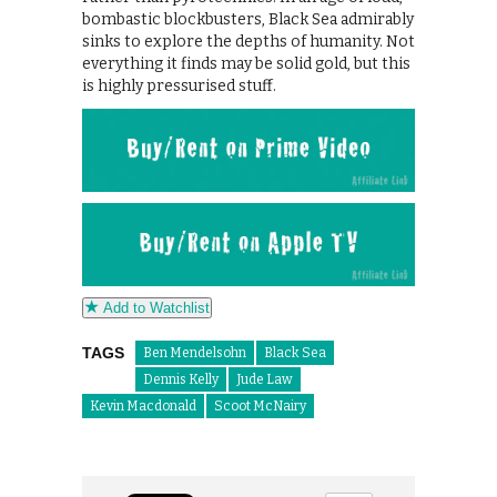
bombastic blockbusters, Black Sea admirably
sinks to explore the depths of humanity. Not
everything it finds may be solid gold, but this
is highly pressurised stuff.
Add to Watchlist
TAGS
Ben Mendelsohn
Black Sea
Dennis Kelly
Jude Law
Kevin Macdonald
Scoot McNairy