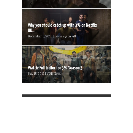
Why you should catch up with 3% on Netflix
UK...
December 6, 2016 | Leslie Byron Pitt
Watch: Full trailer for 3% Season 3
May 15, 2019 | VOD News