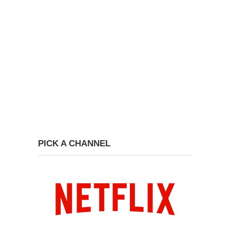
PICK A CHANNEL