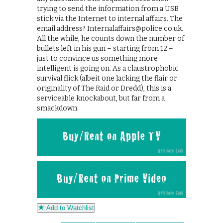
trying to send the information from a USB
stick via the Internet to internal affairs. The
email address? Internalaffairs@police.co.uk.
All the while, he counts down the number of
bullets left in his gun – starting from 12 –
just to convince us something more
intelligent is going on. As a claustrophobic
survival flick (albeit one lacking the flair or
originality of The Raid or Dredd), this is a
serviceable knockabout, but far from a
smackdown.
Add to Watchlist