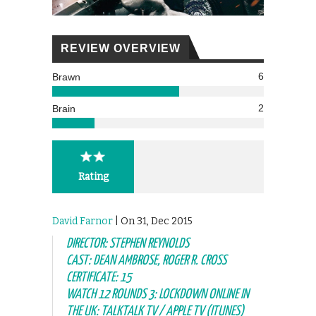
REVIEW OVERVIEW
6
Brawn
2
Brain
Rating
David Farnor
| On 31, Dec 2015
DIRECTOR: STEPHEN REYNOLDS
CAST: DEAN AMBROSE, ROGER R. CROSS
CERTIFICATE: 15
WATCH 12 ROUNDS 3: LOCKDOWN ONLINE IN
THE UK: TALKTALK TV / APPLE TV (ITUNES)