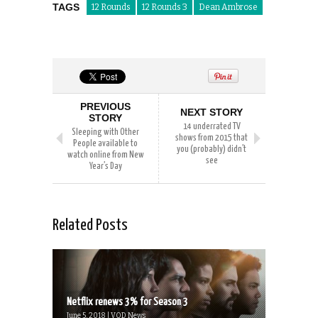
TAGS
12 Rounds
12 Rounds 3
Dean Ambrose
PREVIOUS
NEXT STORY
STORY
14 underrated TV
Sleeping with Other
shows from 2015 that
People available to
you (probably) didn’t
watch online from New
see
Year’s Day
Related Posts
Netflix renews 3% for Season 3
June 5, 2018 | VOD News