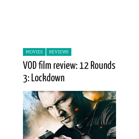
MOVIES
REVIEWS
VOD film review: 12 Rounds
3: Lockdown