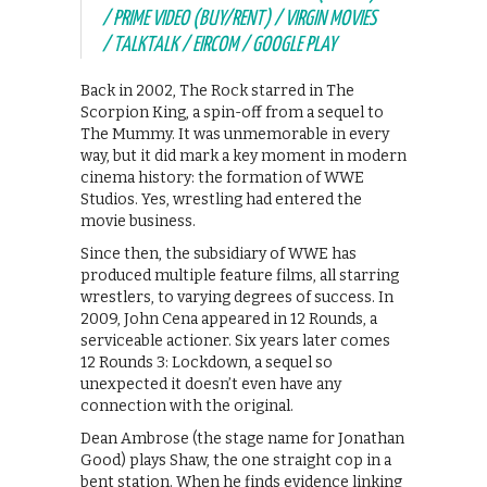
/ PRIME VIDEO (BUY/RENT) / VIRGIN MOVIES
/ TALKTALK / EIRCOM / GOOGLE PLAY
Back in 2002, The Rock starred in The
Scorpion King, a spin-off from a sequel to
The Mummy. It was unmemorable in every
way, but it did mark a key moment in modern
cinema history: the formation of WWE
Studios. Yes, wrestling had entered the
movie business.
Since then, the subsidiary of WWE has
produced multiple feature films, all starring
wrestlers, to varying degrees of success. In
2009, John Cena appeared in 12 Rounds, a
serviceable actioner. Six years later comes
12 Rounds 3: Lockdown, a sequel so
unexpected it doesn’t even have any
connection with the original.
Dean Ambrose (the stage name for Jonathan
Good) plays Shaw, the one straight cop in a
bent station. When he finds evidence linking