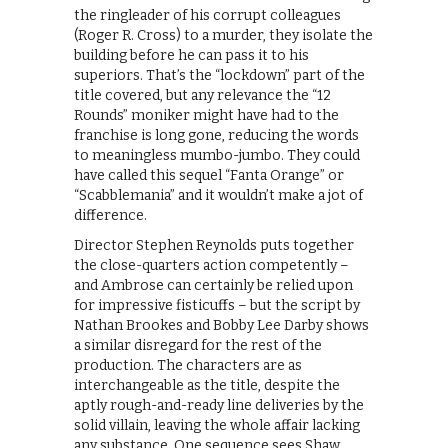
the ringleader of his corrupt colleagues
(Roger R. Cross) to a murder, they isolate the
building before he can pass it to his
superiors. That’s the “lockdown” part of the
title covered, but any relevance the “12
Rounds” moniker might have had to the
franchise is long gone, reducing the words
to meaningless mumbo-jumbo. They could
have called this sequel “Fanta Orange” or
“Scabblemania” and it wouldn’t make a jot of
difference.
Director Stephen Reynolds puts together
the close-quarters action competently –
and Ambrose can certainly be relied upon
for impressive fisticuffs – but the script by
Nathan Brookes and Bobby Lee Darby shows
a similar disregard for the rest of the
production. The characters are as
interchangeable as the title, despite the
aptly rough-and-ready line deliveries by the
solid villain, leaving the whole affair lacking
any substance. One sequence sees Shaw