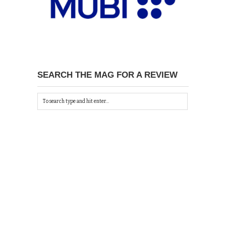
SEARCH THE MAG FOR A REVIEW