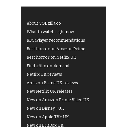
About VODzilla.co
What to watch right now
BBC iPlayer recommendations
Best horror on Amazon Prime
Best horror on Netflix UK
Find a film on-demand
Netflix UK reviews
Amazon Prime UK reviews
New Netflix UK releases
New on Amazon Prime Video UK
New on Disney+ UK
New on Apple TV+ UK
New on BritBox UK