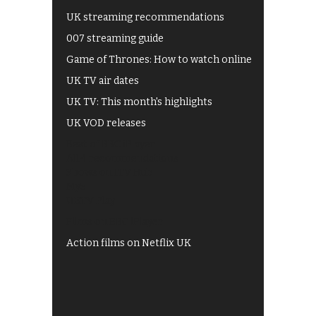
UK streaming recommendations
007 streaming guide
Game of Thrones: How to watch online
UK TV air dates
UK TV: This month's highlights
UK VOD releases
Best of BBC iPlayer
All 4 recommendations
Shows on ITV Hub
My5
UKTV Play
Films on BBC iPlayer
Action films on Netflix UK