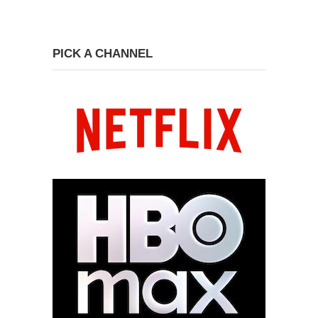
PICK A CHANNEL