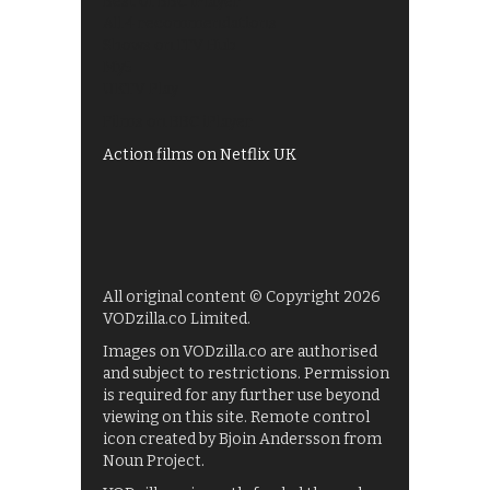
Best of BBC iPlayer
All 4 recommendations
Shows on ITV Hub
My5
UKTV Play
Films on BBC iPlayer
Action films on Netflix UK
All original content © Copyright 2026
VODzilla.co Limited.
Images on VODzilla.co are authorised
and subject to restrictions. Permission
is required for any further use beyond
viewing on this site. Remote control
icon created by Bjoin Andersson from
Noun Project.