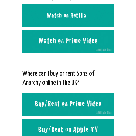
Where can I buy or rent Sons of
Anarchy online in the UK?