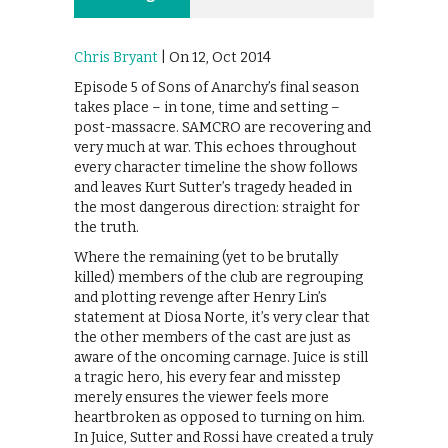
Chris Bryant
| On 12, Oct 2014
Episode 5 of Sons of Anarchy’s final season
takes place – in tone, time and setting –
post-massacre. SAMCRO are recovering and
very much at war. This echoes throughout
every character timeline the show follows
and leaves Kurt Sutter’s tragedy headed in
the most dangerous direction: straight for
the truth.
Where the remaining (yet to be brutally
killed) members of the club are regrouping
and plotting revenge after Henry Lin’s
statement at Diosa Norte, it’s very clear that
the other members of the cast are just as
aware of the oncoming carnage. Juice is still
a tragic hero, his every fear and misstep
merely ensures the viewer feels more
heartbroken as opposed to turning on him.
In Juice, Sutter and Rossi have created a truly