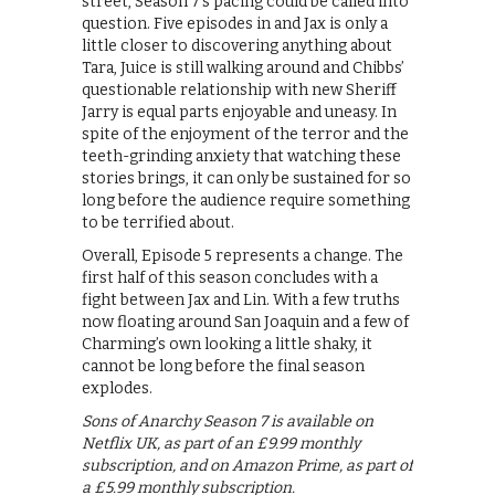
street, Season 7’s pacing could be called into
question. Five episodes in and Jax is only a
little closer to discovering anything about
Tara, Juice is still walking around and Chibbs’
questionable relationship with new Sheriff
Jarry is equal parts enjoyable and uneasy. In
spite of the enjoyment of the terror and the
teeth-grinding anxiety that watching these
stories brings, it can only be sustained for so
long before the audience require something
to be terrified about.
Overall, Episode 5 represents a change. The
first half of this season concludes with a
fight between Jax and Lin. With a few truths
now floating around San Joaquin and a few of
Charming’s own looking a little shaky, it
cannot be long before the final season
explodes.
Sons of Anarchy Season 7 is available on
Netflix UK, as part of an £9.99 monthly
subscription, and on Amazon Prime, as part of
a £5.99 monthly subscription.