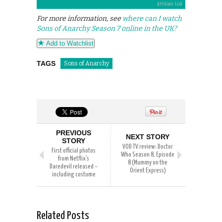
For more information, see
where can I watch
Sons of Anarchy Season 7 online in the UK?
Add to Watchlist
TAGS
Sons of Anarchy
PREVIOUS
NEXT STORY
STORY
VOD TV review: Doctor
First official photos
Who Season 8, Episode
from Netflix’s
8 (Mummy on the
Daredevil released –
Orient Express)
including costume
Related Posts