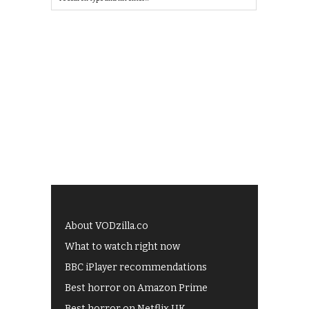
About VODzilla.co
What to watch right now
BBC iPlayer recommendations
Best horror on Amazon Prime
Best horror on Netflix UK