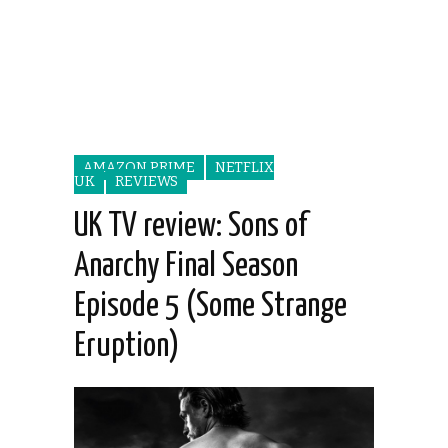
AMAZON PRIME
NETFLIX
UK
REVIEWS
UK TV review: Sons of
Anarchy Final Season
Episode 5 (Some Strange
Eruption)