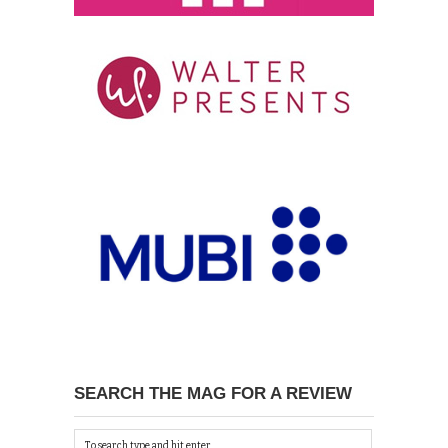
SEARCH THE MAG FOR A REVIEW