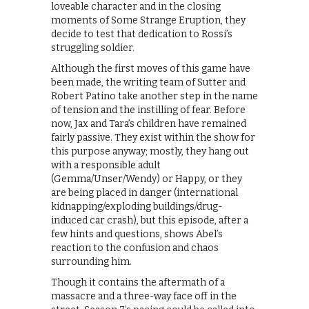
loveable character and in the closing
moments of Some Strange Eruption, they
decide to test that dedication to Rossi’s
struggling soldier.
Although the first moves of this game have
been made, the writing team of Sutter and
Robert Patino take another step in the name
of tension and the instilling of fear. Before
now, Jax and Tara’s children have remained
fairly passive. They exist within the show for
this purpose anyway; mostly, they hang out
with a responsible adult
(Gemma/Unser/Wendy) or Happy, or they
are being placed in danger (international
kidnapping/exploding buildings/drug-
induced car crash), but this episode, after a
few hints and questions, shows Abel’s
reaction to the confusion and chaos
surrounding him.
Though it contains the aftermath of a
massacre and a three-way face off in the