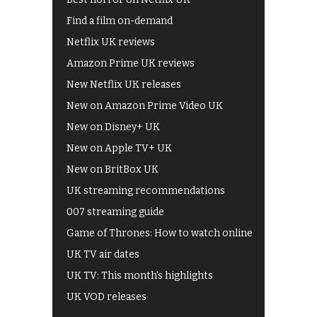
Find a film on-demand
Netflix UK reviews
Amazon Prime UK reviews
New Netflix UK releases
New on Amazon Prime Video UK
New on Disney+ UK
New on Apple TV+ UK
New on BritBox UK
UK streaming recommendations
007 streaming guide
Game of Thrones: How to watch online
UK TV air dates
UK TV: This month's highlights
UK VOD releases