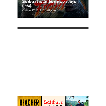
Size doesn’t matter: Looking back at Gojira
(1954)...
October 27, 2014 | David Farnor