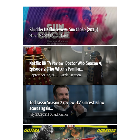
Shudder UK film review: Sun Choke (2015)
March 9, 2017 | Anton Bitel
Netflix UK TV review: Doctor Who Season 9,
Episode 2 (The Witch’s Familiar...
September 27, 2015 | Mark Harrison
Ted Lasso Season 2 review: TV’s nicest show
scores again...
July 23, 2021 | David Farnor