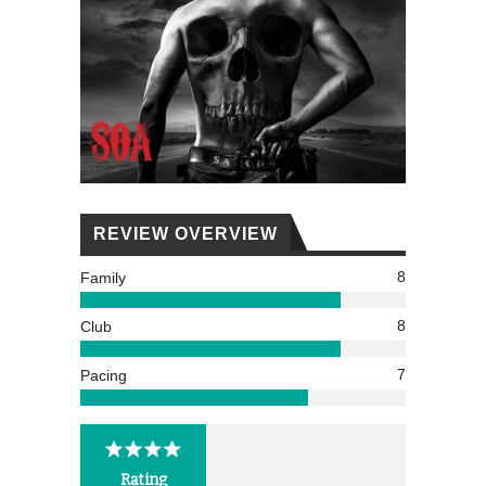
REVIEW OVERVIEW
8
Family
8
Club
7
Pacing
Rating