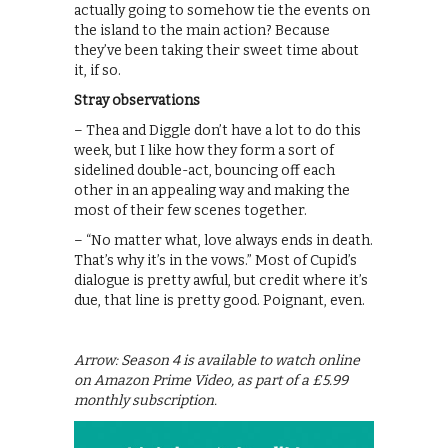
actually going to somehow tie the events on
the island to the main action? Because
they’ve been taking their sweet time about
it, if so.
Stray observations
– Thea and Diggle don’t have a lot to do this
week, but I like how they form a sort of
sidelined double-act, bouncing off each
other in an appealing way and making the
most of their few scenes together.
– “No matter what, love always ends in death.
That’s why it’s in the vows.” Most of Cupid’s
dialogue is pretty awful, but credit where it’s
due, that line is pretty good. Poignant, even.
Arrow: Season 4 is available to watch online
on Amazon Prime Video, as part of a £5.99
monthly subscription.