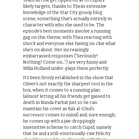
Team Arrow get tipped off as to Cupid’s
likely targets, thanks to Thea’s extensive
knowledge of the Star City gossip blog
scene, something that’s actually entirely in
character with who she used to be. The
episode’s best moments involve a running
gag on this theme, with Thea reacting with
shock and everyone else having no clue what
she’s on about. Her increasingly
embarrassed responses (“Seriously?
Nothing? Come on…”) are very funny and
Willa Holland under-plays them perfectly.
It’s been firmly established in the show that
Oliver’s not exactly the sharpest tool in the
box, when it comes to a cunning plan
(almost letting all his friends get gassed to
death in Nanda Parbat just so he can
maintain his cover as Ra’s al-Ghul’s
successor comes to mind) and, sure enough,
he comes up with a jaw-droppingly
insensitive scheme to catch Cupid, namely
that he and a still-emotionally-raw Felicity