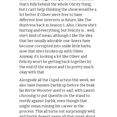
that’s fully behind the whole Olicity thing,
but I can’t help thinking the show would be a
lot better if Oliver were free to have
different love interests in future, like The
Huntress back in Season 1. Also, I know she’s
hurting and everything, but Felicity is… well,
she’s kind of mean, although I like the idea
that her usually adorable one-liners have
become corrupted into snide little barbs,
now that she’s broken up with Oliver.
Anyway, it’s looking a lot like Oliver and
Felicity won’t be getting back together by
the end of the season and I’m pretty much
okay with that.
Alongside all the Cupid action this week, we
also have Damien Darhk up before the beak
(as Bertie Wooster used to say), with Laurel
choosing to put Quentin on the stand to
testify against Darhk, even though that
might mean ruining his career in the
process. This all turns out surprisingly well,
and Darhk doesn’t seem all that upset about