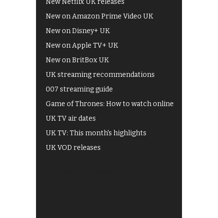
New Netflix UK releases
New on Amazon Prime Video UK
New on Disney+ UK
New on Apple TV+ UK
New on BritBox UK
UK streaming recommendations
007 streaming guide
Game of Thrones: How to watch online
UK TV air dates
UK TV: This month's highlights
UK VOD releases
Best of BBC iPlayer
All 4 recommendations
Shows on ITV Hub
My5
UKTV Play
Films on BBC iPlayer