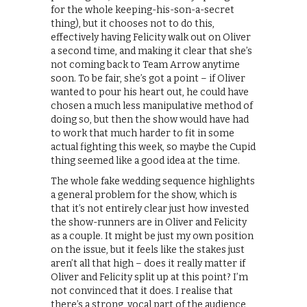
for the whole keeping-his-son-a-secret
thing), but it chooses not to do this,
effectively having Felicity walk out on Oliver
a second time, and making it clear that she’s
not coming back to Team Arrow anytime
soon. To be fair, she’s got a point – if Oliver
wanted to pour his heart out, he could have
chosen a much less manipulative method of
doing so, but then the show would have had
to work that much harder to fit in some
actual fighting this week, so maybe the Cupid
thing seemed like a good idea at the time.
The whole fake wedding sequence highlights
a general problem for the show, which is
that it’s not entirely clear just how invested
the show-runners are in Oliver and Felicity
as a couple. It might be just my own position
on the issue, but it feels like the stakes just
aren’t all that high – does it really matter if
Oliver and Felicity split up at this point? I’m
not convinced that it does. I realise that
there’s a strong, vocal part of the audience