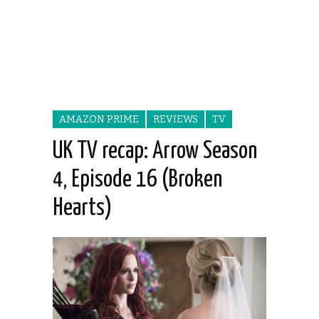
AMAZON PRIME
REVIEWS
TV
UK TV recap: Arrow Season
4, Episode 16 (Broken
Hearts)