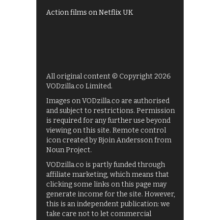
Action films on Netflix UK
All original content © Copyright 2026
VODzilla.co Limited.
Images on VODzilla.co are authorised
and subject to restrictions. Permission
is required for any further use beyond
viewing on this site. Remote control
icon created by Bjoin Andersson from
Noun Project.
VODzilla.co is partly funded through
affiliate marketing, which means that
clicking some links on this page may
generate income for the site. However,
this is an independent publication: we
take care not to let commercial