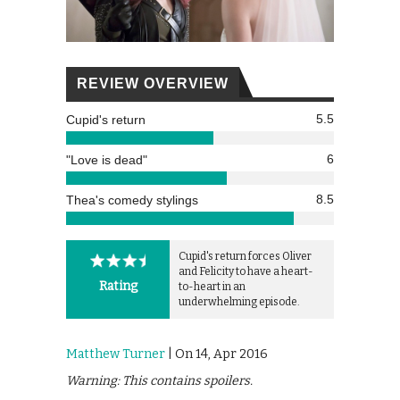
REVIEW OVERVIEW
5.5
Cupid's return
6
"Love is dead"
8.5
Thea's comedy stylings
Cupid's return forces Oliver
and Felicity to have a heart-
Rating
to-heart in an
underwhelming episode.
Matthew Turner
| On 14, Apr 2016
Warning: This contains spoilers.