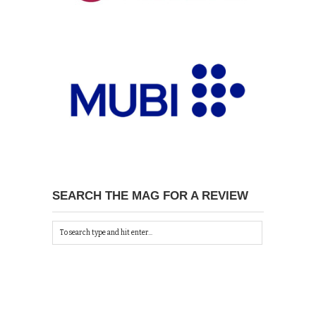
SEARCH THE MAG FOR A REVIEW