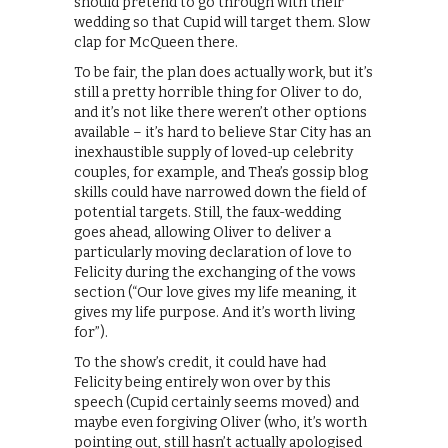
should pretend to go through with their
wedding so that Cupid will target them. Slow
clap for McQueen there.
To be fair, the plan does actually work, but it’s
still a pretty horrible thing for Oliver to do,
and it’s not like there weren’t other options
available – it’s hard to believe Star City has an
inexhaustible supply of loved-up celebrity
couples, for example, and Thea’s gossip blog
skills could have narrowed down the field of
potential targets. Still, the faux-wedding
goes ahead, allowing Oliver to deliver a
particularly moving declaration of love to
Felicity during the exchanging of the vows
section (“Our love gives my life meaning, it
gives my life purpose. And it’s worth living
for”).
To the show’s credit, it could have had
Felicity being entirely won over by this
speech (Cupid certainly seems moved) and
maybe even forgiving Oliver (who, it’s worth
pointing out, still hasn’t actually apologised