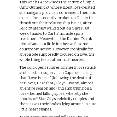
This week’s Arrow sees the return of Cupid
(Amy Gumenick), whose latest love-related
shenanigans provide a convenient thematic
excuse for a recently-broken up Olicity to
thrash out their relationship issues, after
Felicity literally walked out on Oliver last
week, thanks to Curtis’ miracle spine
treatment. Meanwhile, the Damien Darhk
plot advances a little further with some
courtroom action. However, ironically for
an episode supposedly focused on love, the
whole thing feels rather half-hearted.
The cold open features formerly lovestruck
archer-slash-supervillain Cupid declaring
that “Love is dead” (following the death of
her lover, Deadshot / Floyd Lawton, almost
an entire season ago) and embarking on a
love-themed killing spree, whereby she
knocks off Star City’s celebrity couples and
then leaves their bodies lying around in cute
little heart shapes.