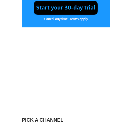
PICK A CHANNEL