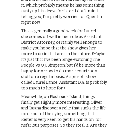
it, which probably means he has something
nasty up his sleeve for later. I don’t mind
telling you, I’m pretty worried for Quentin
right now.
This is generally a good week for Laurel –
she comes off well in her role as Assistant
District Attorney, certainly well enough to
make you hope that the show gives her
more to do in that area in the future. (Maybe
it’s just that I’ve been binge-watching The
People Vs O.J. Simpson, but I’d be more than
happy for Arrow to do more courtroom
stuff on a regular basis. A spin-off show
called Laurel Lance: Assistant D.A. is probably
too much to hope for.)
Meanwhile, on Flashback Island, things
finally get slightly more interesting. Oliver
and Taiana discover a relic that sucks the life
force out of the dying, something that
Reiter is very keen to get his hands on, for
nefarious purposes. So they steal it. Are they