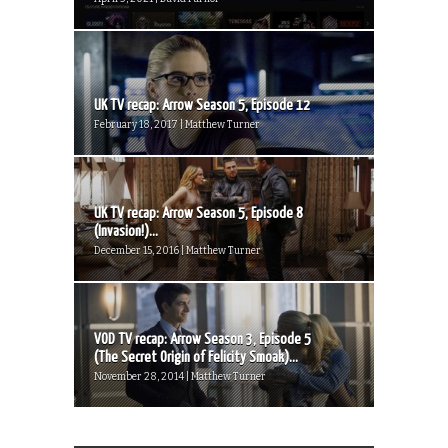
UK TV recap: Arrow Season 5, Episode 12
February 18, 2017 | Matthew Turner
UK TV recap: Arrow Season 5, Episode 8
(Invasion!)...
December 15, 2016 | Matthew Turner
VOD TV recap: Arrow Season 3, Episode 5
(The Secret Origin of Felicity Smoak)...
November 28, 2014 | Matthew Turner