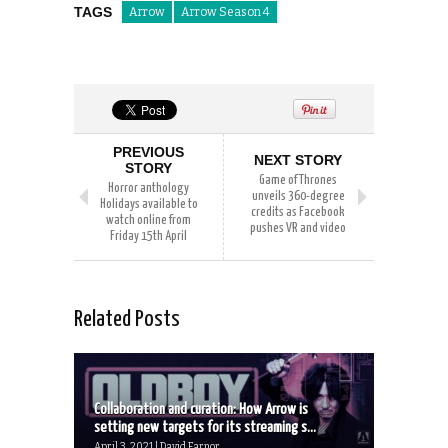
TAGS
Arrow
Arrow Season 4
PREVIOUS
NEXT STORY
STORY
Game of Thrones
Horror anthology
unveils 360-degree
Holidays available to
credits as Facebook
watch online from
pushes VR and video
Friday 15th April
Related Posts
Collaboration and curation: How Arrow is
setting new targets for its streaming s...
April 3, 2021 | David Farnor