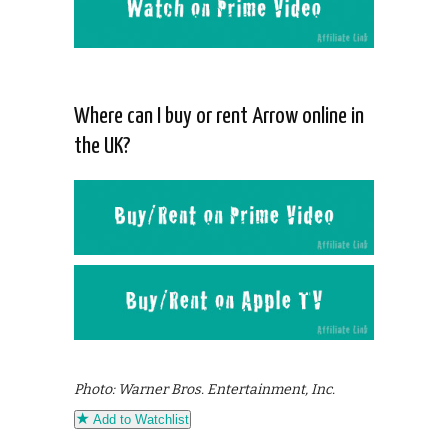
Where can I buy or rent Arrow online in
the UK?
Photo: Warner Bros. Entertainment, Inc.
Add to Watchlist