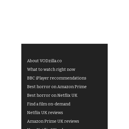
About VODzilla.co
What to watch right now
BBC iPlayer recommendations
Best horror on Amazon Prime
Best horror on Netflix UK
Find a film on-demand
Netflix UK reviews
Amazon Prime UK reviews