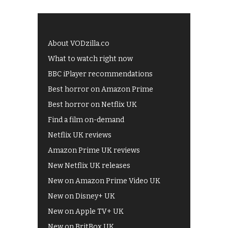
About VODzilla.co
What to watch right now
BBC iPlayer recommendations
Best horror on Amazon Prime
Best horror on Netflix UK
Find a film on-demand
Netflix UK reviews
Amazon Prime UK reviews
New Netflix UK releases
New on Amazon Prime Video UK
New on Disney+ UK
New on Apple TV+ UK
New on BritBox UK