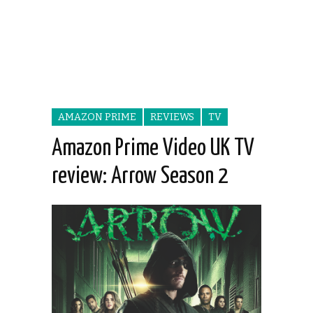
AMAZON PRIME
REVIEWS
TV
Amazon Prime Video UK TV
review: Arrow Season 2