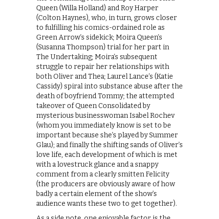
Queen (Willa Holland) and Roy Harper
(Colton Haynes), who, in turn, grows closer
to fulfilling his comics-ordained role as
Green Arrow’s sidekick; Moira Queen’s
(Susanna Thompson) trial for her part in
The Undertaking; Moira’s subsequent
struggle to repair her relationships with
both Oliver and Thea; Laurel Lance’s (Katie
Cassidy) spiral into substance abuse after the
death of boyfriend Tommy; the attempted
takeover of Queen Consolidated by
mysterious businesswoman Isabel Rochev
(whom you immediately know is set to be
important because she’s played by Summer
Glau); and finally the shifting sands of Oliver’s
love life, each development of which is met
with a lovestruck glance and a snappy
comment from a clearly smitten Felicity
(the producers are obviously aware of how
badly a certain element of the show’s
audience wants these two to get together).
As a side note, one enjoyable factor is the