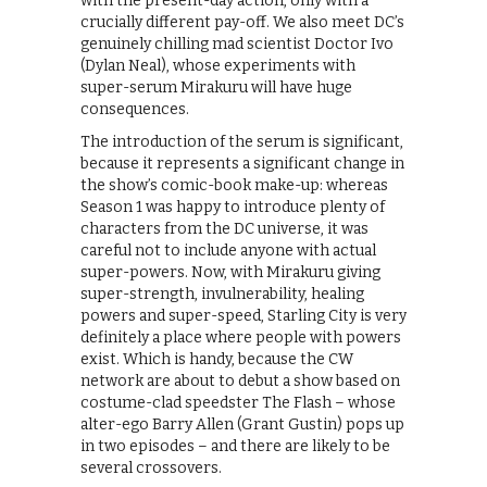
with the present-day action, only with a
crucially different pay-off. We also meet DC’s
genuinely chilling mad scientist Doctor Ivo
(Dylan Neal), whose experiments with
super-serum Mirakuru will have huge
consequences.
The introduction of the serum is significant,
because it represents a significant change in
the show’s comic-book make-up: whereas
Season 1 was happy to introduce plenty of
characters from the DC universe, it was
careful not to include anyone with actual
super-powers. Now, with Mirakuru giving
super-strength, invulnerability, healing
powers and super-speed, Starling City is very
definitely a place where people with powers
exist. Which is handy, because the CW
network are about to debut a show based on
costume-clad speedster The Flash – whose
alter-ego Barry Allen (Grant Gustin) pops up
in two episodes – and there are likely to be
several crossovers.