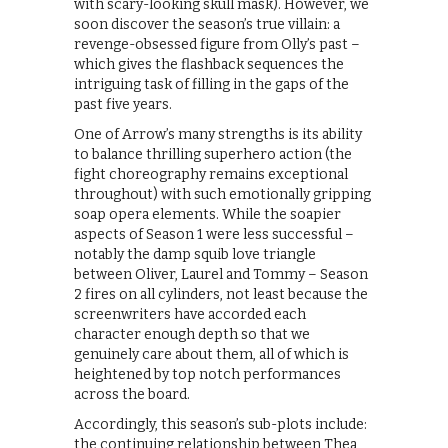
with scary-looking skull mask). However, we
soon discover the season’s true villain: a
revenge-obsessed figure from Olly’s past –
which gives the flashback sequences the
intriguing task of filling in the gaps of the
past five years.
One of Arrow’s many strengths is its ability
to balance thrilling superhero action (the
fight choreography remains exceptional
throughout) with such emotionally gripping
soap opera elements. While the soapier
aspects of Season 1 were less successful –
notably the damp squib love triangle
between Oliver, Laurel and Tommy – Season
2 fires on all cylinders, not least because the
screenwriters have accorded each
character enough depth so that we
genuinely care about them, all of which is
heightened by top notch performances
across the board.
Accordingly, this season’s sub-plots include:
the continuing relationship between Thea