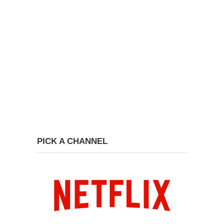
PICK A CHANNEL