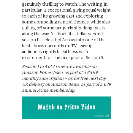
genuinely thrilling to watch. The writing, in
particular, is exceptional, giving equal weight
to each of its growing cast and exploring
some compelling central themes, while also
pulling off some properly shocking twists
along the way. In short, its stellar second
season has elevated Arrow into one of the
best shows currently on TV, leaving
audiences rightly breathless with
excitement for the prospect of Season 3.
Season 1 to 4 of Arrow are available on
Amazon Prime Video, as part of a £5.99
monthly subscription – or, for free next day
UK delivery on Amazon items, as part of a £79
annual Prime membership.