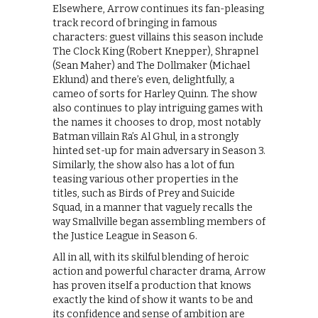
Elsewhere, Arrow continues its fan-pleasing
track record of bringing in famous
characters: guest villains this season include
The Clock King (Robert Knepper), Shrapnel
(Sean Maher) and The Dollmaker (Michael
Eklund) and there’s even, delightfully, a
cameo of sorts for Harley Quinn. The show
also continues to play intriguing games with
the names it chooses to drop, most notably
Batman villain Ra’s Al Ghul, in a strongly
hinted set-up for main adversary in Season 3.
Similarly, the show also has a lot of fun
teasing various other properties in the
titles, such as Birds of Prey and Suicide
Squad, in a manner that vaguely recalls the
way Smallville began assembling members of
the Justice League in Season 6.
All in all, with its skilful blending of heroic
action and powerful character drama, Arrow
has proven itself a production that knows
exactly the kind of show it wants to be and
its confidence and sense of ambition are