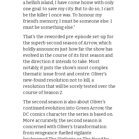
a hellish island, I have come home with only
one goal: to save my city. But to do so, I can’t
be the killer I once was. To honour my
friend’s memory, I must be someone else. I
must be something else.”
That’s the reworded pre-episode set-up for
the superb second season of Arrow, which
boldly announces just how far the show has
evolved in the course of its first season and
the direction it intends to take. Most
notably, it puts the show’s most complex
thematic issue front and centre: Oliver’s
new-found resolution not to kill, a
resolution that will be sorely tested over the
course of Season 2.
The second season is also about Oliver’s
continued evolution into Green Arrow, the
DC comics character the series is based on.
More accurately, the second season is
concerned with Oliver’s transformation
from vengeance-fuelled vigilante