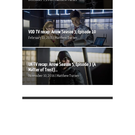
VOD TV recap: Arrow Season 3, Episode 10
February 13, 2015 | Matthew Turner
UK TV recap: Arrow Season 5, Episode 3 (A
Matter of Trust)...
November 10, 2016 | Matthew Turner