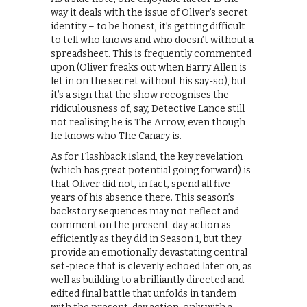
way it deals with the issue of Oliver’s secret
identity – to be honest, it’s getting difficult
to tell who knows and who doesn’t without a
spreadsheet. This is frequently commented
upon (Oliver freaks out when Barry Allen is
let in on the secret without his say-so), but
it’s a sign that the show recognises the
ridiculousness of, say, Detective Lance still
not realising he is The Arrow, even though
he knows who The Canary is.
As for Flashback Island, the key revelation
(which has great potential going forward) is
that Oliver did not, in fact, spend all five
years of his absence there. This season’s
backstory sequences may not reflect and
comment on the present-day action as
efficiently as they did in Season 1, but they
provide an emotionally devastating central
set-piece that is cleverly echoed later on, as
well as building to a brilliantly directed and
edited final battle that unfolds in tandem