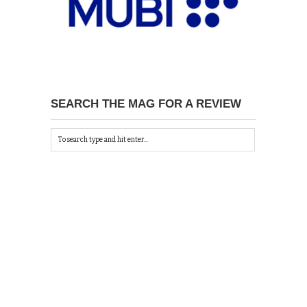
SEARCH THE MAG FOR A REVIEW