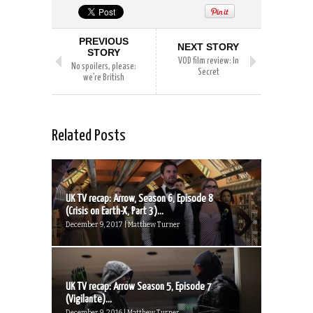
PREVIOUS
NEXT STORY
STORY
VOD film review: In
No spoilers, please:
Secret
we’re British
Related Posts
UK TV recap: Arrow, Season 6, Episode 8
(Crisis on Earth-X, Part 3)...
December 9, 2017 | Matthew Turner
UK TV recap: Arrow Season 5, Episode 7
(Vigilante)...
December 9, 2016 | Matthew Turner