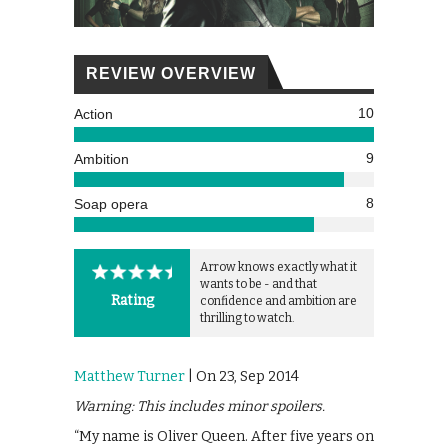
REVIEW OVERVIEW
10
Action
9
Ambition
8
Soap opera
Arrow knows exactly what it
wants to be - and that
Rating
confidence and ambition are
thrilling to watch.
Matthew Turner
| On 23, Sep 2014
Warning: This includes minor spoilers.
“My name is Oliver Queen. After five years on