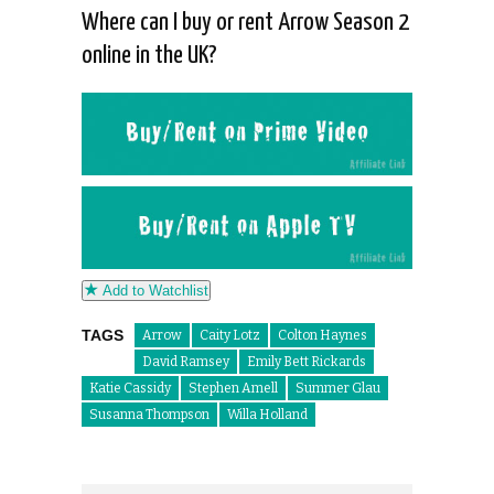
Where can I buy or rent Arrow Season 2
online in the UK?
Add to Watchlist
TAGS
Arrow
Caity Lotz
Colton Haynes
David Ramsey
Emily Bett Rickards
Katie Cassidy
Stephen Amell
Summer Glau
Susanna Thompson
Willa Holland