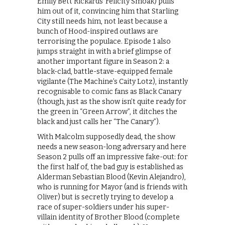
Emily Bett Rickards’ Felicity Smoak) pulls
him out of it, convincing him that Starling
City still needs him, not least because a
bunch of Hood-inspired outlaws are
terrorising the populace. Episode 1 also
jumps straight in with a brief glimpse of
another important figure in Season 2: a
black-clad, battle-stave-equipped female
vigilante (The Machine’s Caity Lotz), instantly
recognisable to comic fans as Black Canary
(though, just as the show isn’t quite ready for
the green in “Green Arrow”, it ditches the
black and just calls her “The Canary”).
With Malcolm supposedly dead, the show
needs a new season-long adversary and here
Season 2 pulls off an impressive fake-out: for
the first half of, the bad guy is established as
Alderman Sebastian Blood (Kevin Alejandro),
who is running for Mayor (and is friends with
Oliver) but is secretly trying to develop a
race of super-soldiers under his super-
villain identity of Brother Blood (complete