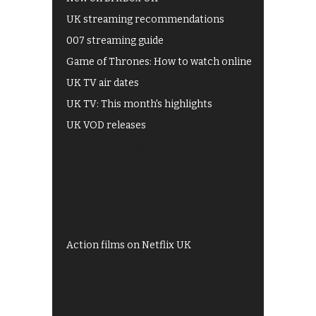
UK streaming recommendations
007 streaming guide
Game of Thrones: How to watch online
UK TV air dates
UK TV: This month's highlights
UK VOD releases
Best of BBC iPlayer
All 4 recommendations
Shows on ITV Hub
My5
UKTV Play
Films on BBC iPlayer
Action films on Netflix UK