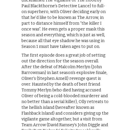
(nicknamed The Vigilante or The Hood by
Paul Blackthorne’s Detective Lance) to full-
on superhero, with Oliver deciding early on
that he’d like to be known as The Arrow, in
part to distance himself from “the killer I
once was”. He even gets a proper mask this
season and everything, which is just as well,
because all that eye shadow he was using in
Season 1 must have taken ages to put on.
The first episode does a great job of setting
out the direction for the season overall.
After the defeat of Malcolm Merlyn (John
Barrowman) in last season’s explosive finale,
Oliver’s (Stephen Amell) revenge quest is
over. Haunted by the death of best friend
Tommy Merlyn (who died having accused
Oliver of being a cold-blooded murderer and
no better than a serial killer), Olly retreats to
the hellish island (hereafter known as
Flashback Island) and considers giving up the
vigilante game altogether, but a visit from
Team Arrow (David Ramsey’s John Diggle and