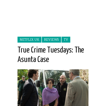
NETFLIX UK
REVIEWS
TV
True Crime Tuesdays: The
Asunta Case