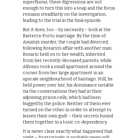
superfluous, these digressions are not
enough to turn this into a soap and the focus
remains steadfastly on the investigation,
leading to the trial in the final episode.
But it does, too – by necessity – look at the
Basterra-Porto marriage. By the time of
Asunta’s murder, the couple had divorced,
following Rosario’s affair with another man.
Rosario held on to her wealth, inherited
from her recently-deceased parents, while
Alfonso took a small apartment around the
corner from her large apartment in an
upscale neighbourhood of Santiago. Still, he
held power over her, his dominance notable
via the conversations they had in their
adjoining prison cells, which had been
bugged by the police. Neither of them ever
turned on the other in order to attempt to
lessen their own guilt – their secrets bound
them together in a toxic co-dependency.
It is never clear exactly what happened that
night – frustratingly, it probably never will