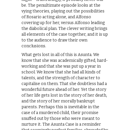
be. The penultimate episode looks at the
vying theories, playing out the possibilities
of Rosario acting alone, and Alfonso
covering up for her, versus Alfonso leading
the diabolical plan. The clever writing brings
all elements of the case together, and it is up
to the audience to draw their own
conclusions.
What gets lost in all of this is Asunta. We
know that she was academically gifted, hard-
working and that she was put up a year in
school. We know that she had all kinds of
talents, and the strength of character to
capitalise on them. That she doubtless had a
wonderful future ahead of her. Yet the story
of her life gets lost in the story of her death,
and the story of her morally bankrupt
parents. Perhaps this is inevitable in the
case of a murdered child, their promise
snuffed out by those who were meant to
nurture it. The Asunta Case is a reminder