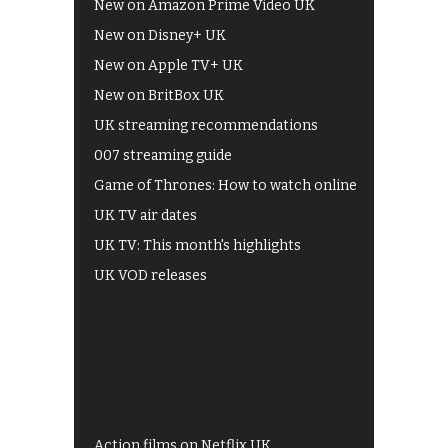
New on Amazon Prime Video UK
New on Disney+ UK
New on Apple TV+ UK
New on BritBox UK
UK streaming recommendations
007 streaming guide
Game of Thrones: How to watch online
UK TV air dates
UK TV: This month's highlights
UK VOD releases
Best of BBC iPlayer
All 4 recommendations
Shows on ITV Hub
My5
UKTV Play
Films on BBC iPlayer
Action films on Netflix UK