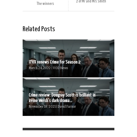
2 of Mr and Mrs Smith
The winners
Related Posts
ITVX renews Crime for Season 2
March 24, 2022 | VOD News
Crime review: Dougray Scott is brilliant in
Irvine Welsh’s dark drama...
November 18, 2021 | David Farnor