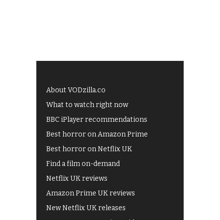
About VODzilla.co
What to watch right now
BBC iPlayer recommendations
Best horror on Amazon Prime
Best horror on Netflix UK
Find a film on-demand
Netflix UK reviews
Amazon Prime UK reviews
New Netflix UK releases