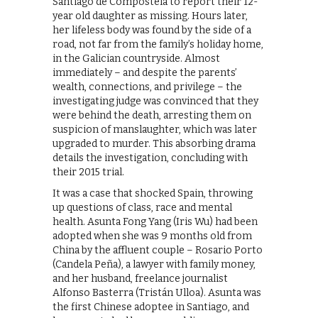
Santiago de Compostela to report their 12-
year old daughter as missing. Hours later,
her lifeless body was found by the side of a
road, not far from the family’s holiday home,
in the Galician countryside. Almost
immediately – and despite the parents’
wealth, connections, and privilege – the
investigating judge was convinced that they
were behind the death, arresting them on
suspicion of manslaughter, which was later
upgraded to murder. This absorbing drama
details the investigation, concluding with
their 2015 trial.
It was a case that shocked Spain, throwing
up questions of class, race and mental
health. Asunta Fong Yang (Iris Wu) had been
adopted when she was 9 months old from
China by the affluent couple – Rosario Porto
(Candela Peña), a lawyer with family money,
and her husband, freelance journalist
Alfonso Basterra (Tristán Ulloa). Asunta was
the first Chinese adoptee in Santiago, and