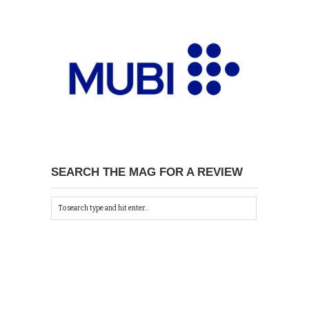
SEARCH THE MAG FOR A REVIEW