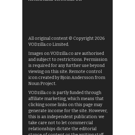
All original content © Copyright 2026
VODzilla.co Limited.
Images on VODzilla.co are authorised
and subject to restrictions. Permission
is required for any further use beyond
viewing on this site. Remote control
icon created by Bjoin Andersson from
Noun Project.
VODzilla.co is partly funded through
affiliate marketing, which means that
clicking some links on this page may
generate income for the site. However,
this is an independent publication: we
take care not to let commercial
relationships dictate the editorial
stance of content or the writing staff.