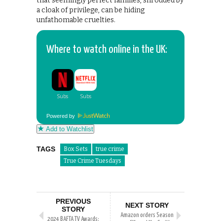
that seemingly perfect families, shrouded by
a cloak of privilege, can be hiding
unfathomable cruelties.
Where to watch online in the UK:
Powered by
Add to Watchlist
TAGS
Box Sets
true crime
True Crime Tuesdays
PREVIOUS
NEXT STORY
STORY
Amazon orders Season
2024 BAFTA TV Awards: