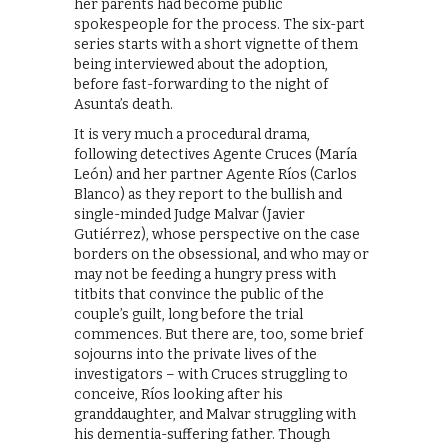
her parents had become public
spokespeople for the process. The six-part
series starts with a short vignette of them
being interviewed about the adoption,
before fast-forwarding to the night of
Asunta’s death.
It is very much a procedural drama,
following detectives Agente Cruces (María
León) and her partner Agente Ríos (Carlos
Blanco) as they report to the bullish and
single-minded Judge Malvar (Javier
Gutiérrez), whose perspective on the case
borders on the obsessional, and who may or
may not be feeding a hungry press with
titbits that convince the public of the
couple’s guilt, long before the trial
commences. But there are, too, some brief
sojourns into the private lives of the
investigators – with Cruces struggling to
conceive, Ríos looking after his
granddaughter, and Malvar struggling with
his dementia-suffering father. Though