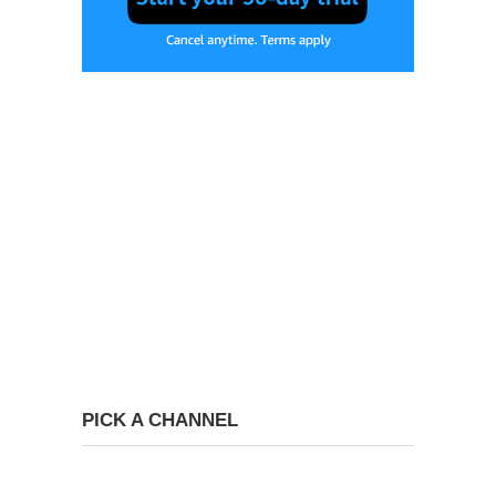
PICK A CHANNEL