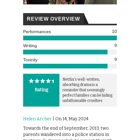
REVIEW OVERVIEW
10
Performances
9
Writing
9
Toxicity
Netflix's well-written,
absorbing drama is a
Rating
reminder that seemingly
perfect families can be hiding
unfathomable cruelties.
Helen Archer
| On 14, May 2024
Towards the end of September, 2013, two
parents wandered into a police station in