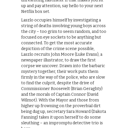
unrelenting nastiness. If that makes you sit
up and pay attention, say hello to your next
Netflix box set.
Laszlo occupies himself by investigating a
string of deaths involving young boys across
the city – too grim to seem random, and too
focused on eye sockets to be anything but
connected. To get the most accurate
depiction of the crime scene possible,
Laszlo recruits John Moore (Luke Evans), a
newspaper illustrator, to draw the first
corpse we uncover. Drawn into the barbaric
mystery together, their work puts them
firmly in the way of the police, who are slow
to find the culprit, despite the drive of
Commissioner Roosevelt (Brian Geraghty)
and the morals of Captain Connor (David
Wilmot). With the Mayor and those from
higher up frowning on the proverbial dirt
being dug up, secretary Sara Howard (Dakota
Fanning) takes it upon herself to do some
sleuthing – an impromptu detective trio is