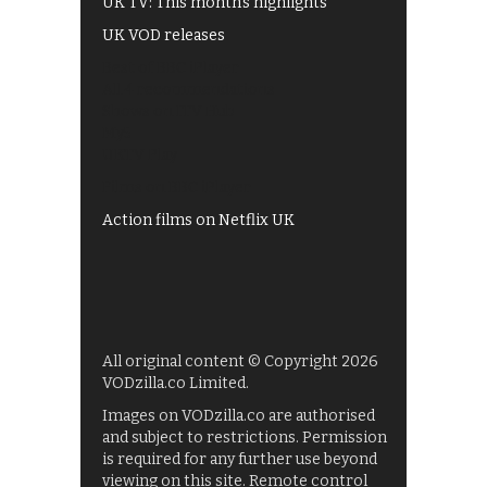
UK TV: This month's highlights
UK VOD releases
Best of BBC iPlayer
All 4 recommendations
Shows on ITV Hub
My5
UKTV Play
Films on BBC iPlayer
Action films on Netflix UK
All original content © Copyright 2026
VODzilla.co Limited.
Images on VODzilla.co are authorised
and subject to restrictions. Permission
is required for any further use beyond
viewing on this site. Remote control