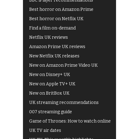
BBC iPlayer recommendations
Best horror on Amazon Prime
Best horror on Netflix UK
Find a film on-demand
Netflix UK reviews
Amazon Prime UK reviews
New Netflix UK releases
New on Amazon Prime Video UK
New on Disney+ UK
New on Apple TV+ UK
New on BritBox UK
UK streaming recommendations
007 streaming guide
Game of Thrones: How to watch online
UK TV air dates