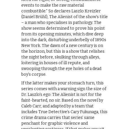
events to make the raw material
combustible.” So declares Laszlo Kreizler
(Daniel Brühl), The Alienist of the show’s title
– a man who specialises in pathology. The
show seems determined to prove his point
from its opening minutes, which dive deep
into the dark, disturbing underbelly of 1890s
New York. The dawn of a new century is on
the horizon, but this is a show that relishes
the night before, skulking through alleys,
loitering in houses of ill repute, and
swooping through the eye holes of a dead
boy’s corpse.
If the latter makes your stomach turn, this
series comes with a warning sign the size of
Dr. Laszlo’s ego: The Alienist is not for the
faint-hearted, no sir. Based on the novel by
Caleb Carr, and adapted by a team that
includes True Detective’s Cary Fukunaga, this
crime drama carries that series’ same
penchant for graphic violence and