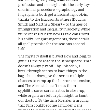
profession and an insight into the early days
of criminal procedure – graphology and
fingerprints both get a fascinating look-in,
thanks to the Isaacson brothers (Douglas
Smith and Matthew Shear) – to themes of
immigration and inequality in society. While
we never really learn how Laszlo can afford
his spiffy living arrangements, these details
all spell promise for the season’s second
half.
The mystery itself is played slow and long, to
give us time to absorb the atmosphere. That
doesn’t always pay off – by Episode 5, a
breakthrough seems to have things in the
bag – but it does give the series multiple
chances to ramp up the horror and tension,
and The Alienist doesn’t miss them;
syphilitic sores scream at us in close-up,
while organs are left in plain sight to taunt
our doctor. (By the time Kreizler is arguing
that Sara could become a murder if she