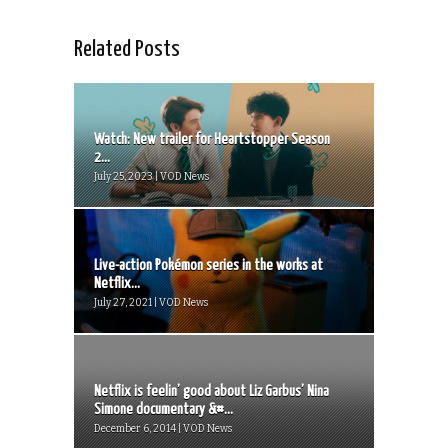
Related Posts
Watch: New trailer for Heartstopper Season
2...
July 25, 2023 | VOD News
Live-action Pokémon series in the works at
Netflix...
July 27, 2021 | VOD News
Netflix is feelin’ good about Liz Garbus’ Nina
Simone documentary &#...
December 6, 2014 | VOD News