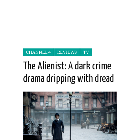
CHANNEL 4
REVIEWS
TV
The Alienist: A dark crime
drama dripping with dread