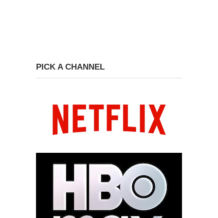
PICK A CHANNEL