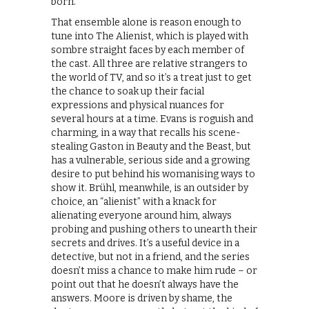
born.
That ensemble alone is reason enough to
tune into The Alienist, which is played with
sombre straight faces by each member of
the cast. All three are relative strangers to
the world of TV, and so it’s a treat just to get
the chance to soak up their facial
expressions and physical nuances for
several hours at a time. Evans is roguish and
charming, in a way that recalls his scene-
stealing Gaston in Beauty and the Beast, but
has a vulnerable, serious side and a growing
desire to put behind his womanising ways to
show it. Brühl, meanwhile, is an outsider by
choice, an “alienist” with a knack for
alienating everyone around him, always
probing and pushing others to unearth their
secrets and drives. It’s a useful device in a
detective, but not in a friend, and the series
doesn’t miss a chance to make him rude – or
point out that he doesn’t always have the
answers. Moore is driven by shame, the