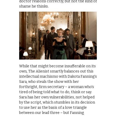
doctor reasons correctly, but not the kind of
shame he thinks.
While that might become insufferable on its
own, The Alienist smartly balances out this
intellectual machismo with Dakota Fanning’s
Sara, who steals the show with her
forthright, firm secretary – a woman who’s
tired of being told what to do, think or say.
Sara has her own vulnerabilities, not helped
by the script, which stumbles in its decision
to use her as the basis of a love triangle
between our lead three – but Fanning