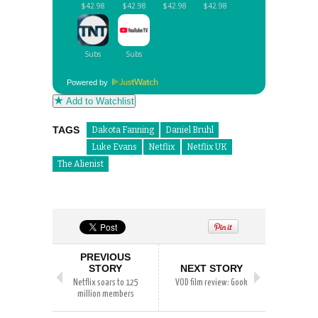
Powered by
Add to Watchlist
TAGS
Dakota Fanning
Daniel Bruhl
Luke Evans
Netflix
Netflix UK
The Alienist
PREVIOUS
STORY
NEXT STORY
Netflix soars to 125
VOD film review: Gook
million members