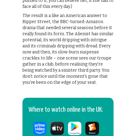
pushed to it, you can believe her, if she had to
face all of this every day.)
The result is a like an American answer to
Ripper Street, the BBC-turned-Amazon
drama that needed several seasons before it
really found its form. The Alienist has similar
potential, its world dripping with intrigue
and its criminals dripping with dread. Every
now and then, its slow-burn suspense
crackles to life – one scene sees our troupe
gather in a club, before realising they’re
being watched by a sinister third party. You
don’t notice until the moment’s gone that
you’ve been on the edge of your seat.
Where to watch online in the UK: