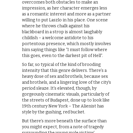
overcomes both obstacles to make an
impression, as her character emerges less
as a romantic interest and more as a partner
willing to put Laszlo in his place. One scene
where he throws chalk against his
blackboard in a strop is almost laughably
childish – a welcome antidote to his
portentous presence, which mostly involves
him saying things like “I must follow where
this goes, even to the darkest pit of Hell”.
So far, so typical of the kind of brooding
intensity that this genre delivers. There’s a
heavy dose of sex and brothels, because sex
and brothels, and a lingering love of the city’s
period sleaze. It’s elevated, though, by
gorgeously cinematic visuals, particularly of
the streets of Budapest, done up to look like
19th century New York – The Alienist has
style by the gushing, red bucket.
But there’s more beneath the surface than
you might expect, from a note of tragedy
surrounding the young male victims’