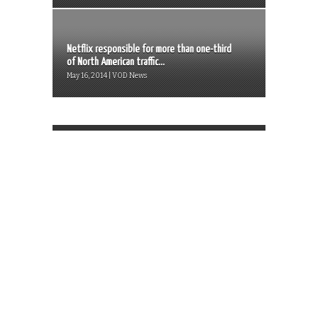
Netflix responsible for more than one-third
of North American traffic...
May 16, 2014 | VOD News