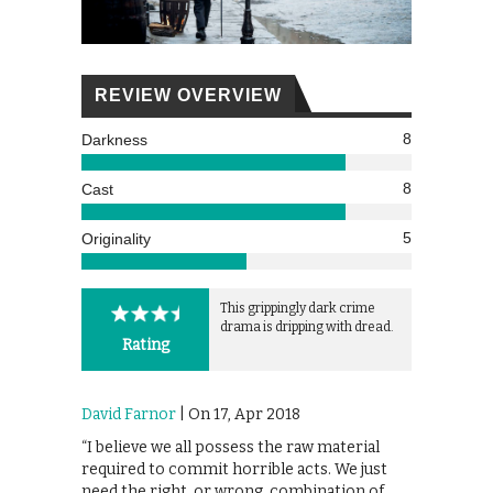
REVIEW OVERVIEW
8
Darkness
8
Cast
5
Originality
This grippingly dark crime
drama is dripping with dread.
Rating
David Farnor
| On 17, Apr 2018
“I believe we all possess the raw material
required to commit horrible acts. We just
need the right, or wrong, combination of