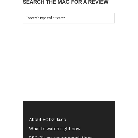
SEARCH THE MAG FOR A REVIEW
About VODzilla.co
What to watch right now