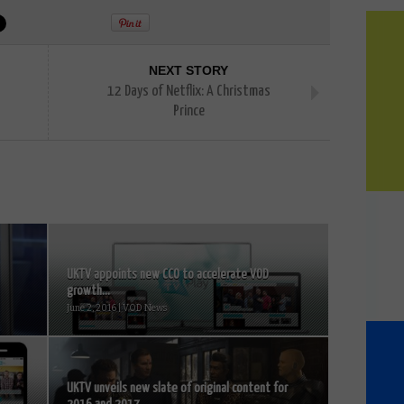
NEXT STORY
12 Days of Netflix: A Christmas
Prince
UKTV appoints new CCO to accelerate VOD
growth...
June 2, 2016 | VOD News
UKTV unveils new slate of original content for