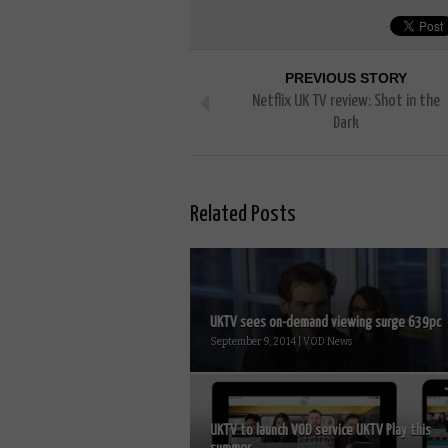
PREVIOUS STORY
Netflix UK TV review: Shot in the
Dark
Related Posts
UKTV sees on-demand viewing surge 639pc
September 9, 2014 | VOD News
UKTV to launch VOD service UKTV Play this