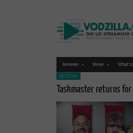
Reviews
News
What t
REVIEWS
Taskmaster returns for