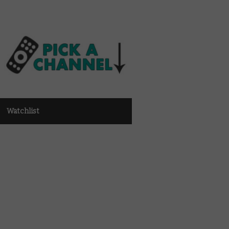
Watchlist