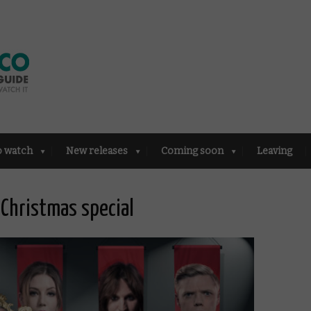
o watch
New releases
Coming soon
Leaving
 Christmas special