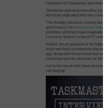
Champion of Champions, watched over, 
The festive special arrives after a typi
Mortimer walk away with the crown.
“The frankly ridiculous comedy has b
good reason,” we
wrote in our review
.
pointless, arbitrary tasks imaginable, it
I’m Sorry I Haven’t a Clue of TV contest
Indeed, the programme is the highest-
most watched commissions this year. Al
app, along with the previous four season
Christmas special, which airs at 9pm
Get in the mood with these interviews
catching up.