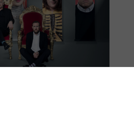
stmas special – and what could be more festive than
upid things for meaningless prizes?
ted, UKTV announced that its absurdly silly TV
s outing earlier this year. The two-part special will
eason champions for the ultimate battle. Josh
ing, Rob Beckett, and Bob Mortimer will be set a
ments in a fight to become the ultimate Taskmaster