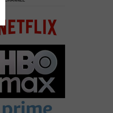
 A CHANNEL