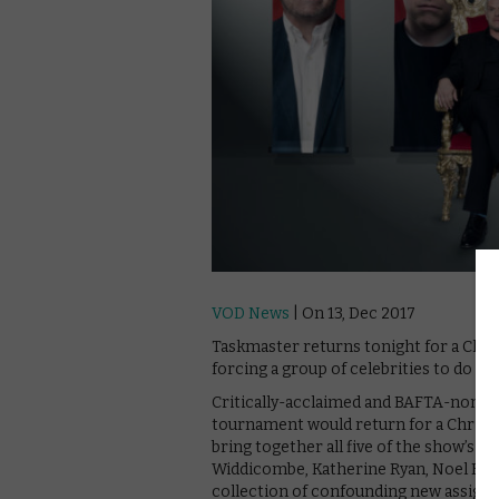
VOD News
| On 13, Dec 2017
Taskmaster returns tonight for a Chri
forcing a group of celebrities to do st
Critically-acclaimed and BAFTA-nomina
tournament would return for a Christma
bring together all five of the show’s s
Widdicombe, Katherine Ryan, Noel Field
collection of confounding new assign