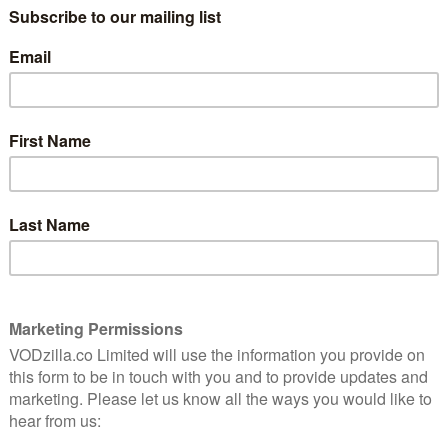
as ever, by Greg Davies and Alex Horne.
cally side-splitting fifth season, which saw Bob
ecome one of Dave’s flagship programmes, and with
 “Requiring contestants to carry out the most
’s evolved into the Shooting Stars of reality telly. The
s.”
rated UKTV series of 2017 and one of UKTV Play’s
l of those episodes are still available on the catch-up
s – and they will soon be joined by the first half of the
 on Dave on Wednesday 13th December.
 with each contestant, or head to UKTV Play to start