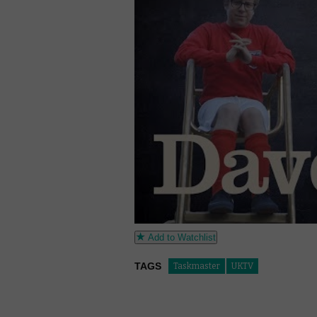
Add to Watchlist
TAGS
Taskmaster
UKTV