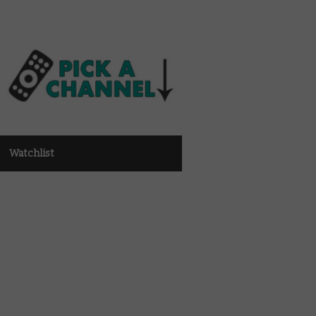
Watchlist