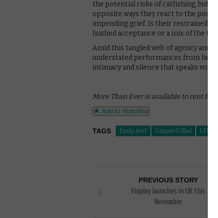
the potential risks of catfishing, but 
opposite ways they react to the possibi
impending grief. Is their restrained, 
hushed acceptance or a mix of the tw
Amid this tangled web of agency and u
understated performances from her two
intimacy and silence that speaks volu
More Than Ever is available to rent for 
Add to Watchlist
TAGS
Emily Atef
Gaspard Ulliel
LFF
PREVIOUS STORY
Viaplay launches in UK this
November