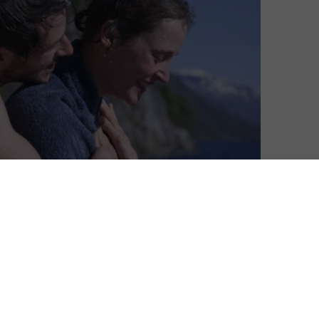
David Farnor
| On 23, Oct 2022
DIRECTOR: EMILY ATEF
8
CAST: VICKY KRIEPS, GASPARD ULLIEL
CERTIFICATE: TBC
8
More Than Ever is one of many films
streaming on BFI Player as part of the 2022
 Ulliel
London Film Festival. For the full line-up