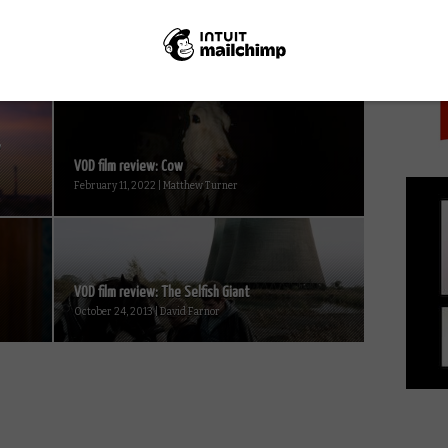
PICK
y
VOD film review: Cow
February 11, 2022 | Matthew Turner
VOD film review: The Selfish Giant
October 24, 2013 | David Farnor