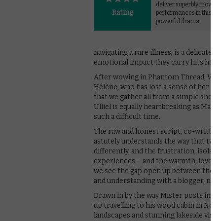
deliver superbly moving
Rating
performances in this qui
powerful drama.
navigating a rare illness, is a delicat
emotional impact they carry hits hard
After wowing in Phantom Thread, Vicky
Hélène, who has lost a sense of her pu
that we gather all from a simple shot o
Ulliel is equally heartbreaking as Mat
such a difficult time.
The raw and honest script, co-written 
astutely understands the way that two
differently, and the frustration, isol
experiences – and the warmth, love an
we see the gap open up between the co
and understanding with a blogger, nam
Drawn in by the way Mister posts image
up travelling to his wood cabin in No
landscapes and stunning lakeside vista