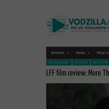
Reviews
News
What t
BFI PLAYER+
MOVIES
REVIEWS
LFF film review: More T