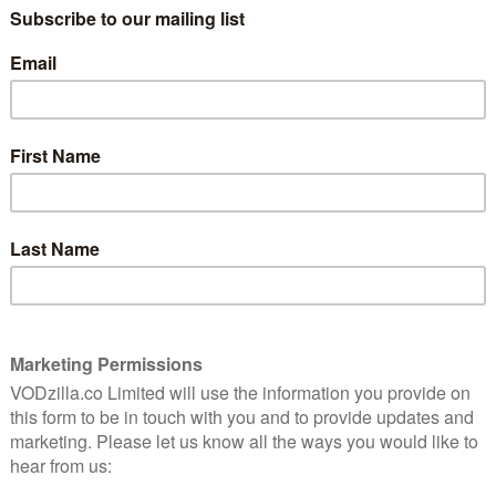
and how it works,
click here.
etly
Silence is a rare thing in today’s world, and
often equally rare in cinema. More Than
Ever, which charts one woman’s journey
e drama that’s packed with quiet moments – and the
.
 Krieps delivers a fantastic lead performance as
rpose, direction and ultimately herself – something
f her staring at herself in a mirror. The late Gaspard
hieu, her husband who tries to support her through
by director Emily Atef and Lars Hubrich, is simple but
 people can experience the same situation entirely
ation and pain that can come from the gulf between those
d empathy that can work to cross it. Without words,
uple, and Hélène finds herself looking for connection
ed Mister Bent (Bjorn Floberg).
s without text to explore his own illness, she winds
rway. A slight suspense simmers below the gorgeous
s, as we wonder about Mister’s motivations and even