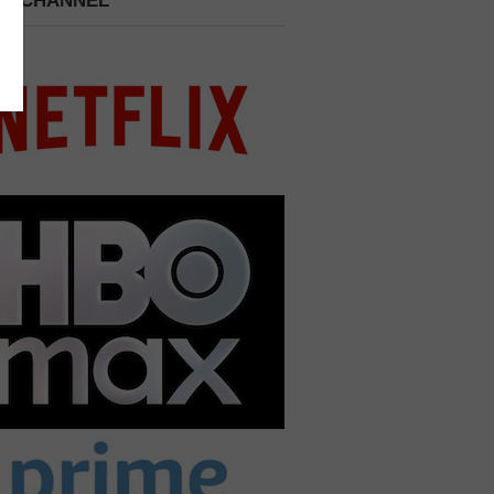
 A CHANNEL