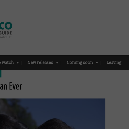
o watch
New releases
Coming soon
Leaving
han Ever