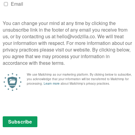
the real tension lies between her and Matthieu, from the
lity of a lung transplant to their processing of
hushed chemistry an indicator of unspoken frustrations,
o?
nderstanding, Emily Atef draws out movingly
 leads, a gently precise dissection of shifting
mes.
£10 until 23rd October.
LFF 2022
More Than Ever
Vicky Krieps
NEXT STORY
VOD film review: Terrifier 2 (2022)