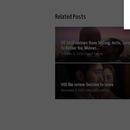
Related Posts
LFF 2018 reviews: Been So Long, Arctic, Sorr
to Bother You, Widows...
October 12, 2018 | David Farnor
VOD film review: Decision to Leave
December 9, 2022 | Martyn Conterio