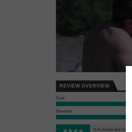
REVIEW OVERVIEW
Cast
Direction
Vicky Krieps and Gaspard