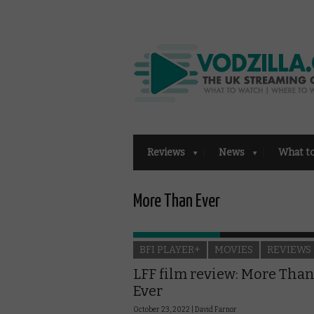
Reviews
News
What t
More Than Ever
BFI PLAYER+
MOVIES
REVIEWS
LFF film review: More Tha
Ever
October 23, 2022 |
David Farnor