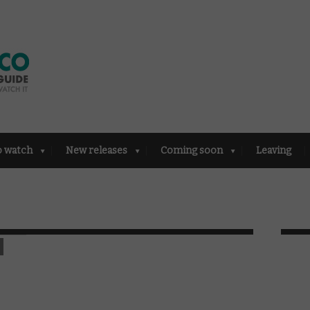
o watch
New releases
Coming soon
Leaving
n