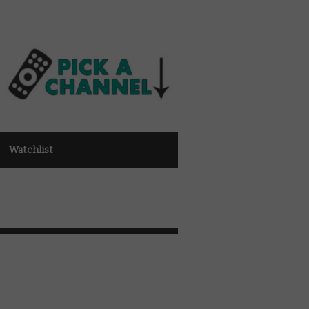
Watchlist