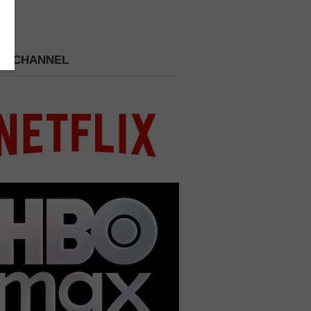
 A CHANNEL