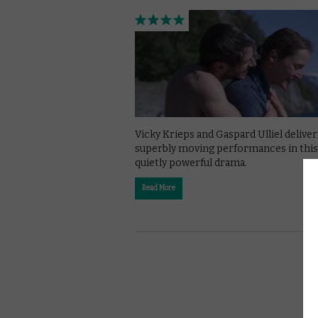
Vicky Krieps and Gaspard Ulliel deliver
superbly moving performances in this
quietly powerful drama.
Read More